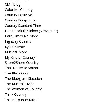
CMT Blog
Color Me Country
Country Exclusive
Country Perspective
Country Standard Time
Don't Rock the Inbox (Newsletter)
Hard Times No More
Highway Queens
Kyle’s Korner
Music & More
My Kind of Country
Shore2Shore Country
That Nashville Sound
The Black Opry
The Bluegrass Situation
The Musical Divide
The Women of Country
Think Country
This is Country Music