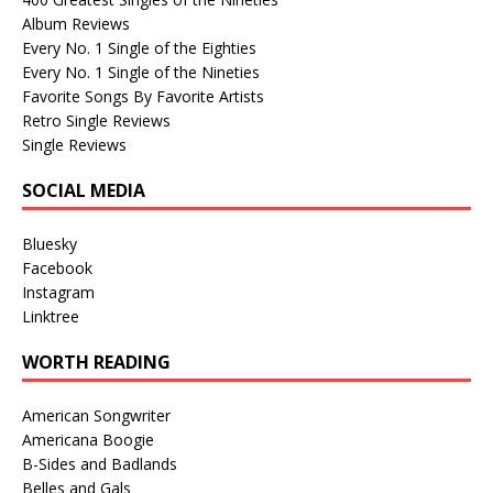
Album Reviews
Every No. 1 Single of the Eighties
Every No. 1 Single of the Nineties
Favorite Songs By Favorite Artists
Retro Single Reviews
Single Reviews
SOCIAL MEDIA
Bluesky
Facebook
Instagram
Linktree
WORTH READING
American Songwriter
Americana Boogie
B-Sides and Badlands
Belles and Gals