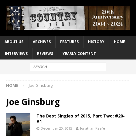
ABOUT US
ARCHIVES
FEATURES
HISTORY
HOME
INTERVIEWS
REVIEWS
YEARLY CONTENT
HOME
Joe Ginsburg
Joe Ginsburg
The Best Singles of 2015, Part Two: #20-
#1
December 20, 2015
Jonathan Keefe