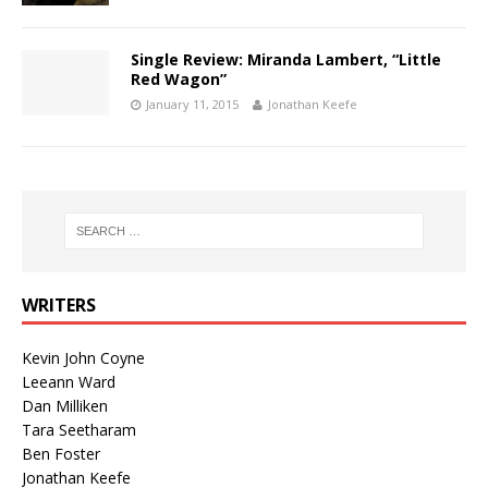
Single Review: Miranda Lambert, “Little
Red Wagon”
January 11, 2015
Jonathan Keefe
WRITERS
Kevin John Coyne
Leeann Ward
Dan Milliken
Tara Seetharam
Ben Foster
Jonathan Keefe