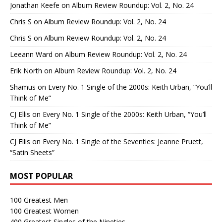
Jonathan Keefe
on
Album Review Roundup: Vol. 2, No. 24
Chris S
on
Album Review Roundup: Vol. 2, No. 24
Chris S
on
Album Review Roundup: Vol. 2, No. 24
Leeann Ward
on
Album Review Roundup: Vol. 2, No. 24
Erik North
on
Album Review Roundup: Vol. 2, No. 24
Shamus
on
Every No. 1 Single of the 2000s: Keith Urban, “You’ll
Think of Me”
CJ Ellis
on
Every No. 1 Single of the 2000s: Keith Urban, “You’ll
Think of Me”
CJ Ellis
on
Every No. 1 Single of the Seventies: Jeanne Pruett,
“Satin Sheets”
MOST POPULAR
100 Greatest Men
100 Greatest Women
400 Greatest Singles of the Nineties