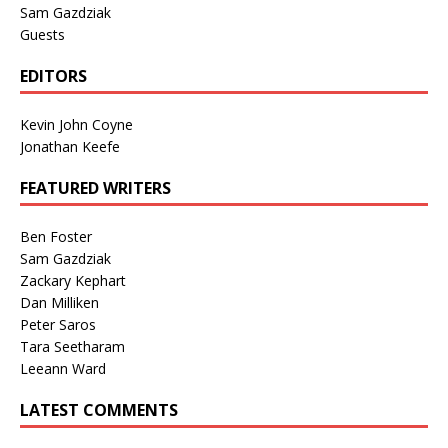
Sam Gazdziak
Guests
EDITORS
Kevin John Coyne
Jonathan Keefe
FEATURED WRITERS
Ben Foster
Sam Gazdziak
Zackary Kephart
Dan Milliken
Peter Saros
Tara Seetharam
Leeann Ward
LATEST COMMENTS