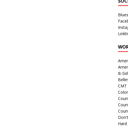
SOC
Blue
Face
Inst
Linkt
WOR
Amer
Amer
B-Si
Belle
CMT 
Colo
Count
Count
Coun
Don't
Hard