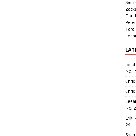
Sam 
Zack
Dan M
Peter
Tara
Leea
LAT
Jona
No. 
Chris
Chris
Leea
No. 
Erik 
24
Sham