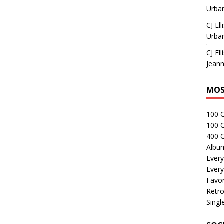
Urban
CJ Ell
Urban
CJ Ell
Jeann
MOS
100 
100 
400 G
Albu
Every
Every
Favor
Retro
Singl