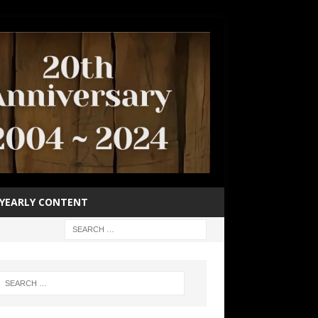
YEARLY CONTENT