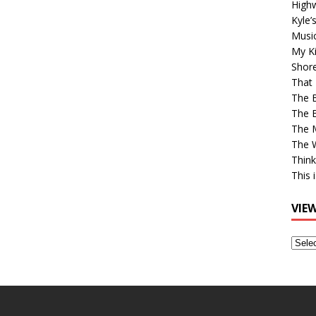
High
Kyle’
Musi
My Ki
Shor
That 
The 
The B
The M
The 
Think
This 
VIE
View
Older
Post