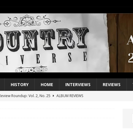
HISTORY
HOME
INTERVIEWS
REVIEWS
eview Roundup: Vol. 2, No. 25
ALBUM REVIEWS
iew Roundup: Vol. 2, No. 24
ALBUM REVIEWS
1 Single of the 2000s: Keith Urban, “You’ll Think of Me”
2004
1 Single of the Seventies: Jeanne Pruett, “Satin Sheets”
1973