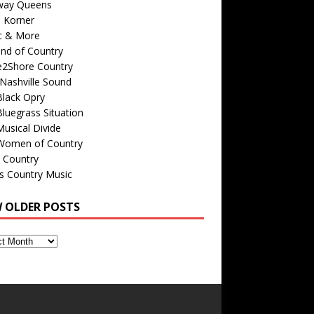
way Queens
s Korner
c & More
nd of Country
e2Shore Country
Nashville Sound
Black Opry
luegrass Situation
usical Divide
Women of Country
 Country
is Country Music
W OLDER POSTS
s