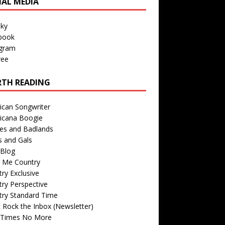
IAL MEDIA
sky
book
agram
ree
TH READING
ican Songwriter
icana Boogie
des and Badlands
s and Gals
Blog
r Me Country
ry Exclusive
ry Perspective
try Standard Time
 Rock the Inbox (Newsletter)
 Times No More