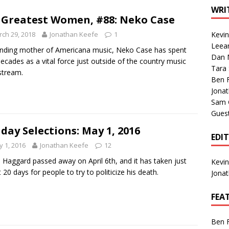
1 Single of the Seventies: Tanya Tucker, “What’s Your Mama’s
WRI
 Greatest Women, #88: Neko Case
ch 29, 2018
Jonathan Keefe
1
Kevi
1 Single of the 2000s: Kenny Chesney featuring Uncle Kracker,
Leea
nding mother of Americana music, Neko Case has spent
Dan M
n”
2004
ecades as a vital force just outside of the country music
Tara
stream.
Albums of 2026
ALBUM REVIEWS
Ben 
Jona
Sam 
Gues
day Selections: May 1, 2016
EDI
 1, 2016
Jonathan Keefe
12
 Haggard passed away on April 6th, and it has taken just
Kevi
 20 days for people to try to politicize his death.
Jona
FEA
Ben 