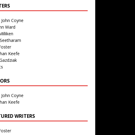
TERS
n John Coyne
nn Ward
illiken
 Seetharam
Foster
than Keefe
Gazdziak
ts
TORS
n John Coyne
than Keefe
TURED WRITERS
Foster