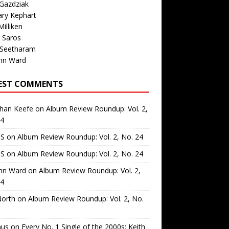
Gazdziak
ary Kephart
illiken
 Saros
 Seetharam
nn Ward
EST COMMENTS
than Keefe
on
Album Review Roundup: Vol. 2,
24
 S
on
Album Review Roundup: Vol. 2, No. 24
 S
on
Album Review Roundup: Vol. 2, No. 24
nn Ward
on
Album Review Roundup: Vol. 2,
24
North
on
Album Review Roundup: Vol. 2, No.
us
on
Every No. 1 Single of the 2000s: Keith