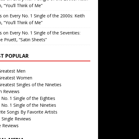
, “You’ll Think of Me”
is
on
Every No. 1 Single of the 2000s: Keith
, “You’ll Think of Me”
is
on
Every No. 1 Single of the Seventies:
e Pruett, “Satin Sheets”
T POPULAR
Greatest Men
Greatest Women
reatest Singles of the Nineties
m Reviews
 No. 1 Single of the Eighties
 No. 1 Single of the Nineties
ite Songs By Favorite Artists
 Single Reviews
e Reviews