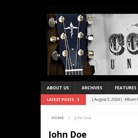
ABOUT US
ARCHIVES
FEATURES
[ August 3, 2026 ]
Album R
LATEST POSTS
[ July 28, 2026 ]
Album Rev
HOME
John Doe
[ July 21, 2026 ]
Every No. 
[ July 21, 2026 ]
Every No. 
John Doe