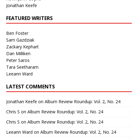
Jonathan Keefe
FEATURED WRITERS
Ben Foster
Sam Gazdziak
Zackary Kephart
Dan Milliken
Peter Saros
Tara Seetharam
Leeann Ward
LATEST COMMENTS
Jonathan Keefe
on
Album Review Roundup: Vol. 2, No. 24
Chris S
on
Album Review Roundup: Vol. 2, No. 24
Chris S
on
Album Review Roundup: Vol. 2, No. 24
Leeann Ward
on
Album Review Roundup: Vol. 2, No. 24