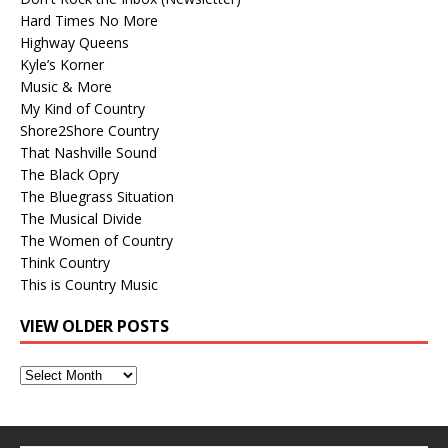
Hard Times No More
Highway Queens
Kyle’s Korner
Music & More
My Kind of Country
Shore2Shore Country
That Nashville Sound
The Black Opry
The Bluegrass Situation
The Musical Divide
The Women of Country
Think Country
This is Country Music
VIEW OLDER POSTS
View
Older
Posts