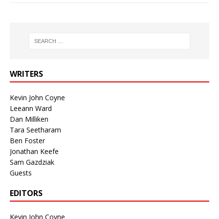
WRITERS
Kevin John Coyne
Leeann Ward
Dan Milliken
Tara Seetharam
Ben Foster
Jonathan Keefe
Sam Gazdziak
Guests
EDITORS
Kevin John Coyne