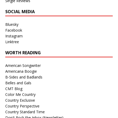
Single Reviews
SOCIAL MEDIA
Bluesky
Facebook
Instagram
Linktree
WORTH READING
American Songwriter
Americana Boogie
B-Sides and Badlands
Belles and Gals
CMT Blog
Color Me Country
Country Exclusive
Country Perspective
Country Standard Time
Don't Rock the Inbox (Newsletter)