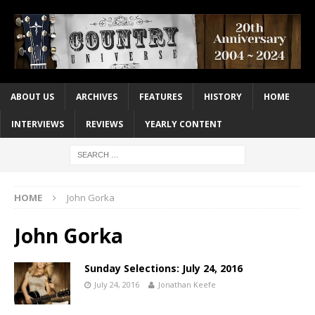
ABOUT US
ARCHIVES
FEATURES
HISTORY
HOME
INTERVIEWS
REVIEWS
YEARLY CONTENT
HOME
John Gorka
John Gorka
Sunday Selections: July 24, 2016
July 24, 2016
Jonathan Keefe