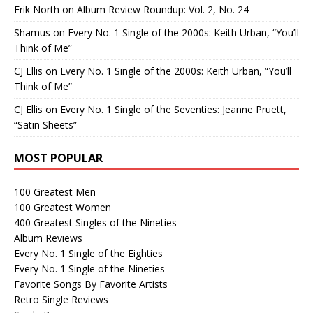
Erik North
on
Album Review Roundup: Vol. 2, No. 24
Shamus
on
Every No. 1 Single of the 2000s: Keith Urban, “You’ll
Think of Me”
CJ Ellis
on
Every No. 1 Single of the 2000s: Keith Urban, “You’ll
Think of Me”
CJ Ellis
on
Every No. 1 Single of the Seventies: Jeanne Pruett,
“Satin Sheets”
MOST POPULAR
100 Greatest Men
100 Greatest Women
400 Greatest Singles of the Nineties
Album Reviews
Every No. 1 Single of the Eighties
Every No. 1 Single of the Nineties
Favorite Songs By Favorite Artists
Retro Single Reviews