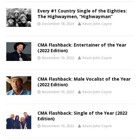
Every #1 Country Single of the Eighties:
The Highwaymen, “Highwayman”
December 18, 2023
Kevin John Coyne
CMA Flashback: Entertainer of the Year
(2022 Edition)
November 10, 2022
Kevin John Coyne
CMA Flashback: Male Vocalist of the Year
(2022 Edition)
November 10, 2022
Kevin John Coyne
CMA Flashback: Single of the Year (2022
Edition)
November 10, 2022
Kevin John Coyne