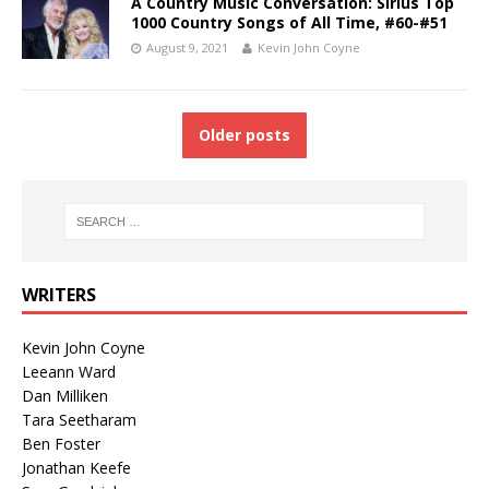
A Country Music Conversation: Sirius Top
1000 Country Songs of All Time, #60-#51
August 9, 2021
Kevin John Coyne
Older posts
WRITERS
Kevin John Coyne
Leeann Ward
Dan Milliken
Tara Seetharam
Ben Foster
Jonathan Keefe