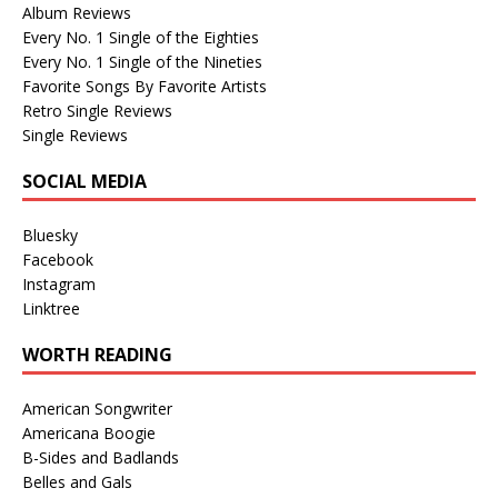
Album Reviews
Every No. 1 Single of the Eighties
Every No. 1 Single of the Nineties
Favorite Songs By Favorite Artists
Retro Single Reviews
Single Reviews
SOCIAL MEDIA
Bluesky
Facebook
Instagram
Linktree
WORTH READING
American Songwriter
Americana Boogie
B-Sides and Badlands
Belles and Gals