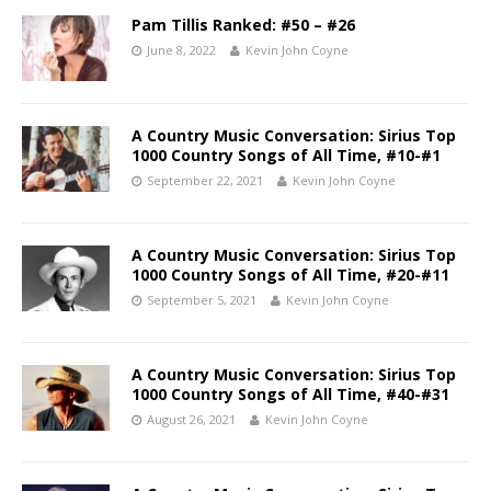
Pam Tillis Ranked: #50 – #26
June 8, 2022
Kevin John Coyne
A Country Music Conversation: Sirius Top
1000 Country Songs of All Time, #10-#1
September 22, 2021
Kevin John Coyne
A Country Music Conversation: Sirius Top
1000 Country Songs of All Time, #20-#11
September 5, 2021
Kevin John Coyne
A Country Music Conversation: Sirius Top
1000 Country Songs of All Time, #40-#31
August 26, 2021
Kevin John Coyne