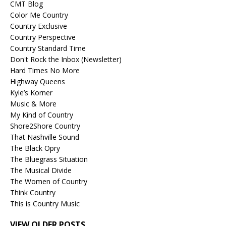
CMT Blog
Color Me Country
Country Exclusive
Country Perspective
Country Standard Time
Don't Rock the Inbox (Newsletter)
Hard Times No More
Highway Queens
Kyle’s Korner
Music & More
My Kind of Country
Shore2Shore Country
That Nashville Sound
The Black Opry
The Bluegrass Situation
The Musical Divide
The Women of Country
Think Country
This is Country Music
VIEW OLDER POSTS