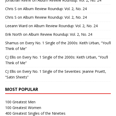
Jonathan Keefe
on
Album Review Roundup: Vol. 2, No. 24
Chris S
on
Album Review Roundup: Vol. 2, No. 24
Chris S
on
Album Review Roundup: Vol. 2, No. 24
Leeann Ward
on
Album Review Roundup: Vol. 2, No. 24
Erik North
on
Album Review Roundup: Vol. 2, No. 24
Shamus
on
Every No. 1 Single of the 2000s: Keith Urban, “You’ll
Think of Me”
CJ Ellis
on
Every No. 1 Single of the 2000s: Keith Urban, “You’ll
Think of Me”
CJ Ellis
on
Every No. 1 Single of the Seventies: Jeanne Pruett,
“Satin Sheets”
MOST POPULAR
100 Greatest Men
100 Greatest Women
400 Greatest Singles of the Nineties