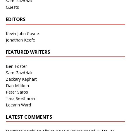
Sam Gazdziak
Guests
EDITORS
Kevin John Coyne
Jonathan Keefe
FEATURED WRITERS
Ben Foster
Sam Gazdziak
Zackary Kephart
Dan Milliken
Peter Saros
Tara Seetharam
Leeann Ward
LATEST COMMENTS