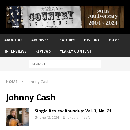
ABOUT US
ARCHIVES
FEATURES
HISTORY
HOME
INTERVIEWS
REVIEWS
YEARLY CONTENT
HOME
Johnny Cash
Johnny Cash
Single Review Roundup: Vol. 3, No. 21
June 12, 2024
Jonathan Keefe