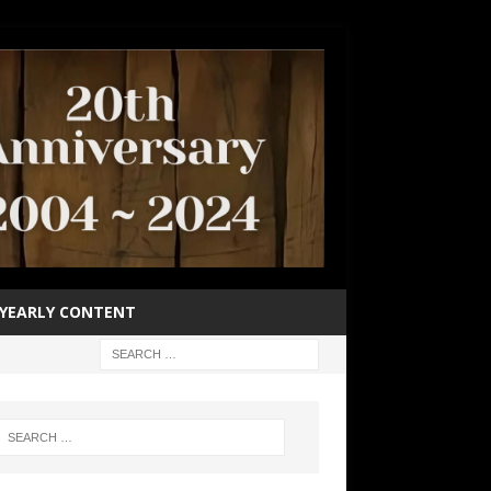
YEARLY CONTENT