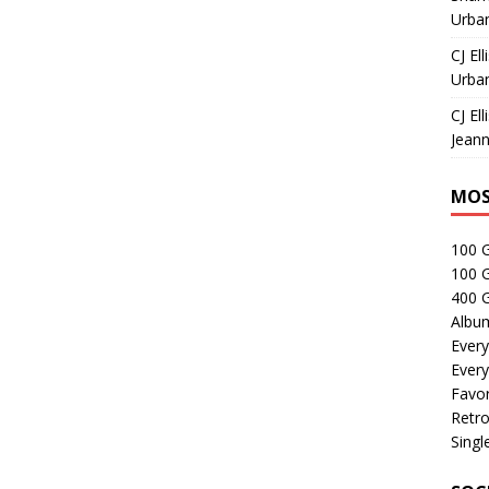
Urban
CJ Ell
Urban
CJ Ell
Jeann
MOS
100 
100 
400 G
Albu
Every
Every
Favor
Retro
Singl