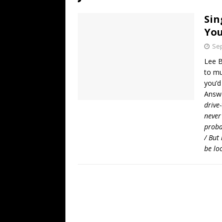
[ July 19, 2026 ]
Every No. 
Sin
Name”
1973
You
[ July 19, 2026 ]
Every No. 
Sep
“When the Sun Goes Dow
Lee B
to mu
[ July 13, 2026 ]
The Best 
you’d
Answ
drive-
never
proba
/ But 
be lo