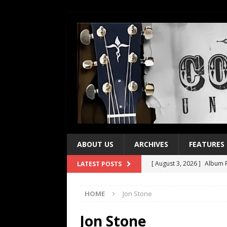
ABOUT US
ARCHIVES
FEATURES
[ August 3, 2026 ]
Album R
LATEST POSTS
[ July 28, 2026 ]
Album Rev
HOME
Jon Stone
[ July 21, 2026 ]
Every No. 
[ July 21, 2026 ]
Every No. 
Jon Stone