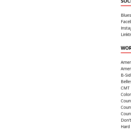
SOC
Blue
Face
Inst
Linkt
WOR
Amer
Amer
B-Si
Belle
CMT 
Colo
Count
Count
Coun
Don't
Hard