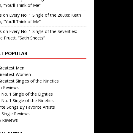
, “You’ll Think of Me”
is
on
Every No. 1 Single of the 2000s: Keith
, “You’ll Think of Me”
is
on
Every No. 1 Single of the Seventies:
e Pruett, “Satin Sheets”
T POPULAR
Greatest Men
Greatest Women
reatest Singles of the Nineties
m Reviews
 No. 1 Single of the Eighties
 No. 1 Single of the Nineties
ite Songs By Favorite Artists
 Single Reviews
e Reviews