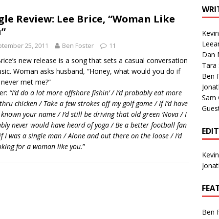
1 Single of the Seventies: Tanya Tucker, “What’s Your Mama’s
WRI
gle Review: Lee Brice, “Woman Like
”
Kevi
1 Single of the 2000s: Kenny Chesney featuring Uncle Kracker,
Leea
tember 25, 2011
Ben Foster
11
Dan M
n”
2004
rice’s new release is a song that sets a casual conversation
Tara
sic. Woman asks husband, “Honey, what would you do if
Albums of 2026
ALBUM REVIEWS
Ben 
 never met me?”
Jona
er:
“I’d do a lot more offshore fishin’ / I’d probably eat more
Sam 
thru chicken / Take a few strokes off my golf game / If I’d have
Gues
 known your name / I’d still be driving that old green ‘Nova / I
bly never would have heard of yoga / Be a better football fan
EDI
if I was a single man / Alone and out there on the loose / I’d
oking for a woman like you.
”
Kevi
Jona
FEA
Ben 