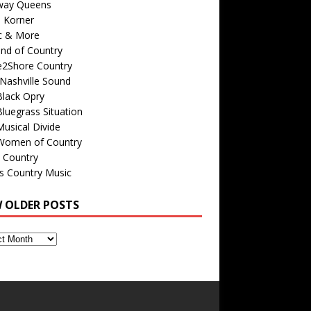
way Queens
s Korner
c & More
nd of Country
e2Shore Country
Nashville Sound
Black Opry
luegrass Situation
usical Divide
Women of Country
 Country
is Country Music
W OLDER POSTS
s