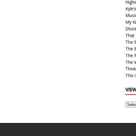
High
Kyle’
Musi
My Ki
Shor
That 
The 
The B
The M
The 
Think
This 
VIE
View
Older
Post