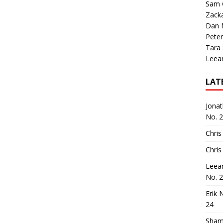
Sam 
Zack
Dan M
Peter
Tara
Leea
LAT
Jona
No. 
Chris
Chris
Leea
No. 
Erik 
24
Sham