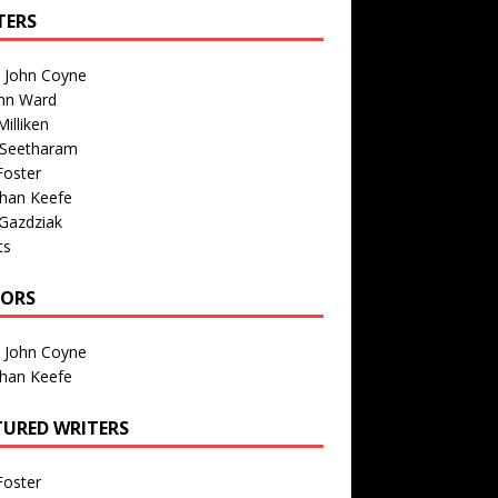
TERS
n John Coyne
nn Ward
illiken
 Seetharam
Foster
than Keefe
Gazdziak
ts
TORS
n John Coyne
than Keefe
TURED WRITERS
Foster