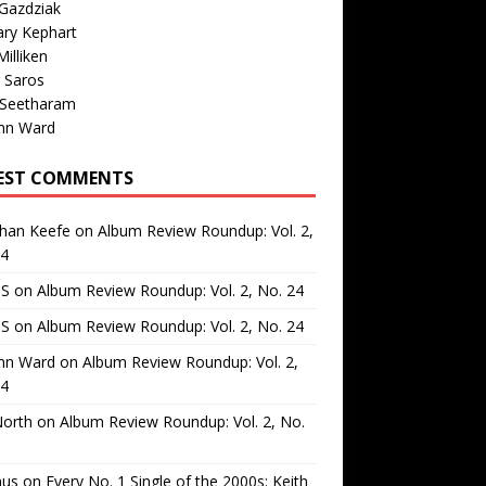
Gazdziak
ary Kephart
illiken
 Saros
 Seetharam
nn Ward
EST COMMENTS
than Keefe
on
Album Review Roundup: Vol. 2,
24
 S
on
Album Review Roundup: Vol. 2, No. 24
 S
on
Album Review Roundup: Vol. 2, No. 24
nn Ward
on
Album Review Roundup: Vol. 2,
24
North
on
Album Review Roundup: Vol. 2, No.
us
on
Every No. 1 Single of the 2000s: Keith