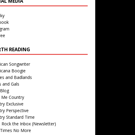
IAL MEDIA
sky
book
agram
ree
TH READING
ican Songwriter
icana Boogie
des and Badlands
s and Gals
Blog
r Me Country
ry Exclusive
ry Perspective
try Standard Time
 Rock the Inbox (Newsletter)
 Times No More