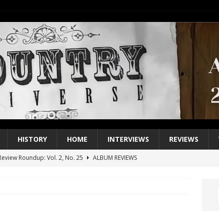
HISTORY
HOME
INTERVIEWS
REVIEWS
eview Roundup: Vol. 2, No. 25
ALBUM REVIEWS
iew Roundup: Vol. 2, No. 24
ALBUM REVIEWS
1 Single of the 2000s: Keith Urban, “You’ll Think of Me”
2004
1 Single of the Seventies: Jeanne Pruett, “Satin Sheets”
1973