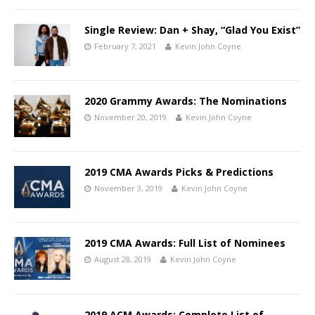
Single Review: Dan + Shay, “Glad You Exist”
February 7, 2021
Kevin John Coyne
2020 Grammy Awards: The Nominations
November 20, 2019
Kevin John Coyne
2019 CMA Awards Picks & Predictions
November 3, 2019
Kevin John Coyne
2019 CMA Awards: Full List of Nominees
August 28, 2019
Kevin John Coyne
2019 ACM Awards: Complete List of