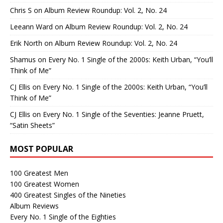
Chris S
on
Album Review Roundup: Vol. 2, No. 24
Leeann Ward
on
Album Review Roundup: Vol. 2, No. 24
Erik North
on
Album Review Roundup: Vol. 2, No. 24
Shamus
on
Every No. 1 Single of the 2000s: Keith Urban, “You’ll
Think of Me”
CJ Ellis
on
Every No. 1 Single of the 2000s: Keith Urban, “You’ll
Think of Me”
CJ Ellis
on
Every No. 1 Single of the Seventies: Jeanne Pruett,
“Satin Sheets”
MOST POPULAR
100 Greatest Men
100 Greatest Women
400 Greatest Singles of the Nineties
Album Reviews
Every No. 1 Single of the Eighties