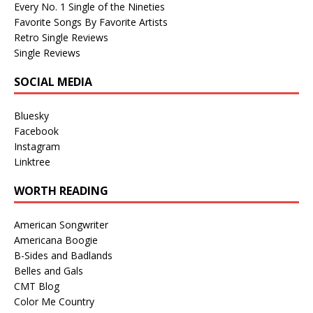
Every No. 1 Single of the Nineties
Favorite Songs By Favorite Artists
Retro Single Reviews
Single Reviews
SOCIAL MEDIA
Bluesky
Facebook
Instagram
Linktree
WORTH READING
American Songwriter
Americana Boogie
B-Sides and Badlands
Belles and Gals
CMT Blog
Color Me Country