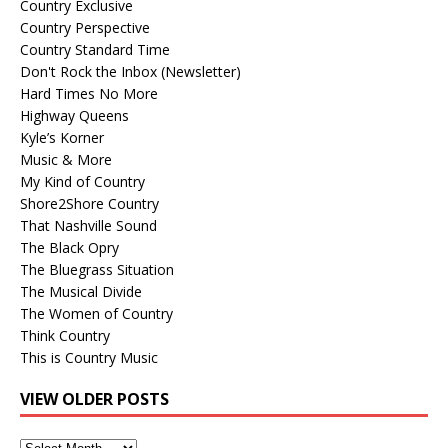
Country Exclusive
Country Perspective
Country Standard Time
Don't Rock the Inbox (Newsletter)
Hard Times No More
Highway Queens
Kyle’s Korner
Music & More
My Kind of Country
Shore2Shore Country
That Nashville Sound
The Black Opry
The Bluegrass Situation
The Musical Divide
The Women of Country
Think Country
This is Country Music
VIEW OLDER POSTS
View