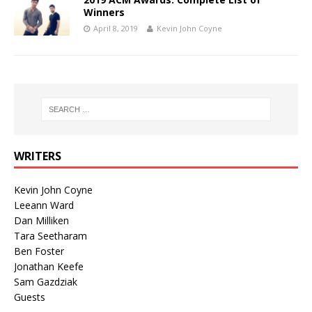
Winners
April 8, 2019
Kevin John Coyne
WRITERS
Kevin John Coyne
Leeann Ward
Dan Milliken
Tara Seetharam
Ben Foster
Jonathan Keefe
Sam Gazdziak
Guests