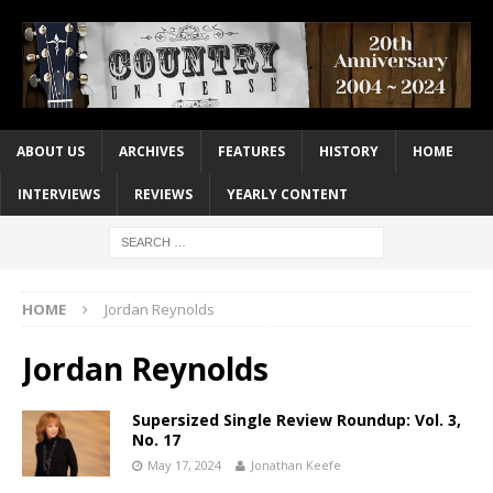
ABOUT US
ARCHIVES
FEATURES
HISTORY
HOME
INTERVIEWS
REVIEWS
YEARLY CONTENT
HOME
Jordan Reynolds
Jordan Reynolds
Supersized Single Review Roundup: Vol. 3,
No. 17
May 17, 2024
Jonathan Keefe