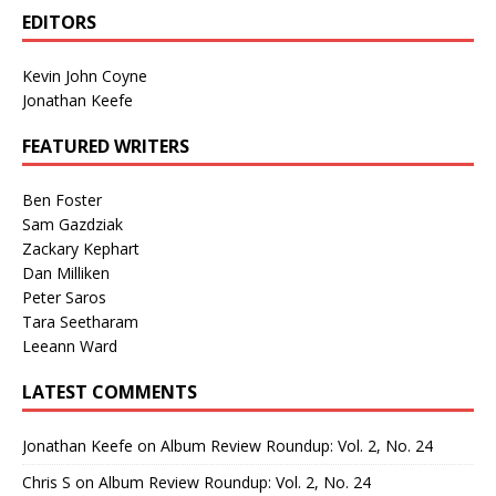
EDITORS
Kevin John Coyne
Jonathan Keefe
FEATURED WRITERS
Ben Foster
Sam Gazdziak
Zackary Kephart
Dan Milliken
Peter Saros
Tara Seetharam
Leeann Ward
LATEST COMMENTS
Jonathan Keefe
on
Album Review Roundup: Vol. 2, No. 24
Chris S
on
Album Review Roundup: Vol. 2, No. 24