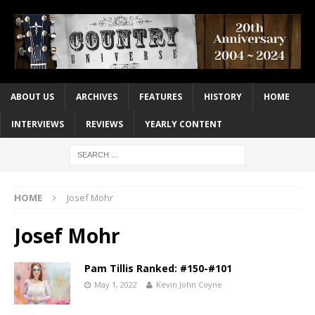
ABOUT US
ARCHIVES
FEATURES
HISTORY
HOME
INTERVIEWS
REVIEWS
YEARLY CONTENT
HOME
Josef Mohr
Josef Mohr
Pam Tillis Ranked: #150-#101
May 1, 2022
Kevin John Coyne