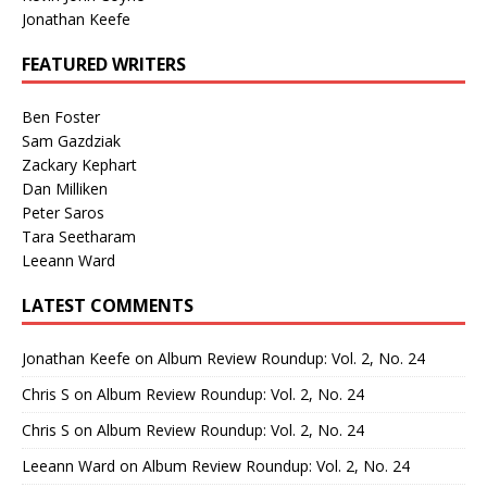
Jonathan Keefe
FEATURED WRITERS
Ben Foster
Sam Gazdziak
Zackary Kephart
Dan Milliken
Peter Saros
Tara Seetharam
Leeann Ward
LATEST COMMENTS
Jonathan Keefe
on
Album Review Roundup: Vol. 2, No. 24
Chris S
on
Album Review Roundup: Vol. 2, No. 24
Chris S
on
Album Review Roundup: Vol. 2, No. 24
Leeann Ward
on
Album Review Roundup: Vol. 2, No. 24