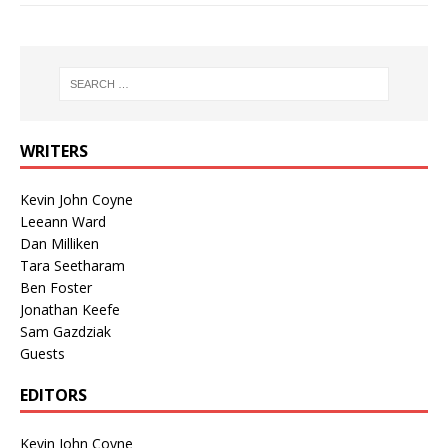
WRITERS
Kevin John Coyne
Leeann Ward
Dan Milliken
Tara Seetharam
Ben Foster
Jonathan Keefe
Sam Gazdziak
Guests
EDITORS
Kevin John Coyne