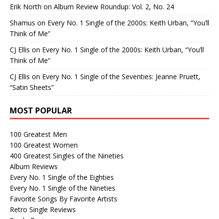
Erik North
on
Album Review Roundup: Vol. 2, No. 24
Shamus
on
Every No. 1 Single of the 2000s: Keith Urban, “You’ll
Think of Me”
CJ Ellis
on
Every No. 1 Single of the 2000s: Keith Urban, “You’ll
Think of Me”
CJ Ellis
on
Every No. 1 Single of the Seventies: Jeanne Pruett,
“Satin Sheets”
MOST POPULAR
100 Greatest Men
100 Greatest Women
400 Greatest Singles of the Nineties
Album Reviews
Every No. 1 Single of the Eighties
Every No. 1 Single of the Nineties
Favorite Songs By Favorite Artists
Retro Single Reviews