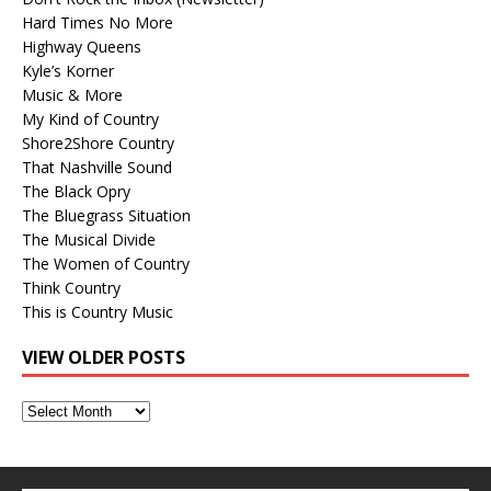
Hard Times No More
Highway Queens
Kyle’s Korner
Music & More
My Kind of Country
Shore2Shore Country
That Nashville Sound
The Black Opry
The Bluegrass Situation
The Musical Divide
The Women of Country
Think Country
This is Country Music
VIEW OLDER POSTS
View
Older
Posts