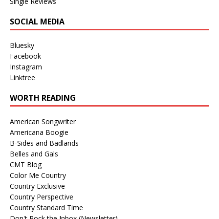
Single Reviews
SOCIAL MEDIA
Bluesky
Facebook
Instagram
Linktree
WORTH READING
American Songwriter
Americana Boogie
B-Sides and Badlands
Belles and Gals
CMT Blog
Color Me Country
Country Exclusive
Country Perspective
Country Standard Time
Don't Rock the Inbox (Newsletter)