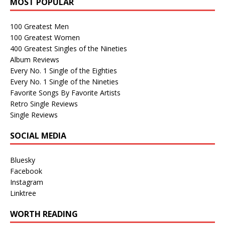
MOST POPULAR
100 Greatest Men
100 Greatest Women
400 Greatest Singles of the Nineties
Album Reviews
Every No. 1 Single of the Eighties
Every No. 1 Single of the Nineties
Favorite Songs By Favorite Artists
Retro Single Reviews
Single Reviews
SOCIAL MEDIA
Bluesky
Facebook
Instagram
Linktree
WORTH READING