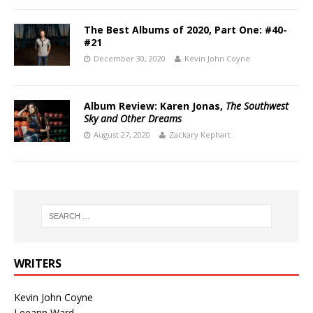
The Best Albums of 2020, Part One: #40-
#21
December 30, 2020
Kevin John Coyne
Album Review: Karen Jonas,
The Southwest
Sky and Other Dreams
August 27, 2020
Zackary Kephart
WRITERS
Kevin John Coyne
Leeann Ward