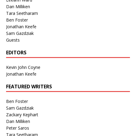
Dan Milliken
Tara Seetharam
Ben Foster
Jonathan Keefe
Sam Gazdziak
Guests
EDITORS
Kevin John Coyne
Jonathan Keefe
FEATURED WRITERS
Ben Foster
Sam Gazdziak
Zackary Kephart
Dan Milliken
Peter Saros
Tara Seetharam