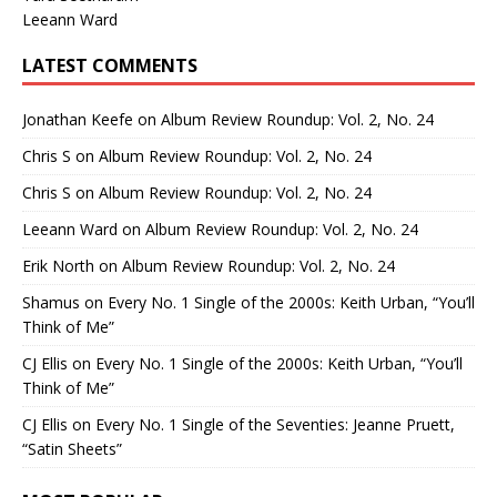
Leeann Ward
LATEST COMMENTS
Jonathan Keefe
on
Album Review Roundup: Vol. 2, No. 24
Chris S
on
Album Review Roundup: Vol. 2, No. 24
Chris S
on
Album Review Roundup: Vol. 2, No. 24
Leeann Ward
on
Album Review Roundup: Vol. 2, No. 24
Erik North
on
Album Review Roundup: Vol. 2, No. 24
Shamus
on
Every No. 1 Single of the 2000s: Keith Urban, “You’ll
Think of Me”
CJ Ellis
on
Every No. 1 Single of the 2000s: Keith Urban, “You’ll
Think of Me”
CJ Ellis
on
Every No. 1 Single of the Seventies: Jeanne Pruett,
“Satin Sheets”