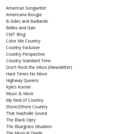
American Songwriter
Americana Boogie
B-Sides and Badlands
Belles and Gals
CMT Blog
Color Me Country
Country Exclusive
Country Perspective
Country Standard Time
Don't Rock the Inbox (Newsletter)
Hard Times No More
Highway Queens
Kyle’s Korner
Music & More
My Kind of Country
Shore2Shore Country
That Nashville Sound
The Black Opry
The Bluegrass Situation
The Musical Divide