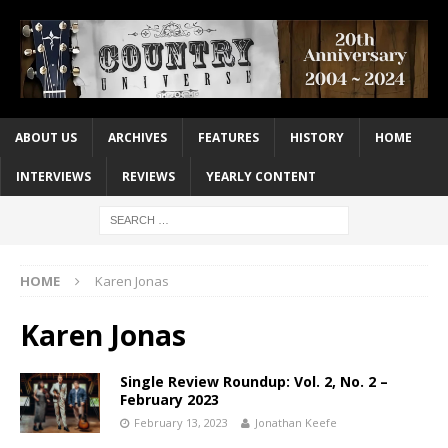
ABOUT US
ARCHIVES
FEATURES
HISTORY
HOME
INTERVIEWS
REVIEWS
YEARLY CONTENT
HOME
Karen Jonas
Karen Jonas
Single Review Roundup: Vol. 2, No. 2 –
February 2023
February 13, 2023
Jonathan Keefe