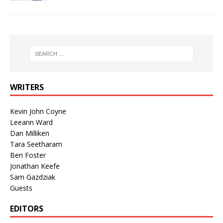
WRITERS
Kevin John Coyne
Leeann Ward
Dan Milliken
Tara Seetharam
Ben Foster
Jonathan Keefe
Sam Gazdziak
Guests
EDITORS