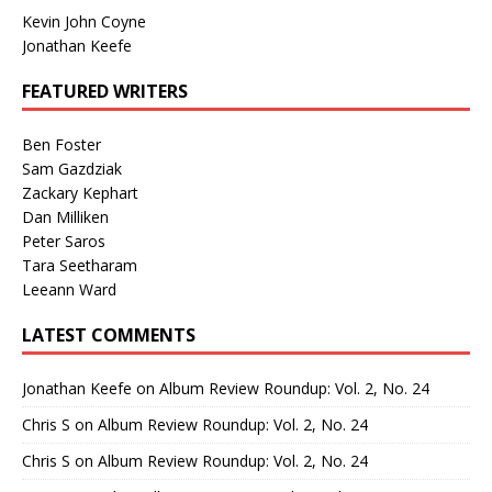
Kevin John Coyne
Jonathan Keefe
FEATURED WRITERS
Ben Foster
Sam Gazdziak
Zackary Kephart
Dan Milliken
Peter Saros
Tara Seetharam
Leeann Ward
LATEST COMMENTS
Jonathan Keefe
on
Album Review Roundup: Vol. 2, No. 24
Chris S
on
Album Review Roundup: Vol. 2, No. 24
Chris S
on
Album Review Roundup: Vol. 2, No. 24