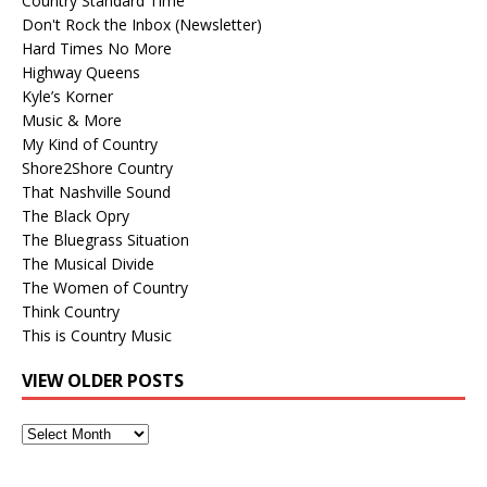
Country Standard Time
Don't Rock the Inbox (Newsletter)
Hard Times No More
Highway Queens
Kyle’s Korner
Music & More
My Kind of Country
Shore2Shore Country
That Nashville Sound
The Black Opry
The Bluegrass Situation
The Musical Divide
The Women of Country
Think Country
This is Country Music
VIEW OLDER POSTS
View
Older
Posts