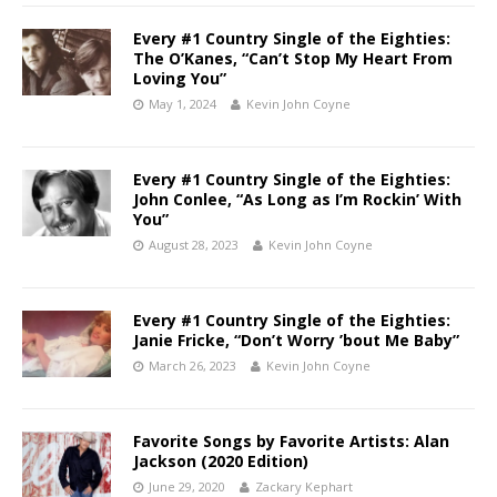
Every #1 Country Single of the Eighties:
The O’Kanes, “Can’t Stop My Heart From
Loving You”
May 1, 2024
Kevin John Coyne
Every #1 Country Single of the Eighties:
John Conlee, “As Long as I’m Rockin’ With
You”
August 28, 2023
Kevin John Coyne
Every #1 Country Single of the Eighties:
Janie Fricke, “Don’t Worry ’bout Me Baby”
March 26, 2023
Kevin John Coyne
Favorite Songs by Favorite Artists: Alan
Jackson (2020 Edition)
June 29, 2020
Zackary Kephart