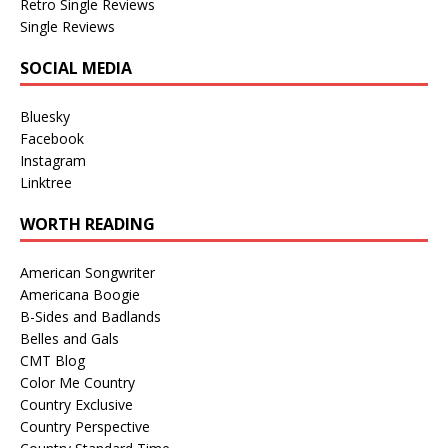
Retro Single Reviews
Single Reviews
SOCIAL MEDIA
Bluesky
Facebook
Instagram
Linktree
WORTH READING
American Songwriter
Americana Boogie
B-Sides and Badlands
Belles and Gals
CMT Blog
Color Me Country
Country Exclusive
Country Perspective