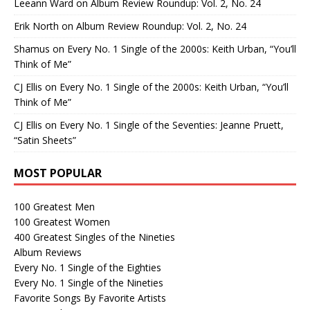
Leeann Ward
on
Album Review Roundup: Vol. 2, No. 24
Erik North
on
Album Review Roundup: Vol. 2, No. 24
Shamus
on
Every No. 1 Single of the 2000s: Keith Urban, “You’ll
Think of Me”
CJ Ellis
on
Every No. 1 Single of the 2000s: Keith Urban, “You’ll
Think of Me”
CJ Ellis
on
Every No. 1 Single of the Seventies: Jeanne Pruett,
“Satin Sheets”
MOST POPULAR
100 Greatest Men
100 Greatest Women
400 Greatest Singles of the Nineties
Album Reviews
Every No. 1 Single of the Eighties
Every No. 1 Single of the Nineties
Favorite Songs By Favorite Artists