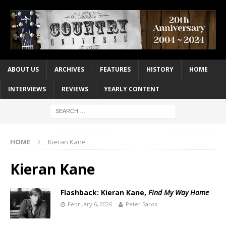
ABOUT US
ARCHIVES
FEATURES
HISTORY
HOME
INTERVIEWS
REVIEWS
YEARLY CONTENT
HOME
Kieran Kane
Kieran Kane
Flashback: Kieran Kane,
Find My Way Home
February 6, 2026
Peter Saros