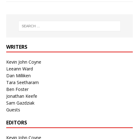
WRITERS
Kevin John Coyne
Leeann Ward
Dan Milliken
Tara Seetharam
Ben Foster
Jonathan Keefe
Sam Gazdziak
Guests
EDITORS
Kevin John Coyne