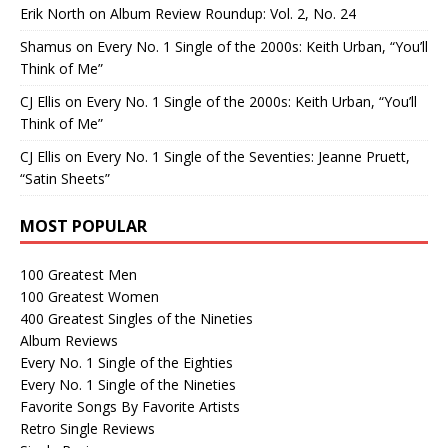
Erik North
on
Album Review Roundup: Vol. 2, No. 24
Shamus
on
Every No. 1 Single of the 2000s: Keith Urban, “You’ll
Think of Me”
CJ Ellis
on
Every No. 1 Single of the 2000s: Keith Urban, “You’ll
Think of Me”
CJ Ellis
on
Every No. 1 Single of the Seventies: Jeanne Pruett,
“Satin Sheets”
MOST POPULAR
100 Greatest Men
100 Greatest Women
400 Greatest Singles of the Nineties
Album Reviews
Every No. 1 Single of the Eighties
Every No. 1 Single of the Nineties
Favorite Songs By Favorite Artists
Retro Single Reviews