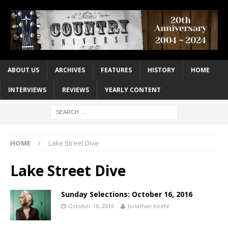
ABOUT US
ARCHIVES
FEATURES
HISTORY
HOME
INTERVIEWS
REVIEWS
YEARLY CONTENT
HOME
Lake Street Dive
Lake Street Dive
Sunday Selections: October 16, 2016
October 16, 2016
Jonathan Keefe