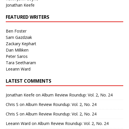
Jonathan Keefe
FEATURED WRITERS
Ben Foster
Sam Gazdziak
Zackary Kephart
Dan Milliken
Peter Saros
Tara Seetharam
Leeann Ward
LATEST COMMENTS
Jonathan Keefe
on
Album Review Roundup: Vol. 2, No. 24
Chris S
on
Album Review Roundup: Vol. 2, No. 24
Chris S
on
Album Review Roundup: Vol. 2, No. 24
Leeann Ward
on
Album Review Roundup: Vol. 2, No. 24