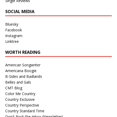
Single Reviews
SOCIAL MEDIA
Bluesky
Facebook
Instagram
Linktree
WORTH READING
American Songwriter
Americana Boogie
B-Sides and Badlands
Belles and Gals
CMT Blog
Color Me Country
Country Exclusive
Country Perspective
Country Standard Time
Don't Rock the Inbox (Newsletter)