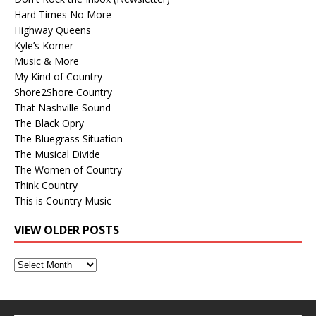
Hard Times No More
Highway Queens
Kyle’s Korner
Music & More
My Kind of Country
Shore2Shore Country
That Nashville Sound
The Black Opry
The Bluegrass Situation
The Musical Divide
The Women of Country
Think Country
This is Country Music
VIEW OLDER POSTS
View
Older
Posts