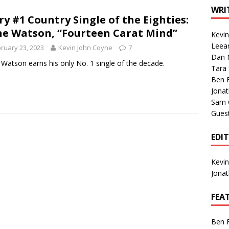
1 Single of the Seventies: Tanya Tucker, “What’s Your Mama’s
WRI
ry #1 Country Single of the Eighties:
e Watson, “Fourteen Carat Mind”
Kevi
1 Single of the 2000s: Kenny Chesney featuring Uncle Kracker,
Leea
ruary 23, 2023
Kevin John Coyne
7
Dan M
n”
2004
Watson earns his only No. 1 single of the decade.
Tara
Albums of 2026
ALBUM REVIEWS
Ben 
Jona
Sam 
Gues
EDI
Kevi
Jona
FEA
Ben 