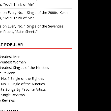
, “You’ll Think of Me”
is
on
Every No. 1 Single of the 2000s: Keith
, “You’ll Think of Me”
is
on
Every No. 1 Single of the Seventies:
e Pruett, “Satin Sheets”
T POPULAR
Greatest Men
Greatest Women
reatest Singles of the Nineties
m Reviews
 No. 1 Single of the Eighties
 No. 1 Single of the Nineties
ite Songs By Favorite Artists
 Single Reviews
e Reviews