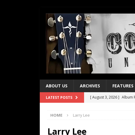
ABOUT US
ARCHIVES
FEATURES
[ August 3, 2026 ]
Album R
LATEST POSTS
[ July 28, 2026 ]
Album Rev
HOME
Larry Lee
[ July 21, 2026 ]
Every No. 
[ July 21, 2026 ]
Every No. 
Larry Lee