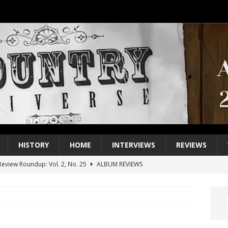
HISTORY
HOME
INTERVIEWS
REVIEWS
eview Roundup: Vol. 2, No. 25
ALBUM REVIEWS
iew Roundup: Vol. 2, No. 24
ALBUM REVIEWS
1 Single of the 2000s: Keith Urban, “You’ll Think of Me”
2004
1 Single of the Seventies: Jeanne Pruett, “Satin Sheets”
1973