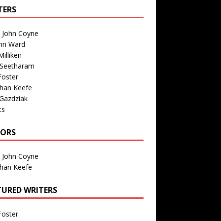
TERS
n John Coyne
nn Ward
illiken
 Seetharam
Foster
than Keefe
Gazdziak
ts
TORS
n John Coyne
than Keefe
TURED WRITERS
Foster