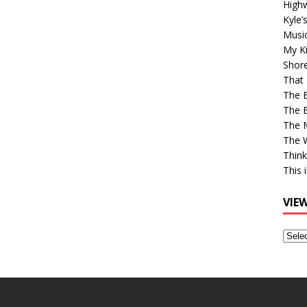
High
Kyle’
Musi
My Ki
Shor
That 
The 
The B
The M
The 
Think
This 
VIE
View
Older
Post