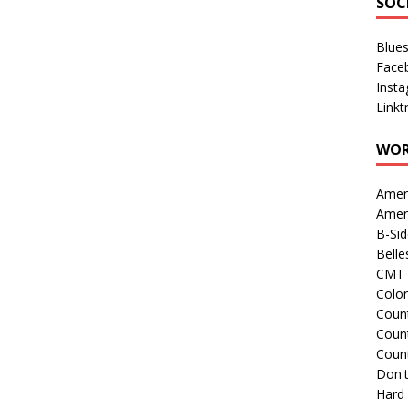
SOC
Blue
Face
Inst
Linkt
WOR
Amer
Amer
B-Si
Belle
CMT 
Colo
Count
Count
Coun
Don't
Hard