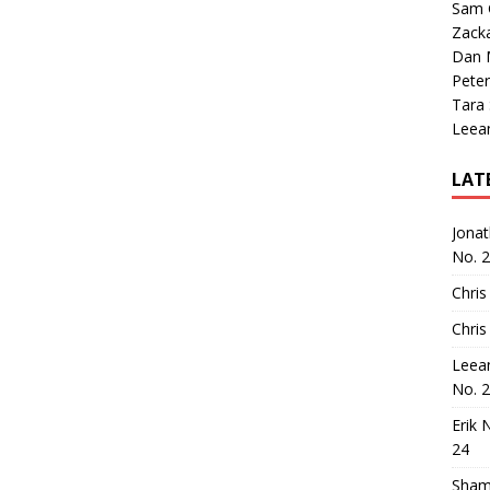
Sam 
Zack
Dan M
Peter
Tara
Leea
LAT
Jona
No. 
Chris
Chris
Leea
No. 
Erik 
24
Sham