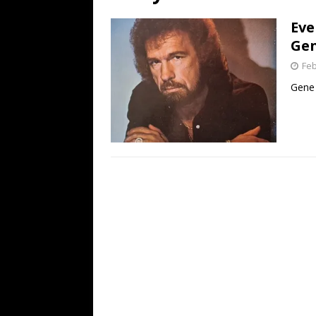
[ July 19, 2026 ]
Every No. 
Eve
Name”
1973
Gen
[ July 19, 2026 ]
Every No. 
Feb
“When the Sun Goes Dow
Gene 
[ July 13, 2026 ]
The Best 