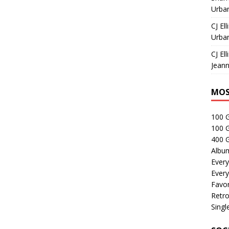
Urban
CJ Ell
Urban
CJ Ell
Jeann
MOS
100 
100 
400 G
Albu
Every
Every
Favor
Retro
Singl