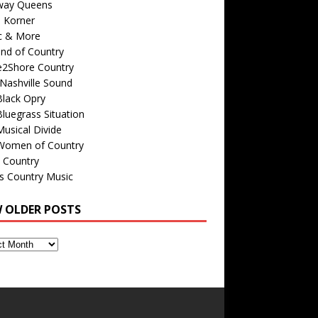
way Queens
s Korner
c & More
nd of Country
e2Shore Country
Nashville Sound
Black Opry
luegrass Situation
usical Divide
Women of Country
 Country
is Country Music
W OLDER POSTS
s