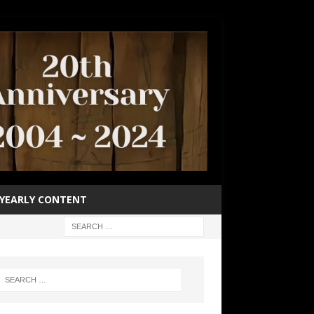
YEARLY CONTENT