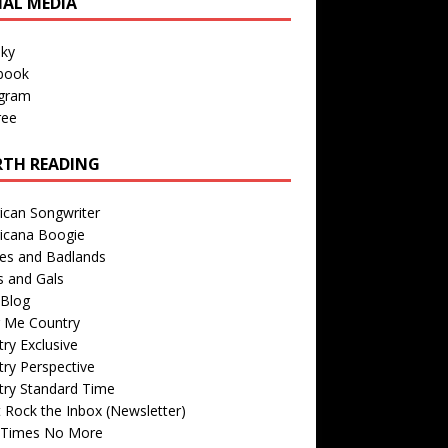
IAL MEDIA
sky
book
agram
ree
TH READING
ican Songwriter
icana Boogie
des and Badlands
s and Gals
Blog
r Me Country
ry Exclusive
ry Perspective
try Standard Time
 Rock the Inbox (Newsletter)
 Times No More