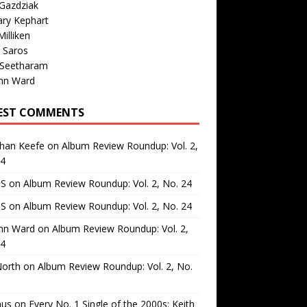
Gazdziak
ary Kephart
illiken
 Saros
 Seetharam
nn Ward
EST COMMENTS
than Keefe
on
Album Review Roundup: Vol. 2,
24
 S
on
Album Review Roundup: Vol. 2, No. 24
 S
on
Album Review Roundup: Vol. 2, No. 24
nn Ward
on
Album Review Roundup: Vol. 2,
24
North
on
Album Review Roundup: Vol. 2, No.
us
on
Every No. 1 Single of the 2000s: Keith