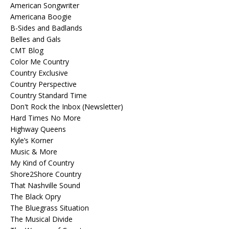
American Songwriter
Americana Boogie
B-Sides and Badlands
Belles and Gals
CMT Blog
Color Me Country
Country Exclusive
Country Perspective
Country Standard Time
Don't Rock the Inbox (Newsletter)
Hard Times No More
Highway Queens
Kyle’s Korner
Music & More
My Kind of Country
Shore2Shore Country
That Nashville Sound
The Black Opry
The Bluegrass Situation
The Musical Divide