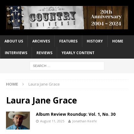
ABOUT US
ARCHIVES
FEATURES
HISTORY
HOME
INTERVIEWS
REVIEWS
YEARLY CONTENT
HOME
Laura Jane Grace
Laura Jane Grace
Album Review Roundup: Vol. 1, No. 30
August 11, 2025
Jonathan Keefe