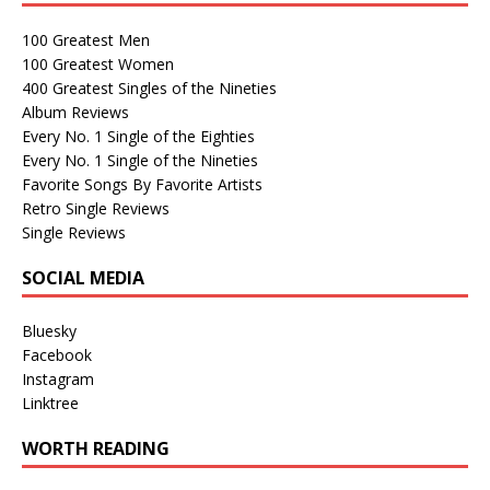
100 Greatest Men
100 Greatest Women
400 Greatest Singles of the Nineties
Album Reviews
Every No. 1 Single of the Eighties
Every No. 1 Single of the Nineties
Favorite Songs By Favorite Artists
Retro Single Reviews
Single Reviews
SOCIAL MEDIA
Bluesky
Facebook
Instagram
Linktree
WORTH READING