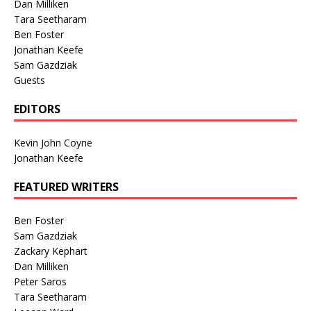
Dan Milliken
Tara Seetharam
Ben Foster
Jonathan Keefe
Sam Gazdziak
Guests
EDITORS
Kevin John Coyne
Jonathan Keefe
FEATURED WRITERS
Ben Foster
Sam Gazdziak
Zackary Kephart
Dan Milliken
Peter Saros
Tara Seetharam