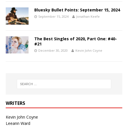
Bluesky Bullet Points: September 15, 2024
September 15, 2024
Jonathan Keefe
The Best Singles of 2020, Part One: #40-
#21
December 30, 2020
Kevin John Coyne
WRITERS
Kevin John Coyne
Leeann Ward