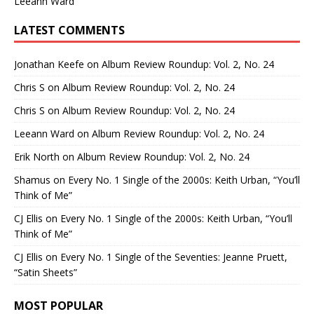
Leeann Ward
LATEST COMMENTS
Jonathan Keefe
on
Album Review Roundup: Vol. 2, No. 24
Chris S
on
Album Review Roundup: Vol. 2, No. 24
Chris S
on
Album Review Roundup: Vol. 2, No. 24
Leeann Ward
on
Album Review Roundup: Vol. 2, No. 24
Erik North
on
Album Review Roundup: Vol. 2, No. 24
Shamus
on
Every No. 1 Single of the 2000s: Keith Urban, “You’ll
Think of Me”
CJ Ellis
on
Every No. 1 Single of the 2000s: Keith Urban, “You’ll
Think of Me”
CJ Ellis
on
Every No. 1 Single of the Seventies: Jeanne Pruett,
“Satin Sheets”
MOST POPULAR