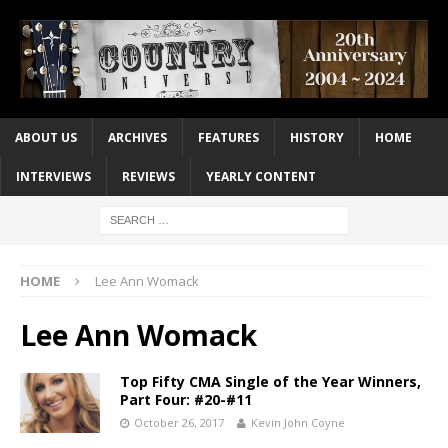
ABOUT US
ARCHIVES
FEATURES
HISTORY
HOME
INTERVIEWS
REVIEWS
YEARLY CONTENT
HOME
Lee Ann Womack
Lee Ann Womack
Top Fifty CMA Single of the Year Winners,
Part Four: #20-#11
October 26, 2017
Kevin John Coyne