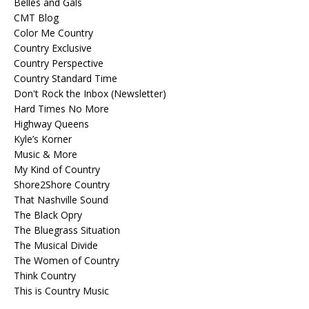
Belles and Gals
CMT Blog
Color Me Country
Country Exclusive
Country Perspective
Country Standard Time
Don't Rock the Inbox (Newsletter)
Hard Times No More
Highway Queens
Kyle’s Korner
Music & More
My Kind of Country
Shore2Shore Country
That Nashville Sound
The Black Opry
The Bluegrass Situation
The Musical Divide
The Women of Country
Think Country
This is Country Music