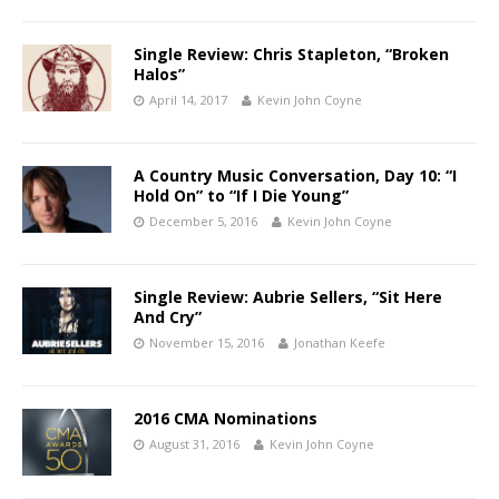
Single Review: Chris Stapleton, “Broken
Halos”
April 14, 2017
Kevin John Coyne
A Country Music Conversation, Day 10: “I
Hold On” to “If I Die Young”
December 5, 2016
Kevin John Coyne
Single Review: Aubrie Sellers, “Sit Here
And Cry”
November 15, 2016
Jonathan Keefe
2016 CMA Nominations
August 31, 2016
Kevin John Coyne