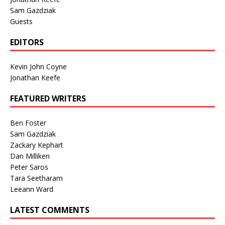
Sam Gazdziak
Guests
EDITORS
Kevin John Coyne
Jonathan Keefe
FEATURED WRITERS
Ben Foster
Sam Gazdziak
Zackary Kephart
Dan Milliken
Peter Saros
Tara Seetharam
Leeann Ward
LATEST COMMENTS