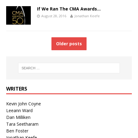
If We Ran The CMA Awards…
August 28, 2016
Jonathan Keefe
Older posts
WRITERS
Kevin John Coyne
Leeann Ward
Dan Milliken
Tara Seetharam
Ben Foster
Jonathan Keefe