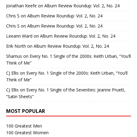
Jonathan Keefe
on
Album Review Roundup: Vol. 2, No. 24
Chris S
on
Album Review Roundup: Vol. 2, No. 24
Chris S
on
Album Review Roundup: Vol. 2, No. 24
Leeann Ward
on
Album Review Roundup: Vol. 2, No. 24
Erik North
on
Album Review Roundup: Vol. 2, No. 24
Shamus
on
Every No. 1 Single of the 2000s: Keith Urban, “You’ll
Think of Me”
CJ Ellis
on
Every No. 1 Single of the 2000s: Keith Urban, “You’ll
Think of Me”
CJ Ellis
on
Every No. 1 Single of the Seventies: Jeanne Pruett,
“Satin Sheets”
MOST POPULAR
100 Greatest Men
100 Greatest Women