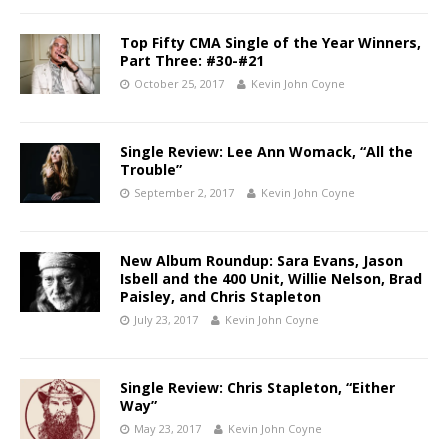
Top Fifty CMA Single of the Year Winners,
Part Three: #30-#21
October 25, 2017
Kevin John Coyne
Single Review: Lee Ann Womack, “All the
Trouble”
September 2, 2017
Kevin John Coyne
New Album Roundup: Sara Evans, Jason
Isbell and the 400 Unit, Willie Nelson, Brad
Paisley, and Chris Stapleton
July 23, 2017
Kevin John Coyne
Single Review: Chris Stapleton, “Either
Way”
May 23, 2017
Kevin John Coyne