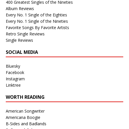
400 Greatest Singles of the Nineties
Album Reviews
Every No. 1 Single of the Eighties
Every No. 1 Single of the Nineties
Favorite Songs By Favorite Artists
Retro Single Reviews
Single Reviews
SOCIAL MEDIA
Bluesky
Facebook
Instagram
Linktree
WORTH READING
American Songwriter
Americana Boogie
B-Sides and Badlands