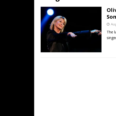
[ July 19, 2026 ]
Every No. 
Oli
Name”
1973
So
[ July 19, 2026 ]
Every No. 
Aug
“When the Sun Goes Dow
The l
singer
[ July 13, 2026 ]
The Best 