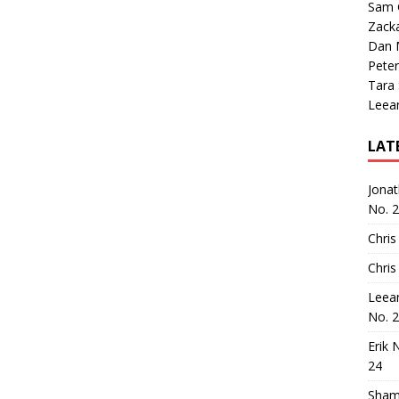
Sam 
Zack
Dan M
Peter
Tara
Leea
LAT
Jona
No. 
Chris
Chris
Leea
No. 
Erik 
24
Sham