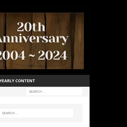
YEARLY CONTENT