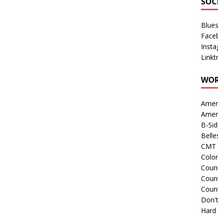
SOC
Blue
Face
Inst
Linkt
WOR
Amer
Amer
B-Si
Belle
CMT 
Colo
Count
Count
Coun
Don't
Hard