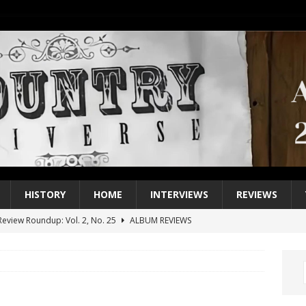
HISTORY
HOME
INTERVIEWS
REVIEWS
eview Roundup: Vol. 2, No. 25
ALBUM REVIEWS
iew Roundup: Vol. 2, No. 24
ALBUM REVIEWS
1 Single of the 2000s: Keith Urban, “You’ll Think of Me”
2004
1 Single of the Seventies: Jeanne Pruett, “Satin Sheets”
1973