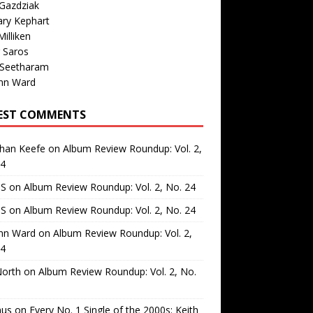
Gazdziak
ary Kephart
illiken
 Saros
 Seetharam
nn Ward
EST COMMENTS
than Keefe
on
Album Review Roundup: Vol. 2,
24
 S
on
Album Review Roundup: Vol. 2, No. 24
 S
on
Album Review Roundup: Vol. 2, No. 24
nn Ward
on
Album Review Roundup: Vol. 2,
24
North
on
Album Review Roundup: Vol. 2, No.
us
on
Every No. 1 Single of the 2000s: Keith