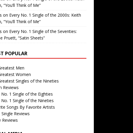
, “You’ll Think of Me”
is
on
Every No. 1 Single of the 2000s: Keith
, “You’ll Think of Me”
is
on
Every No. 1 Single of the Seventies:
e Pruett, “Satin Sheets”
T POPULAR
Greatest Men
Greatest Women
reatest Singles of the Nineties
m Reviews
 No. 1 Single of the Eighties
 No. 1 Single of the Nineties
ite Songs By Favorite Artists
 Single Reviews
e Reviews