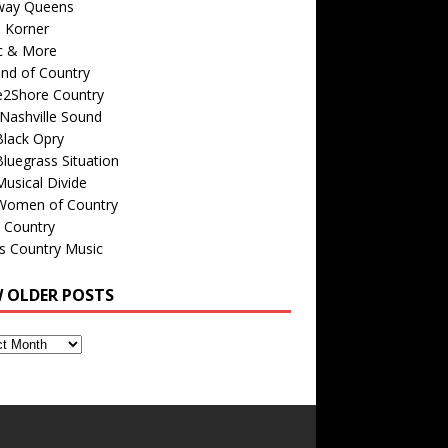
way Queens
s Korner
c & More
nd of Country
e2Shore Country
Nashville Sound
Black Opry
luegrass Situation
usical Divide
Women of Country
 Country
is Country Music
W OLDER POSTS
s