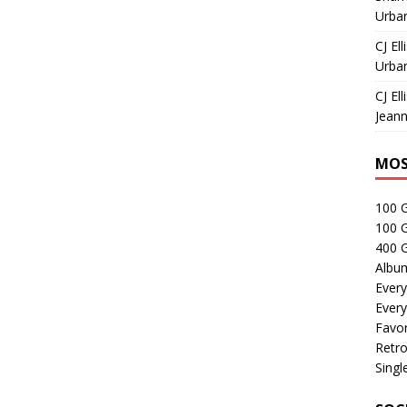
Urban
CJ Ell
Urban
CJ Ell
Jeann
MOS
100 
100 
400 G
Albu
Every
Every
Favor
Retro
Singl