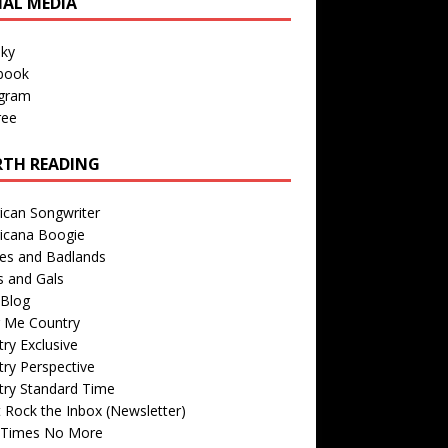
IAL MEDIA
sky
book
agram
ree
TH READING
ican Songwriter
icana Boogie
des and Badlands
s and Gals
Blog
r Me Country
ry Exclusive
ry Perspective
try Standard Time
 Rock the Inbox (Newsletter)
 Times No More