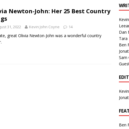
1 Single of the Seventies: Tanya Tucker, “What’s Your Mama’s
WRI
via Newton-John: Her 25 Best Country
ngs
Kevi
1 Single of the 2000s: Kenny Chesney featuring Uncle Kracker,
Leea
ust 31, 2022
Kevin John Coyne
14
Dan M
n”
2004
ate, great Olivia Newton-John was a wonderful country
Tara
.
Albums of 2026
ALBUM REVIEWS
Ben 
Jona
Sam 
Gues
EDI
Kevi
Jona
FEA
Ben 