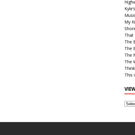
High
Kyle’
Musi
My Ki
Shor
That 
The 
The B
The M
The 
Think
This 
VIE
View
Older
Post