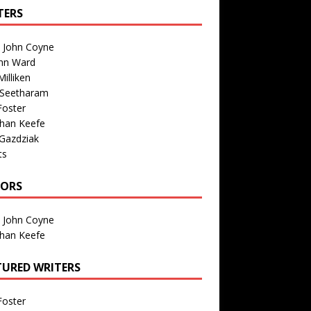
TERS
n John Coyne
nn Ward
illiken
 Seetharam
Foster
than Keefe
Gazdziak
ts
TORS
n John Coyne
than Keefe
TURED WRITERS
Foster