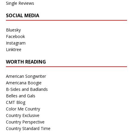
Single Reviews
SOCIAL MEDIA
Bluesky
Facebook
Instagram
Linktree
WORTH READING
American Songwriter
Americana Boogie
B-Sides and Badlands
Belles and Gals
CMT Blog
Color Me Country
Country Exclusive
Country Perspective
Country Standard Time