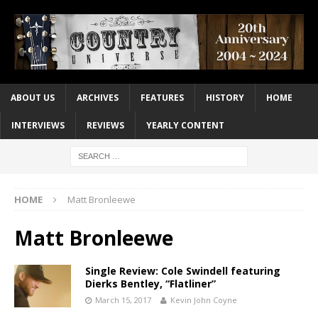
ABOUT US
ARCHIVES
FEATURES
HISTORY
HOME
INTERVIEWS
REVIEWS
YEARLY CONTENT
HOME
Matt Bronleewe
Matt Bronleewe
Single Review: Cole Swindell featuring
Dierks Bentley, “Flatliner”
March 15, 2017
Kevin John Coyne