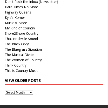
Don't Rock the Inbox (Newsletter)
Hard Times No More
Highway Queens
Kyle’s Korner
Music & More
My Kind of Country
Shore2Shore Country
That Nashville Sound
The Black Opry
The Bluegrass Situation
The Musical Divide
The Women of Country
Think Country
This is Country Music
VIEW OLDER POSTS
View
Older
Posts