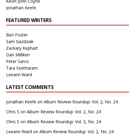
Kevin John Coyne
Jonathan Keefe
FEATURED WRITERS
Ben Foster
Sam Gazdziak
Zackary Kephart
Dan Milliken
Peter Saros
Tara Seetharam
Leeann Ward
LATEST COMMENTS
Jonathan Keefe
on
Album Review Roundup: Vol. 2, No. 24
Chris S
on
Album Review Roundup: Vol. 2, No. 24
Chris S
on
Album Review Roundup: Vol. 2, No. 24
Leeann Ward
on
Album Review Roundup: Vol. 2, No. 24