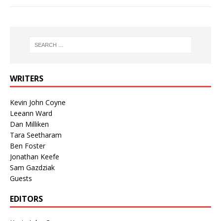
WRITERS
Kevin John Coyne
Leeann Ward
Dan Milliken
Tara Seetharam
Ben Foster
Jonathan Keefe
Sam Gazdziak
Guests
EDITORS