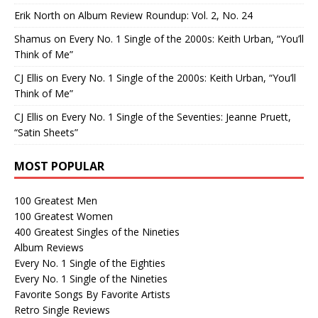
Erik North
on
Album Review Roundup: Vol. 2, No. 24
Shamus
on
Every No. 1 Single of the 2000s: Keith Urban, “You’ll
Think of Me”
CJ Ellis
on
Every No. 1 Single of the 2000s: Keith Urban, “You’ll
Think of Me”
CJ Ellis
on
Every No. 1 Single of the Seventies: Jeanne Pruett,
“Satin Sheets”
MOST POPULAR
100 Greatest Men
100 Greatest Women
400 Greatest Singles of the Nineties
Album Reviews
Every No. 1 Single of the Eighties
Every No. 1 Single of the Nineties
Favorite Songs By Favorite Artists
Retro Single Reviews