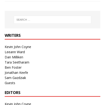
WRITERS
Kevin John Coyne
Leeann Ward
Dan Milliken
Tara Seetharam
Ben Foster
Jonathan Keefe
Sam Gazdziak
Guests
EDITORS
Kevin John Coyne