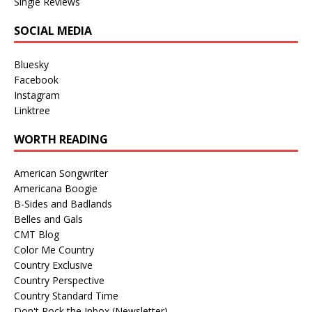
Single Reviews
SOCIAL MEDIA
Bluesky
Facebook
Instagram
Linktree
WORTH READING
American Songwriter
Americana Boogie
B-Sides and Badlands
Belles and Gals
CMT Blog
Color Me Country
Country Exclusive
Country Perspective
Country Standard Time
Don't Rock the Inbox (Newsletter)