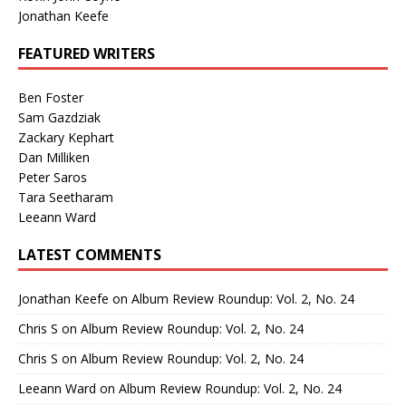
Jonathan Keefe
FEATURED WRITERS
Ben Foster
Sam Gazdziak
Zackary Kephart
Dan Milliken
Peter Saros
Tara Seetharam
Leeann Ward
LATEST COMMENTS
Jonathan Keefe
on
Album Review Roundup: Vol. 2, No. 24
Chris S
on
Album Review Roundup: Vol. 2, No. 24
Chris S
on
Album Review Roundup: Vol. 2, No. 24
Leeann Ward
on
Album Review Roundup: Vol. 2, No. 24