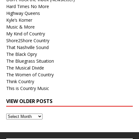
Hard Times No More
Highway Queens
Kyle’s Korner
Music & More
My Kind of Country
Shore2Shore Country
That Nashville Sound
The Black Opry
The Bluegrass Situation
The Musical Divide
The Women of Country
Think Country
This is Country Music
VIEW OLDER POSTS
View
Older
Posts