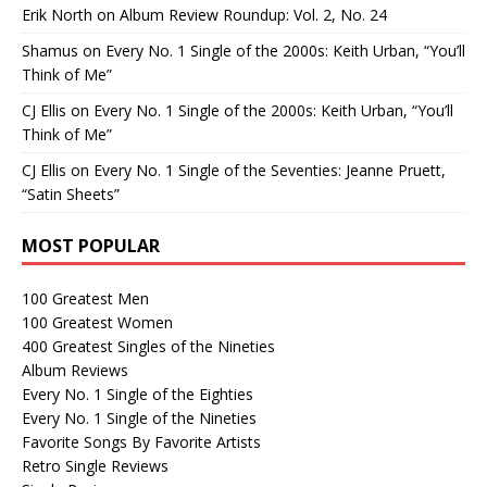
Erik North
on
Album Review Roundup: Vol. 2, No. 24
Shamus
on
Every No. 1 Single of the 2000s: Keith Urban, “You’ll
Think of Me”
CJ Ellis
on
Every No. 1 Single of the 2000s: Keith Urban, “You’ll
Think of Me”
CJ Ellis
on
Every No. 1 Single of the Seventies: Jeanne Pruett,
“Satin Sheets”
MOST POPULAR
100 Greatest Men
100 Greatest Women
400 Greatest Singles of the Nineties
Album Reviews
Every No. 1 Single of the Eighties
Every No. 1 Single of the Nineties
Favorite Songs By Favorite Artists
Retro Single Reviews