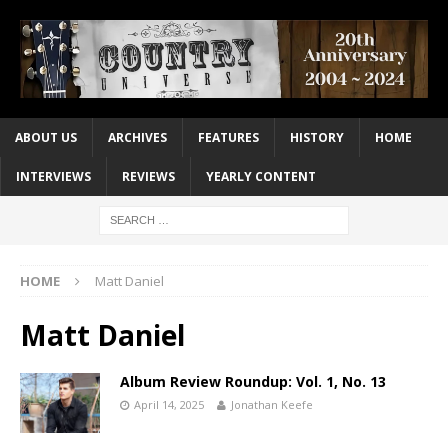
ABOUT US
ARCHIVES
FEATURES
HISTORY
HOME
INTERVIEWS
REVIEWS
YEARLY CONTENT
HOME
Matt Daniel
Matt Daniel
Album Review Roundup: Vol. 1, No. 13
April 14, 2025
Jonathan Keefe