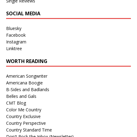
Single Reviews
SOCIAL MEDIA
Bluesky
Facebook
Instagram
Linktree
WORTH READING
American Songwriter
Americana Boogie
B-Sides and Badlands
Belles and Gals
CMT Blog
Color Me Country
Country Exclusive
Country Perspective
Country Standard Time
Don't Rock the Inbox (Newsletter)