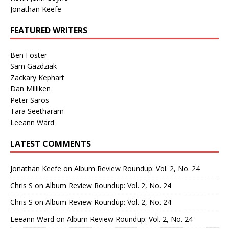
Jonathan Keefe
FEATURED WRITERS
Ben Foster
Sam Gazdziak
Zackary Kephart
Dan Milliken
Peter Saros
Tara Seetharam
Leeann Ward
LATEST COMMENTS
Jonathan Keefe
on
Album Review Roundup: Vol. 2, No. 24
Chris S
on
Album Review Roundup: Vol. 2, No. 24
Chris S
on
Album Review Roundup: Vol. 2, No. 24
Leeann Ward
on
Album Review Roundup: Vol. 2, No. 24