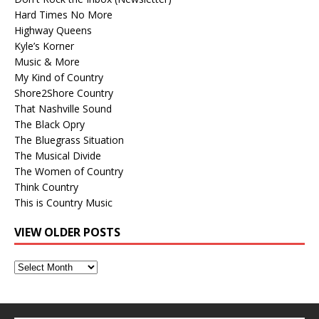
Hard Times No More
Highway Queens
Kyle’s Korner
Music & More
My Kind of Country
Shore2Shore Country
That Nashville Sound
The Black Opry
The Bluegrass Situation
The Musical Divide
The Women of Country
Think Country
This is Country Music
VIEW OLDER POSTS
View
Older
Posts