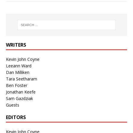
WRITERS
Kevin John Coyne
Leeann Ward
Dan Milliken
Tara Seetharam
Ben Foster
Jonathan Keefe
Sam Gazdziak
Guests
EDITORS
Kevin John Coyne