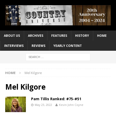
ABOUT US
ARCHIVES
FEATURES
HISTORY
HOME
INTERVIEWS
REVIEWS
YEARLY CONTENT
HOME
Mel Kilgore
Mel Kilgore
Pam Tillis Ranked: #75-#51
May 23, 2022
Kevin John Coyne