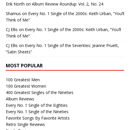
Erik North
on
Album Review Roundup: Vol. 2, No. 24
Shamus
on
Every No. 1 Single of the 2000s: Keith Urban, “You’ll
Think of Me”
CJ Ellis
on
Every No. 1 Single of the 2000s: Keith Urban, “You’ll
Think of Me”
CJ Ellis
on
Every No. 1 Single of the Seventies: Jeanne Pruett,
“Satin Sheets”
MOST POPULAR
100 Greatest Men
100 Greatest Women
400 Greatest Singles of the Nineties
Album Reviews
Every No. 1 Single of the Eighties
Every No. 1 Single of the Nineties
Favorite Songs By Favorite Artists
Retro Single Reviews