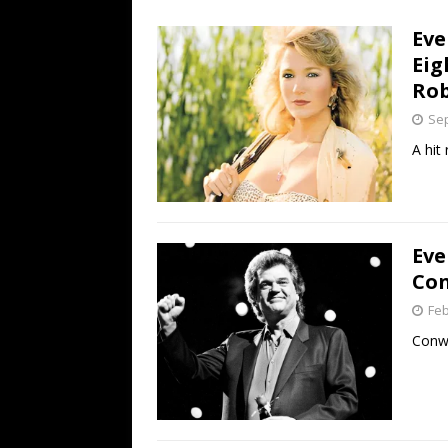
[ July 19, 2026 ]
Every No. 
Eve
Name”
1973
Eig
[ July 19, 2026 ]
Every No. 
Rob
“When the Sun Goes Dow
Sep
[ July 13, 2026 ]
The Best 
A hit
Eve
Con
Feb
Conwa