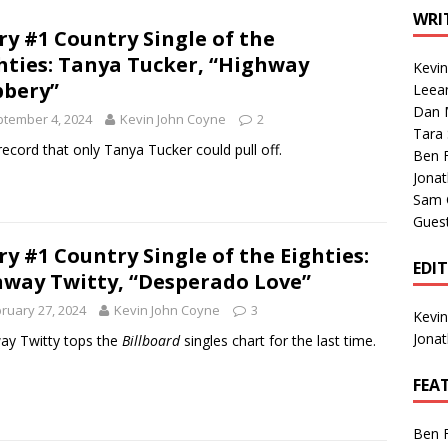
1 Single of the Seventies: Tanya Tucker, “What’s Your Mama’s
WRI
ry #1 Country Single of the
hties: Tanya Tucker, “Highway
Kevi
1 Single of the 2000s: Kenny Chesney featuring Uncle Kracker,
bery”
Leea
Dan M
n”
2004
tember 4, 2024
Kevin John Coyne
2
Tara
Albums of 2026
ALBUM REVIEWS
 record that only Tanya Tucker could pull off.
Ben 
Jona
Sam 
Gues
ry #1 Country Single of the Eighties:
EDI
way Twitty, “Desperado Love”
ruary 27, 2024
Kevin John Coyne
3
Kevi
Jona
y Twitty tops the
Billboard
singles chart for the last time.
FEA
Ben 