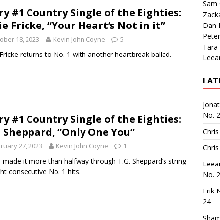
Sam 
ry #1 Country Single of the Eighties:
Zack
ie Fricke, “Your Heart’s Not in it”
Dan M
Peter
ober 18, 2023
Kevin John Coyne
5
Tara
 Fricke returns to No. 1 with another heartbreak ballad.
Leea
LAT
Jona
No. 
ry #1 Country Single of the Eighties:
. Sheppard, “Only One You”
Chris
ruary 27, 2023
Kevin John Coyne
1
Chris
 made it more than halfway through T.G. Sheppard’s string
Leea
ght consecutive No. 1 hits.
No. 
Erik 
24
Sham