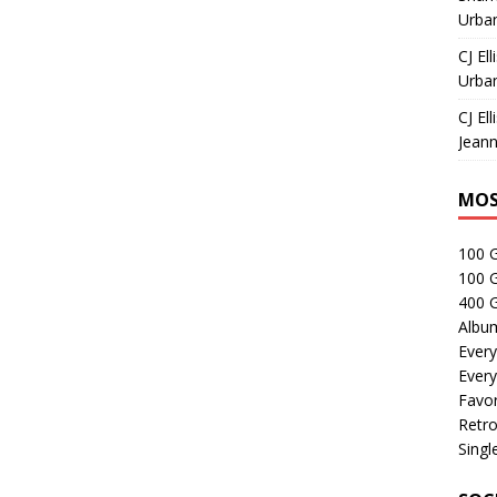
Urban
CJ Ell
Urban
CJ Ell
Jeann
MOS
100 
100 
400 G
Albu
Every
Every
Favor
Retro
Singl