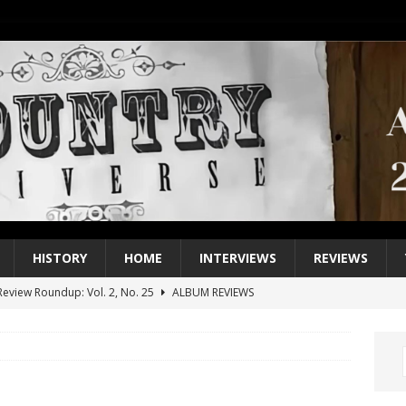
HISTORY
HOME
INTERVIEWS
REVIEWS
eview Roundup: Vol. 2, No. 25
ALBUM REVIEWS
iew Roundup: Vol. 2, No. 24
ALBUM REVIEWS
1 Single of the 2000s: Keith Urban, “You’ll Think of Me”
2004
1 Single of the Seventies: Jeanne Pruett, “Satin Sheets”
1973