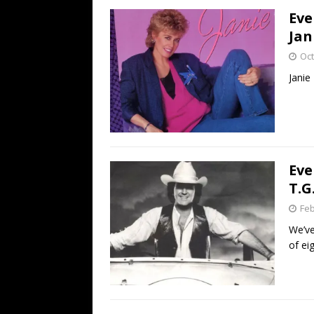
Eve
Jan
Oct
Janie
Eve
T.G
Feb
We’ve
of ei