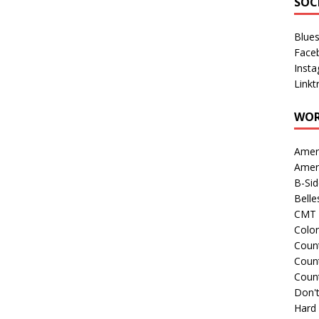
SOC
Blue
Face
Inst
Linkt
WOR
Amer
Amer
B-Si
Belle
CMT 
Colo
Count
Count
Coun
Don't
Hard