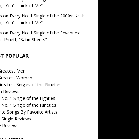
, “You’ll Think of Me”
is
on
Every No. 1 Single of the 2000s: Keith
, “You’ll Think of Me”
is
on
Every No. 1 Single of the Seventies:
e Pruett, “Satin Sheets”
T POPULAR
Greatest Men
Greatest Women
reatest Singles of the Nineties
m Reviews
 No. 1 Single of the Eighties
 No. 1 Single of the Nineties
ite Songs By Favorite Artists
 Single Reviews
e Reviews