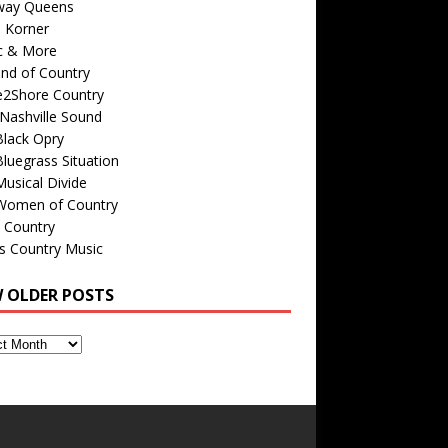
way Queens
s Korner
c & More
nd of Country
e2Shore Country
Nashville Sound
Black Opry
luegrass Situation
usical Divide
Women of Country
 Country
is Country Music
W OLDER POSTS
s