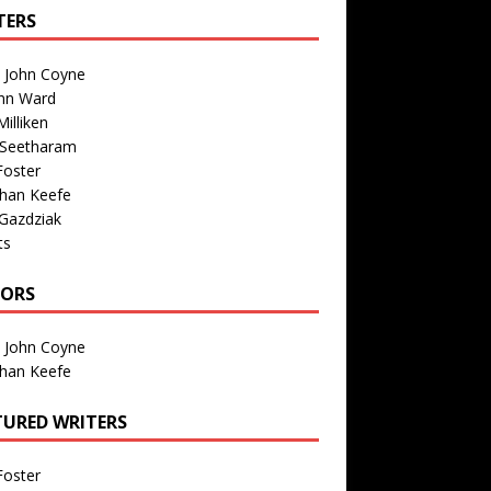
TERS
n John Coyne
nn Ward
illiken
 Seetharam
Foster
than Keefe
Gazdziak
ts
TORS
n John Coyne
than Keefe
TURED WRITERS
Foster