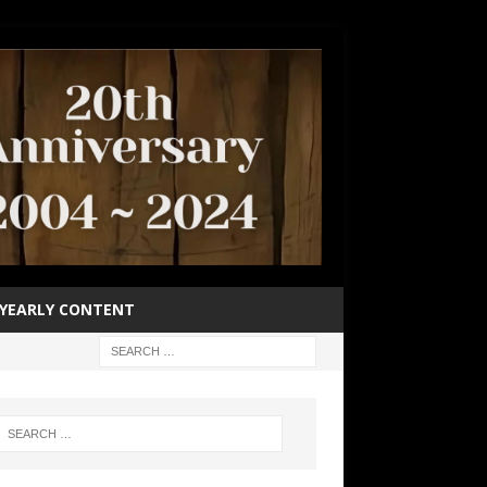
YEARLY CONTENT