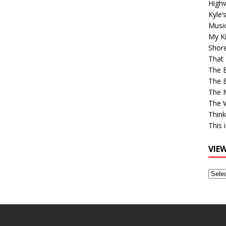
High
Kyle’
Musi
My Ki
Shor
That 
The 
The B
The M
The 
Think
This 
VIE
View
Older
Post