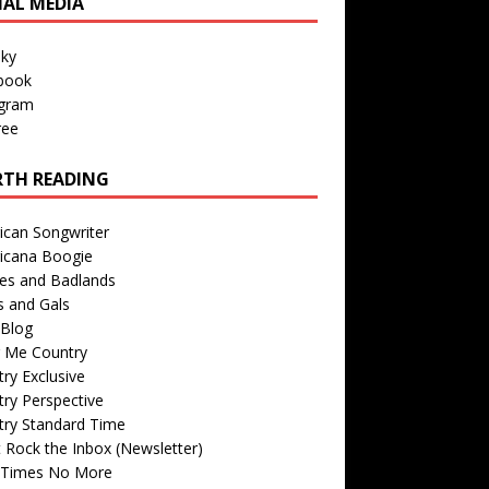
IAL MEDIA
sky
book
agram
ree
TH READING
ican Songwriter
icana Boogie
des and Badlands
s and Gals
Blog
r Me Country
ry Exclusive
ry Perspective
try Standard Time
 Rock the Inbox (Newsletter)
 Times No More