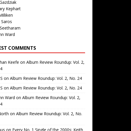
Gazdziak
ary Kephart
illiken
 Saros
 Seetharam
nn Ward
EST COMMENTS
than Keefe
on
Album Review Roundup: Vol. 2,
24
 S
on
Album Review Roundup: Vol. 2, No. 24
 S
on
Album Review Roundup: Vol. 2, No. 24
nn Ward
on
Album Review Roundup: Vol. 2,
24
North
on
Album Review Roundup: Vol. 2, No.
us
on
Every No. 1 Single of the 2000s: Keith