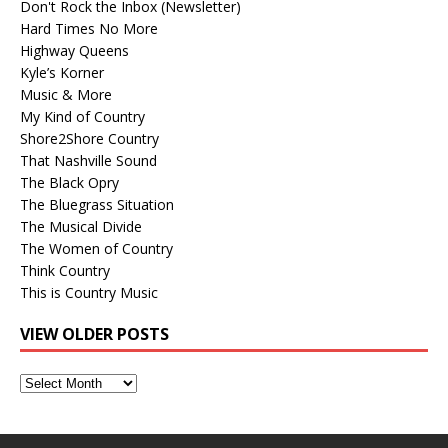
Don't Rock the Inbox (Newsletter)
Hard Times No More
Highway Queens
Kyle’s Korner
Music & More
My Kind of Country
Shore2Shore Country
That Nashville Sound
The Black Opry
The Bluegrass Situation
The Musical Divide
The Women of Country
Think Country
This is Country Music
VIEW OLDER POSTS
View
Older
Posts