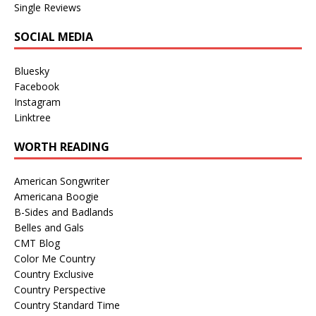
Single Reviews
SOCIAL MEDIA
Bluesky
Facebook
Instagram
Linktree
WORTH READING
American Songwriter
Americana Boogie
B-Sides and Badlands
Belles and Gals
CMT Blog
Color Me Country
Country Exclusive
Country Perspective
Country Standard Time