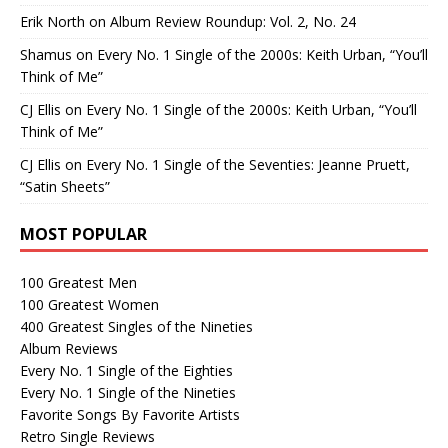
Erik North
on
Album Review Roundup: Vol. 2, No. 24
Shamus
on
Every No. 1 Single of the 2000s: Keith Urban, “You’ll
Think of Me”
CJ Ellis
on
Every No. 1 Single of the 2000s: Keith Urban, “You’ll
Think of Me”
CJ Ellis
on
Every No. 1 Single of the Seventies: Jeanne Pruett,
“Satin Sheets”
MOST POPULAR
100 Greatest Men
100 Greatest Women
400 Greatest Singles of the Nineties
Album Reviews
Every No. 1 Single of the Eighties
Every No. 1 Single of the Nineties
Favorite Songs By Favorite Artists
Retro Single Reviews