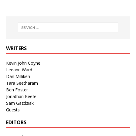
WRITERS
Kevin John Coyne
Leeann Ward
Dan Milliken
Tara Seetharam
Ben Foster
Jonathan Keefe
Sam Gazdziak
Guests
EDITORS