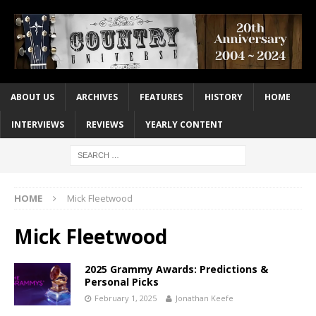
ABOUT US
ARCHIVES
FEATURES
HISTORY
HOME
INTERVIEWS
REVIEWS
YEARLY CONTENT
HOME
Mick Fleetwood
Mick Fleetwood
2025 Grammy Awards: Predictions &
Personal Picks
February 1, 2025
Jonathan Keefe