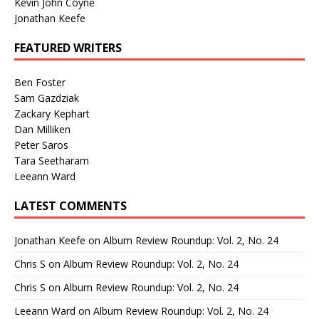
Kevin John Coyne
Jonathan Keefe
FEATURED WRITERS
Ben Foster
Sam Gazdziak
Zackary Kephart
Dan Milliken
Peter Saros
Tara Seetharam
Leeann Ward
LATEST COMMENTS
Jonathan Keefe
on
Album Review Roundup: Vol. 2, No. 24
Chris S
on
Album Review Roundup: Vol. 2, No. 24
Chris S
on
Album Review Roundup: Vol. 2, No. 24
Leeann Ward
on
Album Review Roundup: Vol. 2, No. 24