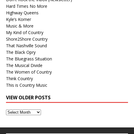
Hard Times No More
Highway Queens
Kyle’s Korner
Music & More
My Kind of Country
Shore2Shore Country
That Nashville Sound
The Black Opry
The Bluegrass Situation
The Musical Divide
The Women of Country
Think Country
This is Country Music
VIEW OLDER POSTS
View
Older
Posts