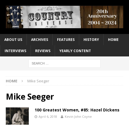
ABOUT US
ARCHIVES
FEATURES
HISTORY
HOME
INTERVIEWS
REVIEWS
YEARLY CONTENT
HOME
Mike Seeger
Mike Seeger
100 Greatest Women, #85: Hazel Dickens
April 6, 2018
Kevin John Coyne