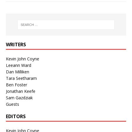
WRITERS
Kevin John Coyne
Leeann Ward
Dan Milliken
Tara Seetharam
Ben Foster
Jonathan Keefe
Sam Gazdziak
Guests
EDITORS
Kevin John Coyne