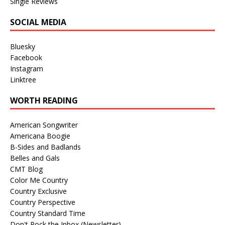
Single Reviews
SOCIAL MEDIA
Bluesky
Facebook
Instagram
Linktree
WORTH READING
American Songwriter
Americana Boogie
B-Sides and Badlands
Belles and Gals
CMT Blog
Color Me Country
Country Exclusive
Country Perspective
Country Standard Time
Don't Rock the Inbox (Newsletter)