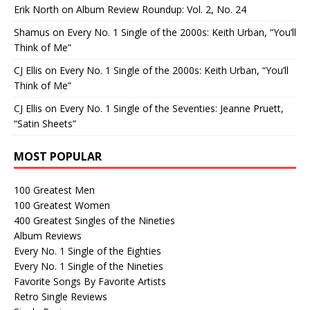
Erik North
on
Album Review Roundup: Vol. 2, No. 24
Shamus
on
Every No. 1 Single of the 2000s: Keith Urban, “You’ll
Think of Me”
CJ Ellis
on
Every No. 1 Single of the 2000s: Keith Urban, “You’ll
Think of Me”
CJ Ellis
on
Every No. 1 Single of the Seventies: Jeanne Pruett,
“Satin Sheets”
MOST POPULAR
100 Greatest Men
100 Greatest Women
400 Greatest Singles of the Nineties
Album Reviews
Every No. 1 Single of the Eighties
Every No. 1 Single of the Nineties
Favorite Songs By Favorite Artists
Retro Single Reviews