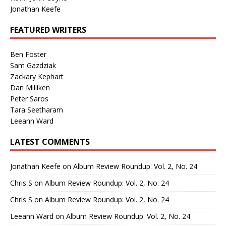
Jonathan Keefe
FEATURED WRITERS
Ben Foster
Sam Gazdziak
Zackary Kephart
Dan Milliken
Peter Saros
Tara Seetharam
Leeann Ward
LATEST COMMENTS
Jonathan Keefe
on
Album Review Roundup: Vol. 2, No. 24
Chris S
on
Album Review Roundup: Vol. 2, No. 24
Chris S
on
Album Review Roundup: Vol. 2, No. 24
Leeann Ward
on
Album Review Roundup: Vol. 2, No. 24