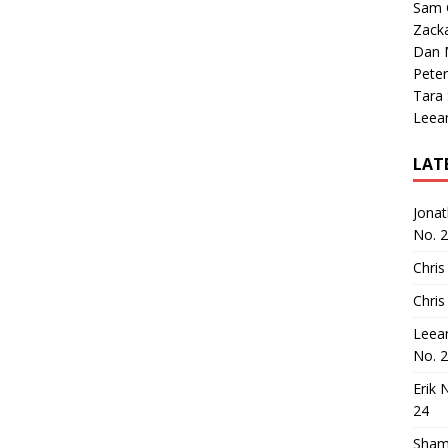
Sam 
Zack
Dan M
Peter
Tara
Leea
LAT
Jona
No. 
Chris
Chris
Leea
No. 
Erik 
24
Sham