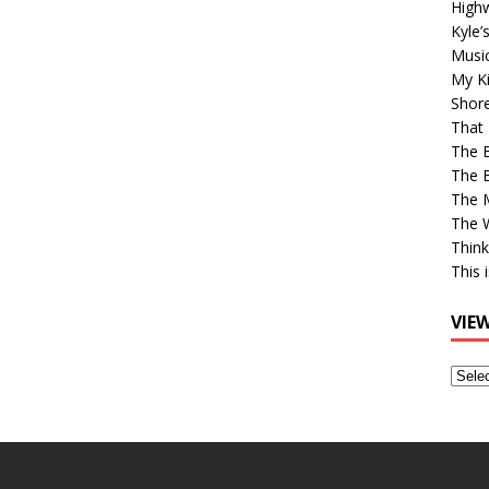
High
Kyle’
Musi
My Ki
Shor
That 
The 
The B
The M
The 
Think
This 
VIE
View
Older
Post