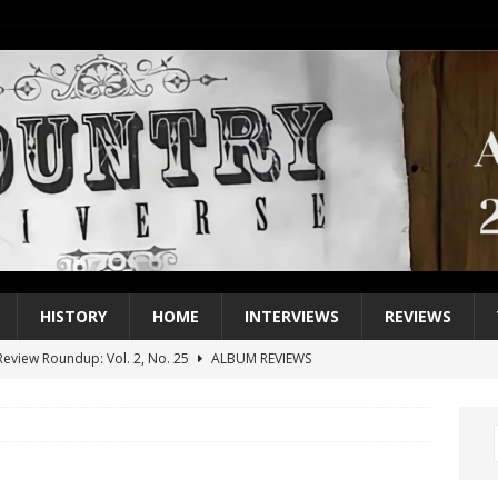
HISTORY
HOME
INTERVIEWS
REVIEWS
eview Roundup: Vol. 2, No. 25
ALBUM REVIEWS
iew Roundup: Vol. 2, No. 24
ALBUM REVIEWS
1 Single of the 2000s: Keith Urban, “You’ll Think of Me”
2004
1 Single of the Seventies: Jeanne Pruett, “Satin Sheets”
1973