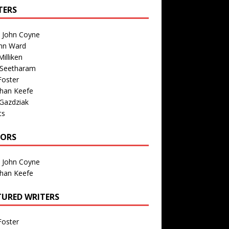
TERS
n John Coyne
nn Ward
illiken
 Seetharam
Foster
than Keefe
Gazdziak
ts
TORS
n John Coyne
than Keefe
TURED WRITERS
Foster