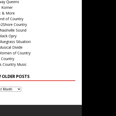
way Queens
s Korner
c & More
nd of Country
e2Shore Country
Nashville Sound
Black Opry
luegrass Situation
usical Divide
Women of Country
 Country
is Country Music
W OLDER POSTS
s