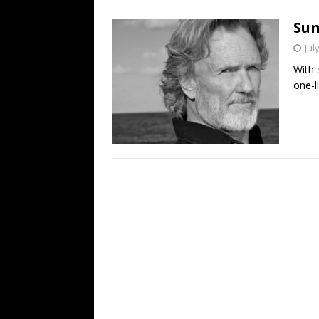
[ July 19, 2026 ]
Every No. 
Sun
Name”
1973
Jul
[ July 19, 2026 ]
Every No. 
With 
“When the Sun Goes Dow
one-li
[ July 13, 2026 ]
The Best 