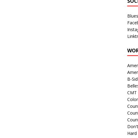
SOC
Blue
Face
Inst
Linkt
WOR
Amer
Amer
B-Si
Belle
CMT 
Colo
Count
Count
Coun
Don't
Hard