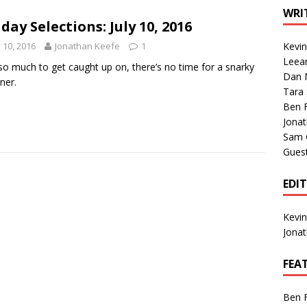
1 Single of the Seventies: Tanya Tucker, “What’s Your Mama’s
WRI
day Selections: July 10, 2016
y 10, 2016
Jonathan Keefe
1
Kevi
1 Single of the 2000s: Kenny Chesney featuring Uncle Kracker,
Leea
so much to get caught up on, there’s no time for a snarky
Dan M
n”
2004
ner.
Tara
Albums of 2026
ALBUM REVIEWS
Ben 
Jona
Sam 
Gues
EDI
Kevi
Jona
FEA
Ben 