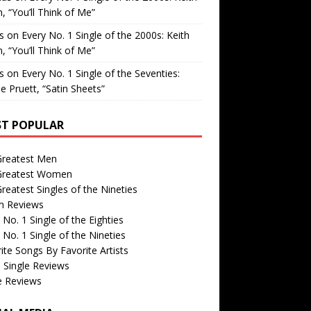
, “You’ll Think of Me”
is
on
Every No. 1 Single of the 2000s: Keith
, “You’ll Think of Me”
is
on
Every No. 1 Single of the Seventies:
e Pruett, “Satin Sheets”
T POPULAR
Greatest Men
Greatest Women
reatest Singles of the Nineties
m Reviews
 No. 1 Single of the Eighties
 No. 1 Single of the Nineties
ite Songs By Favorite Artists
 Single Reviews
e Reviews