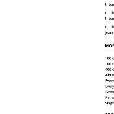
Urban
CJ Ell
Urban
CJ Ell
Jeann
MOS
100 
100 
400 G
Albu
Every
Every
Favor
Retro
Singl