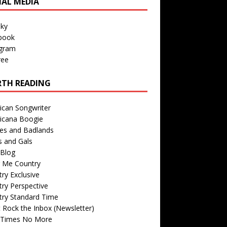
IAL MEDIA
sky
book
agram
ree
TH READING
ican Songwriter
icana Boogie
des and Badlands
s and Gals
Blog
r Me Country
ry Exclusive
ry Perspective
try Standard Time
 Rock the Inbox (Newsletter)
 Times No More