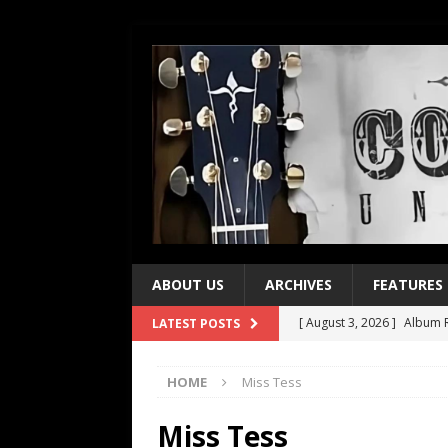
ABOUT US
ARCHIVES
FEATURES
[ August 3, 2026 ]
Album R
LATEST POSTS
[ July 28, 2026 ]
Album Rev
HOME
Miss Tess
[ July 21, 2026 ]
Every No. 
[ July 21, 2026 ]
Every No. 
Miss Tess