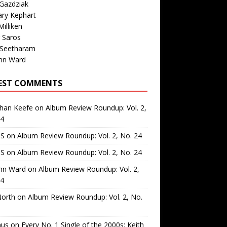
Gazdziak
ary Kephart
illiken
 Saros
 Seetharam
nn Ward
EST COMMENTS
than Keefe
on
Album Review Roundup: Vol. 2,
24
 S
on
Album Review Roundup: Vol. 2, No. 24
 S
on
Album Review Roundup: Vol. 2, No. 24
nn Ward
on
Album Review Roundup: Vol. 2,
24
North
on
Album Review Roundup: Vol. 2, No.
us
on
Every No. 1 Single of the 2000s: Keith