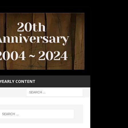
YEARLY CONTENT