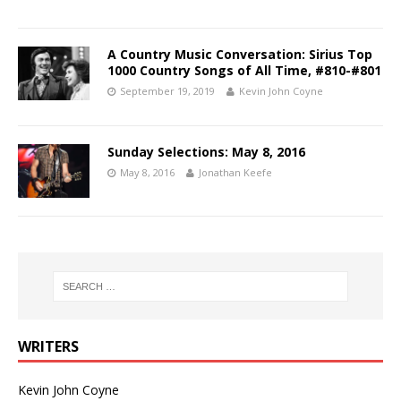
A Country Music Conversation: Sirius Top
1000 Country Songs of All Time, #810-#801
September 19, 2019
Kevin John Coyne
Sunday Selections: May 8, 2016
May 8, 2016
Jonathan Keefe
WRITERS
Kevin John Coyne