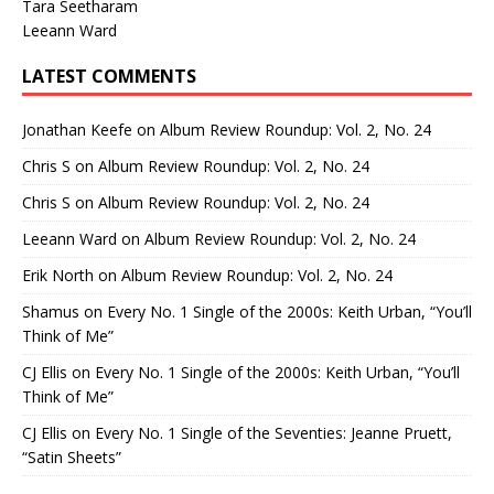
Tara Seetharam
Leeann Ward
LATEST COMMENTS
Jonathan Keefe
on
Album Review Roundup: Vol. 2, No. 24
Chris S
on
Album Review Roundup: Vol. 2, No. 24
Chris S
on
Album Review Roundup: Vol. 2, No. 24
Leeann Ward
on
Album Review Roundup: Vol. 2, No. 24
Erik North
on
Album Review Roundup: Vol. 2, No. 24
Shamus
on
Every No. 1 Single of the 2000s: Keith Urban, “You’ll
Think of Me”
CJ Ellis
on
Every No. 1 Single of the 2000s: Keith Urban, “You’ll
Think of Me”
CJ Ellis
on
Every No. 1 Single of the Seventies: Jeanne Pruett,
“Satin Sheets”