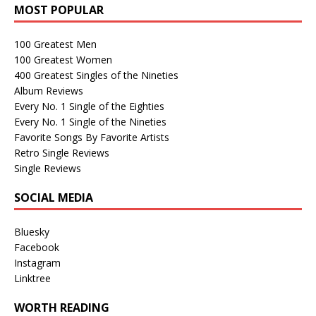
MOST POPULAR
100 Greatest Men
100 Greatest Women
400 Greatest Singles of the Nineties
Album Reviews
Every No. 1 Single of the Eighties
Every No. 1 Single of the Nineties
Favorite Songs By Favorite Artists
Retro Single Reviews
Single Reviews
SOCIAL MEDIA
Bluesky
Facebook
Instagram
Linktree
WORTH READING