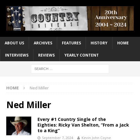
ABOUT US
ARCHIVES
FEATURES
HISTORY
HOME
INTERVIEWS
REVIEWS
YEARLY CONTENT
HOME
Ned Miller
Ned Miller
Every #1 Country Single of the
Eighties: Ricky Van Shelton, “From a Jack
to a King”
September 7, 2024
Kevin John Coyne