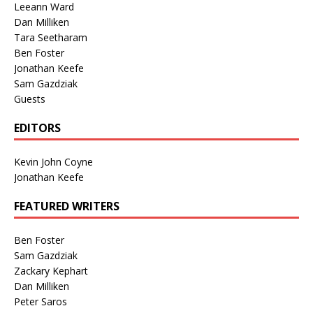
Leeann Ward
Dan Milliken
Tara Seetharam
Ben Foster
Jonathan Keefe
Sam Gazdziak
Guests
EDITORS
Kevin John Coyne
Jonathan Keefe
FEATURED WRITERS
Ben Foster
Sam Gazdziak
Zackary Kephart
Dan Milliken
Peter Saros