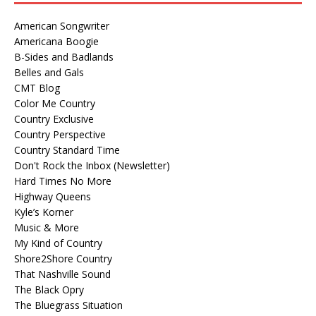
American Songwriter
Americana Boogie
B-Sides and Badlands
Belles and Gals
CMT Blog
Color Me Country
Country Exclusive
Country Perspective
Country Standard Time
Don't Rock the Inbox (Newsletter)
Hard Times No More
Highway Queens
Kyle’s Korner
Music & More
My Kind of Country
Shore2Shore Country
That Nashville Sound
The Black Opry
The Bluegrass Situation