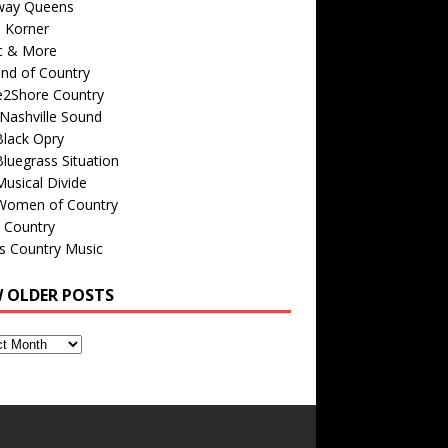
way Queens
s Korner
c & More
nd of Country
e2Shore Country
Nashville Sound
Black Opry
luegrass Situation
usical Divide
Women of Country
 Country
is Country Music
W OLDER POSTS
s