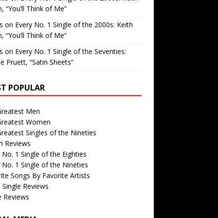
, “You’ll Think of Me”
is
on
Every No. 1 Single of the 2000s: Keith
, “You’ll Think of Me”
is
on
Every No. 1 Single of the Seventies:
e Pruett, “Satin Sheets”
T POPULAR
Greatest Men
Greatest Women
reatest Singles of the Nineties
m Reviews
 No. 1 Single of the Eighties
 No. 1 Single of the Nineties
ite Songs By Favorite Artists
 Single Reviews
e Reviews