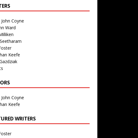
TERS
n John Coyne
nn Ward
illiken
 Seetharam
Foster
than Keefe
Gazdziak
ts
TORS
n John Coyne
than Keefe
TURED WRITERS
Foster