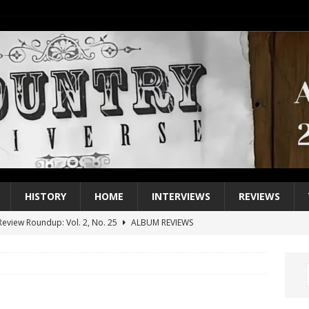
HISTORY
HOME
INTERVIEWS
REVIEWS
eview Roundup: Vol. 2, No. 25
ALBUM REVIEWS
iew Roundup: Vol. 2, No. 24
ALBUM REVIEWS
1 Single of the 2000s: Keith Urban, “You’ll Think of Me”
2004
1 Single of the Seventies: Jeanne Pruett, “Satin Sheets”
1973