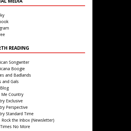
IAL MEDIA
sky
book
agram
ree
TH READING
ican Songwriter
icana Boogie
des and Badlands
s and Gals
Blog
r Me Country
ry Exclusive
ry Perspective
try Standard Time
 Rock the Inbox (Newsletter)
 Times No More