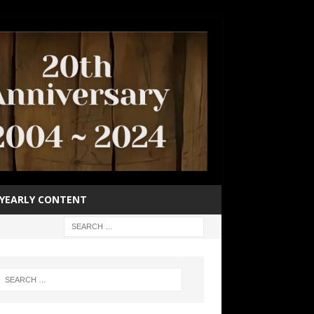
YEARLY CONTENT