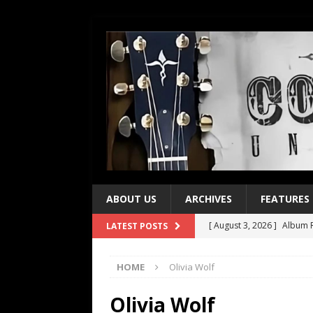
ABOUT US
ARCHIVES
FEATURES
[ August 3, 2026 ]
Album R
LATEST POSTS
[ July 28, 2026 ]
Album Rev
HOME
Olivia Wolf
[ July 21, 2026 ]
Every No. 
[ July 21, 2026 ]
Every No. 
Olivia Wolf