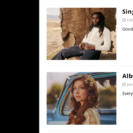
[ July 19, 2026 ]
Every No. 
Sin
Name”
1973
Feb
[ July 19, 2026 ]
Every No. 
Good 
“When the Sun Goes Dow
[ July 13, 2026 ]
The Best 
Alb
Jan
Every