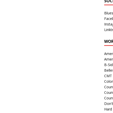
SOC
Blue
Face
Inst
Linkt
WOR
Amer
Amer
B-Si
Belle
CMT 
Colo
Count
Count
Coun
Don't
Hard