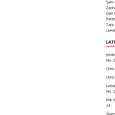
Sam 
Zack
Dan M
Peter
Tara
Leea
LAT
Jona
No. 
Chris
Chris
Leea
No. 
Erik 
24
Sham