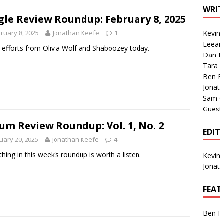
1 Single of the Seventies: Tanya Tucker, “What’s Your Mama’s
WRI
gle Review Roundup: February 8, 2025
ruary 8, 2025
Jonathan Keefe
1
Kevi
1 Single of the 2000s: Kenny Chesney featuring Uncle Kracker,
Leea
efforts from Olivia Wolf and Shaboozey today.
Dan M
n”
2004
Tara
Albums of 2026
ALBUM REVIEWS
Ben 
Jona
Sam 
Gues
um Review Roundup: Vol. 1, No. 2
EDI
uary 20, 2025
Jonathan Keefe
4
thing in this week’s roundup is worth a listen.
Kevi
Jona
FEA
Ben 