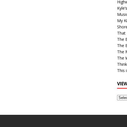
High
Kyle’
Musi
My Ki
Shor
That 
The 
The B
The M
The 
Think
This 
VIE
View
Older
Post