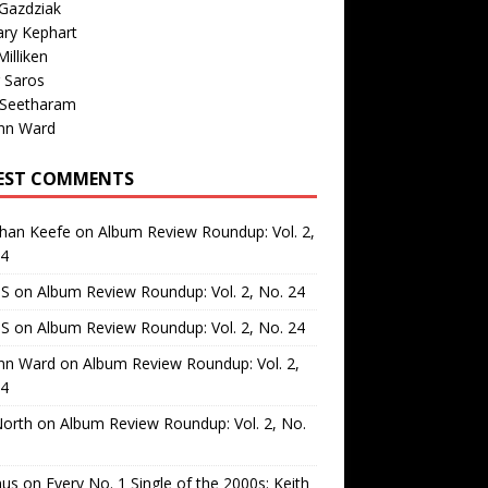
Gazdziak
ary Kephart
illiken
 Saros
 Seetharam
nn Ward
EST COMMENTS
than Keefe
on
Album Review Roundup: Vol. 2,
24
 S
on
Album Review Roundup: Vol. 2, No. 24
 S
on
Album Review Roundup: Vol. 2, No. 24
nn Ward
on
Album Review Roundup: Vol. 2,
24
North
on
Album Review Roundup: Vol. 2, No.
us
on
Every No. 1 Single of the 2000s: Keith