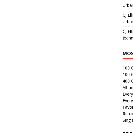
Urban
CJ Ell
Urban
CJ Ell
Jeann
MOS
100 
100 
400 G
Albu
Every
Every
Favor
Retro
Singl