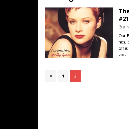
[ July 19, 2026 ]
Every No. 
The
Name”
1973
#21
[ July 19, 2026 ]
Every No. 
Jul
“When the Sun Goes Dow
Our B
hits,
[ July 13, 2026 ]
The Best 
off i
vocal
«
1
2