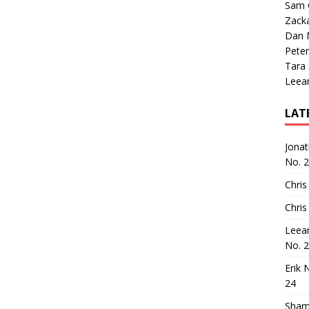
Sam 
Zack
Dan M
Peter
Tara
Leea
LAT
Jona
No. 
Chris
Chris
Leea
No. 
Erik 
24
Sham