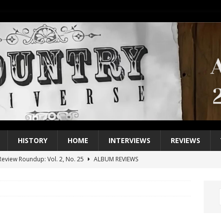
HISTORY
HOME
INTERVIEWS
REVIEWS
eview Roundup: Vol. 2, No. 25
ALBUM REVIEWS
iew Roundup: Vol. 2, No. 24
ALBUM REVIEWS
1 Single of the 2000s: Keith Urban, “You’ll Think of Me”
2004
1 Single of the Seventies: Jeanne Pruett, “Satin Sheets”
1973