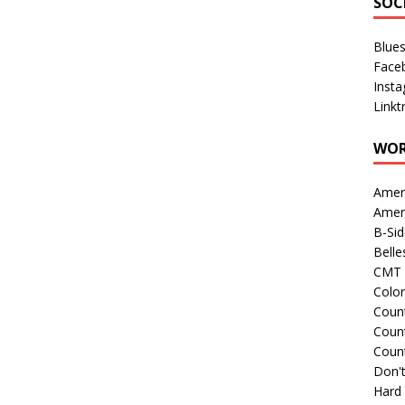
SOC
Blue
Face
Inst
Linkt
WOR
Amer
Amer
B-Si
Belle
CMT 
Colo
Count
Count
Coun
Don't
Hard