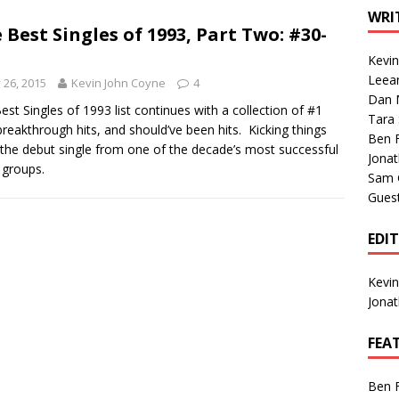
1 Single of the Seventies: Tanya Tucker, “What’s Your Mama’s
WRI
 Best Singles of 1993, Part Two: #30-
Kevi
1 Single of the 2000s: Kenny Chesney featuring Uncle Kracker,
Leea
y 26, 2015
Kevin John Coyne
4
Dan M
n”
2004
est Singles of 1993 list continues with a collection of #1
Tara
 breakthrough hits, and should’ve been hits. Kicking things
Albums of 2026
ALBUM REVIEWS
Ben 
s the debut single from one of the decade’s most successful
Jona
 groups.
Sam 
Gues
EDI
Kevi
Jona
FEA
Ben 