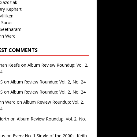
Gazdziak
ary Kephart
illiken
 Saros
 Seetharam
nn Ward
EST COMMENTS
than Keefe
on
Album Review Roundup: Vol. 2,
24
 S
on
Album Review Roundup: Vol. 2, No. 24
 S
on
Album Review Roundup: Vol. 2, No. 24
nn Ward
on
Album Review Roundup: Vol. 2,
24
North
on
Album Review Roundup: Vol. 2, No.
us
on
Every No. 1 Single of the 2000s: Keith