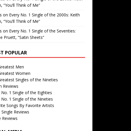
, “You’ll Think of Me”
is
on
Every No. 1 Single of the 2000s: Keith
, “You’ll Think of Me”
is
on
Every No. 1 Single of the Seventies:
e Pruett, “Satin Sheets”
T POPULAR
Greatest Men
Greatest Women
reatest Singles of the Nineties
m Reviews
 No. 1 Single of the Eighties
 No. 1 Single of the Nineties
ite Songs By Favorite Artists
 Single Reviews
e Reviews