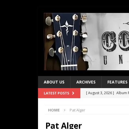
ABOUT US
ARCHIVES
FEATURES
[ August 3, 2026 ]
Album R
LATEST POSTS
[ July 28, 2026 ]
Album Rev
HOME
Pat Alger
[ July 21, 2026 ]
Every No. 
[ July 21, 2026 ]
Every No. 
Pat Alger