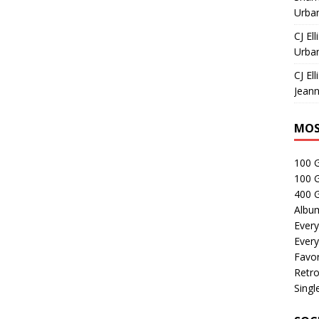
Urban
CJ Ell
Urban
CJ Ell
Jeann
MOS
100 
100 
400 G
Albu
Every
Every
Favor
Retro
Singl