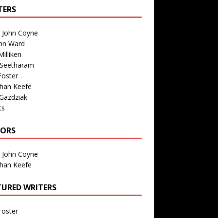
TERS
n John Coyne
nn Ward
illiken
 Seetharam
Foster
than Keefe
Gazdziak
ts
TORS
n John Coyne
than Keefe
TURED WRITERS
Foster