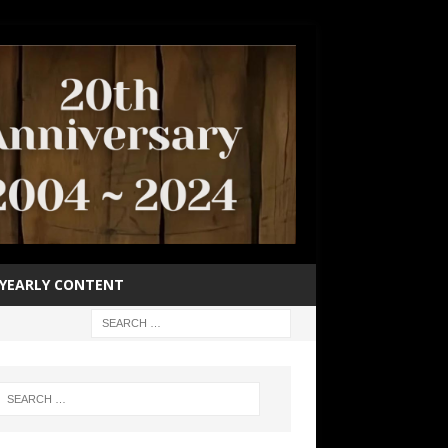
YEARLY CONTENT