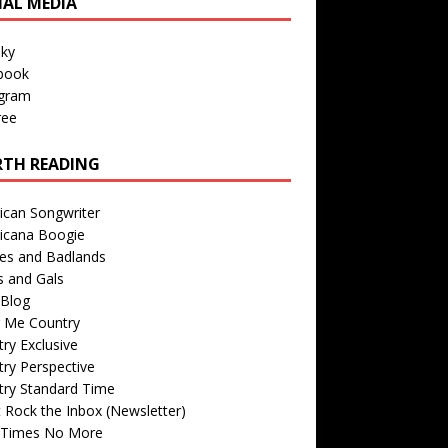
IAL MEDIA
sky
book
agram
ree
TH READING
ican Songwriter
icana Boogie
des and Badlands
s and Gals
Blog
r Me Country
ry Exclusive
ry Perspective
try Standard Time
 Rock the Inbox (Newsletter)
 Times No More