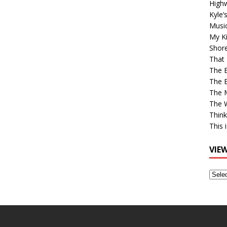
High
Kyle’
Musi
My Ki
Shor
That 
The 
The B
The M
The 
Think
This 
VIE
View
Older
Post