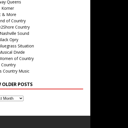
way Queens
s Korner
c & More
nd of Country
e2Shore Country
Nashville Sound
Black Opry
luegrass Situation
usical Divide
Women of Country
 Country
is Country Music
W OLDER POSTS
s