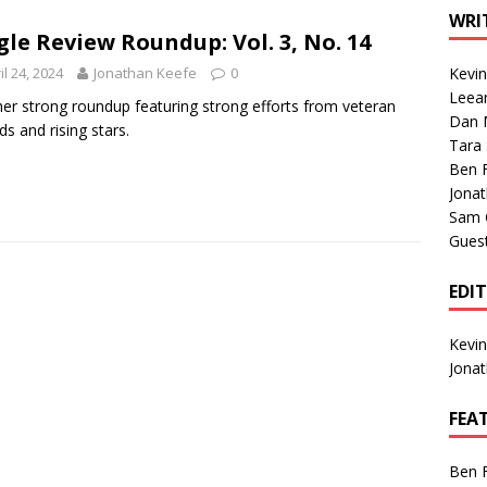
1 Single of the Seventies: Tanya Tucker, “What’s Your Mama’s
WRI
gle Review Roundup: Vol. 3, No. 14
il 24, 2024
Jonathan Keefe
0
Kevi
1 Single of the 2000s: Kenny Chesney featuring Uncle Kracker,
Leea
er strong roundup featuring strong efforts from veteran
Dan M
n”
2004
ds and rising stars.
Tara
Albums of 2026
ALBUM REVIEWS
Ben 
Jona
Sam 
Gues
EDI
Kevi
Jona
FEA
Ben 