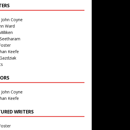
TERS
n John Coyne
nn Ward
illiken
 Seetharam
Foster
than Keefe
Gazdziak
ts
TORS
n John Coyne
than Keefe
TURED WRITERS
Foster