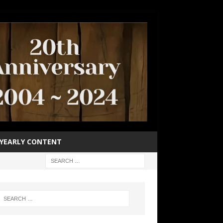
YEARLY CONTENT