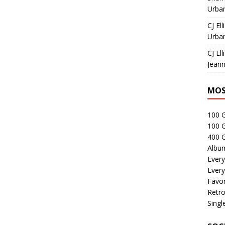
Urban
CJ Ell
Urban
CJ Ell
Jeann
MOS
100 
100 
400 G
Albu
Every
Every
Favor
Retro
Singl