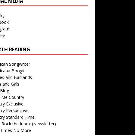
IAL MEDIA
sky
book
agram
ree
TH READING
ican Songwriter
icana Boogie
des and Badlands
s and Gals
Blog
r Me Country
ry Exclusive
ry Perspective
try Standard Time
 Rock the Inbox (Newsletter)
 Times No More