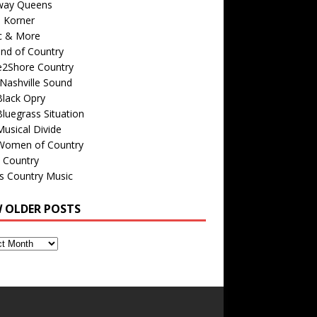
way Queens
s Korner
c & More
nd of Country
e2Shore Country
Nashville Sound
Black Opry
luegrass Situation
usical Divide
Women of Country
 Country
is Country Music
W OLDER POSTS
s