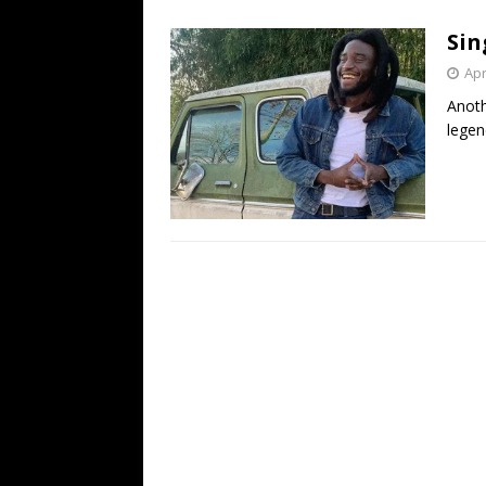
[ July 19, 2026 ]
Every No. 
Sin
Name”
1973
Apr
[ July 19, 2026 ]
Every No. 
Anoth
“When the Sun Goes Dow
legen
[ July 13, 2026 ]
The Best 