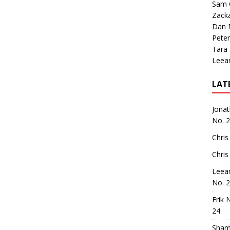
Sam 
Zack
Dan M
Peter
Tara
Leea
LAT
Jona
No. 
Chris
Chris
Leea
No. 
Erik 
24
Sham