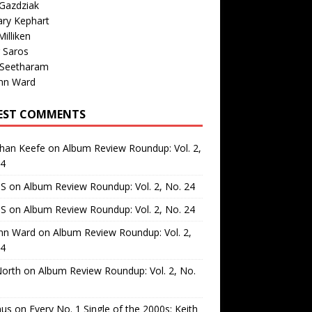
Gazdziak
ary Kephart
illiken
 Saros
 Seetharam
nn Ward
EST COMMENTS
than Keefe
on
Album Review Roundup: Vol. 2,
24
 S
on
Album Review Roundup: Vol. 2, No. 24
 S
on
Album Review Roundup: Vol. 2, No. 24
nn Ward
on
Album Review Roundup: Vol. 2,
24
North
on
Album Review Roundup: Vol. 2, No.
us
on
Every No. 1 Single of the 2000s: Keith