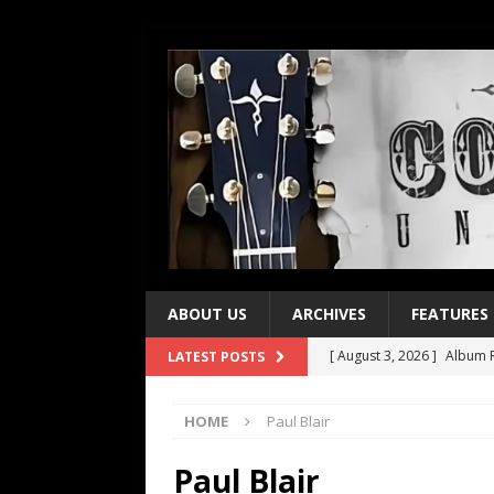
ABOUT US
ARCHIVES
FEATURES
[ August 3, 2026 ]
Album R
LATEST POSTS
[ July 28, 2026 ]
Album Rev
HOME
Paul Blair
[ July 21, 2026 ]
Every No. 
[ July 21, 2026 ]
Every No. 
Paul Blair