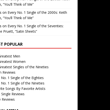
, “You’ll Think of Me”
is
on
Every No. 1 Single of the 2000s: Keith
, “You’ll Think of Me”
is
on
Every No. 1 Single of the Seventies:
e Pruett, “Satin Sheets”
T POPULAR
Greatest Men
Greatest Women
reatest Singles of the Nineties
m Reviews
 No. 1 Single of the Eighties
 No. 1 Single of the Nineties
ite Songs By Favorite Artists
 Single Reviews
e Reviews