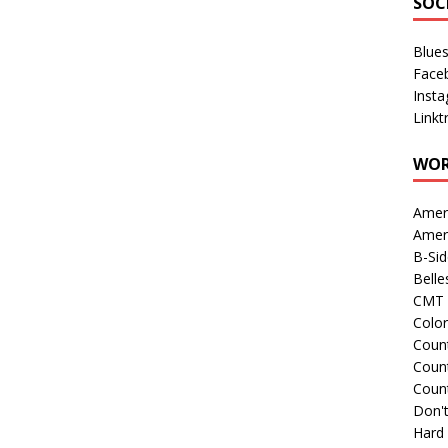
SOC
Blue
Face
Inst
Linkt
WOR
Amer
Amer
B-Si
Belle
CMT 
Colo
Count
Count
Coun
Don't
Hard