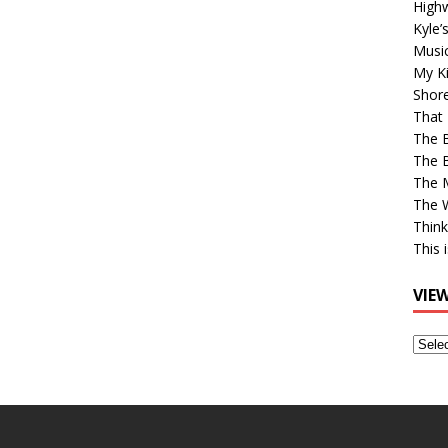
High
Kyle’
Musi
My Ki
Shor
That 
The 
The B
The M
The 
Think
This 
VIE
View
Older
Post