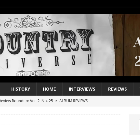
HISTORY
HOME
INTERVIEWS
REVIEWS
eview Roundup: Vol. 2, No. 25
ALBUM REVIEWS
iew Roundup: Vol. 2, No. 24
ALBUM REVIEWS
1 Single of the 2000s: Keith Urban, “You’ll Think of Me”
2004
1 Single of the Seventies: Jeanne Pruett, “Satin Sheets”
1973