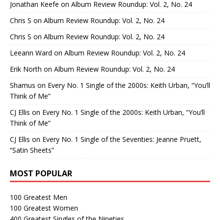
Jonathan Keefe
on
Album Review Roundup: Vol. 2, No. 24
Chris S
on
Album Review Roundup: Vol. 2, No. 24
Chris S
on
Album Review Roundup: Vol. 2, No. 24
Leeann Ward
on
Album Review Roundup: Vol. 2, No. 24
Erik North
on
Album Review Roundup: Vol. 2, No. 24
Shamus
on
Every No. 1 Single of the 2000s: Keith Urban, “You’ll
Think of Me”
CJ Ellis
on
Every No. 1 Single of the 2000s: Keith Urban, “You’ll
Think of Me”
CJ Ellis
on
Every No. 1 Single of the Seventies: Jeanne Pruett,
“Satin Sheets”
MOST POPULAR
100 Greatest Men
100 Greatest Women
400 Greatest Singles of the Nineties