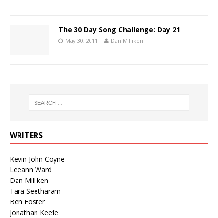
The 30 Day Song Challenge: Day 21
May 30, 2011
Dan Milliken
WRITERS
Kevin John Coyne
Leeann Ward
Dan Milliken
Tara Seetharam
Ben Foster
Jonathan Keefe