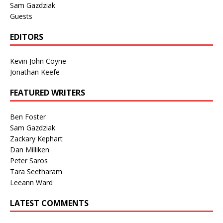
Sam Gazdziak
Guests
EDITORS
Kevin John Coyne
Jonathan Keefe
FEATURED WRITERS
Ben Foster
Sam Gazdziak
Zackary Kephart
Dan Milliken
Peter Saros
Tara Seetharam
Leeann Ward
LATEST COMMENTS