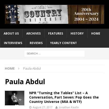
ABOUT US
ARCHIVES
FEATURES
HISTORY
HOME
INTERVIEWS
REVIEWS
YEARLY CONTENT
HOME
Paula Abdul
Paula Abdul
NPR “Turning the Tables” List – A
Conversation, Part Seven: Pop Goes the
Country Universe (MIA & WTF)
August 27, 2017
Jonathan Keefe