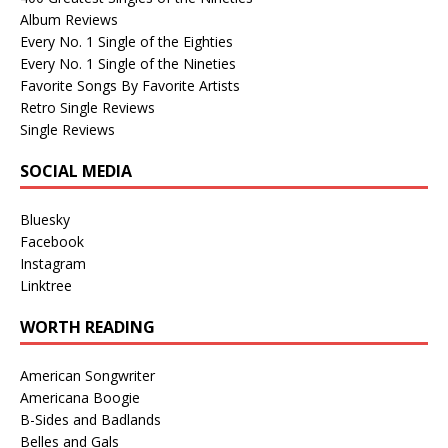
Album Reviews
Every No. 1 Single of the Eighties
Every No. 1 Single of the Nineties
Favorite Songs By Favorite Artists
Retro Single Reviews
Single Reviews
SOCIAL MEDIA
Bluesky
Facebook
Instagram
Linktree
WORTH READING
American Songwriter
Americana Boogie
B-Sides and Badlands
Belles and Gals