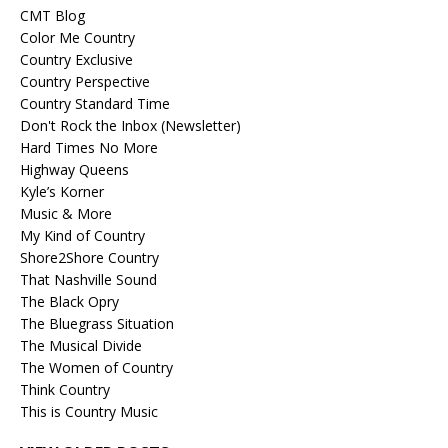
CMT Blog
Color Me Country
Country Exclusive
Country Perspective
Country Standard Time
Don't Rock the Inbox (Newsletter)
Hard Times No More
Highway Queens
Kyle’s Korner
Music & More
My Kind of Country
Shore2Shore Country
That Nashville Sound
The Black Opry
The Bluegrass Situation
The Musical Divide
The Women of Country
Think Country
This is Country Music