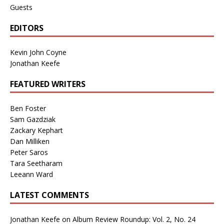
Guests
EDITORS
Kevin John Coyne
Jonathan Keefe
FEATURED WRITERS
Ben Foster
Sam Gazdziak
Zackary Kephart
Dan Milliken
Peter Saros
Tara Seetharam
Leeann Ward
LATEST COMMENTS
Jonathan Keefe
on
Album Review Roundup: Vol. 2, No. 24