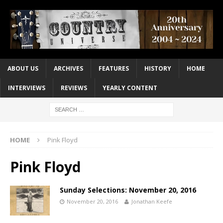
ABOUT US
ARCHIVES
FEATURES
HISTORY
HOME
INTERVIEWS
REVIEWS
YEARLY CONTENT
HOME
Pink Floyd
Pink Floyd
Sunday Selections: November 20, 2016
November 20, 2016
Jonathan Keefe