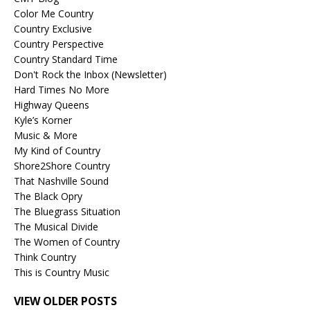
Color Me Country
Country Exclusive
Country Perspective
Country Standard Time
Don't Rock the Inbox (Newsletter)
Hard Times No More
Highway Queens
Kyle’s Korner
Music & More
My Kind of Country
Shore2Shore Country
That Nashville Sound
The Black Opry
The Bluegrass Situation
The Musical Divide
The Women of Country
Think Country
This is Country Music
VIEW OLDER POSTS