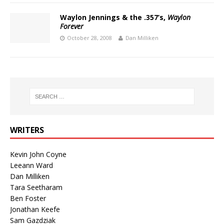
Waylon Jennings & the .357’s,
Waylon
Forever
October 28, 2008
Dan Milliken
WRITERS
Kevin John Coyne
Leeann Ward
Dan Milliken
Tara Seetharam
Ben Foster
Jonathan Keefe
Sam Gazdziak