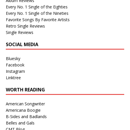
Album Reviews
Every No. 1 Single of the Eighties
Every No. 1 Single of the Nineties
Favorite Songs By Favorite Artists
Retro Single Reviews
Single Reviews
SOCIAL MEDIA
Bluesky
Facebook
Instagram
Linktree
WORTH READING
American Songwriter
Americana Boogie
B-Sides and Badlands
Belles and Gals
CMT Blog