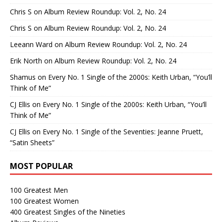
Chris S
on
Album Review Roundup: Vol. 2, No. 24
Chris S
on
Album Review Roundup: Vol. 2, No. 24
Leeann Ward
on
Album Review Roundup: Vol. 2, No. 24
Erik North
on
Album Review Roundup: Vol. 2, No. 24
Shamus
on
Every No. 1 Single of the 2000s: Keith Urban, “You’ll
Think of Me”
CJ Ellis
on
Every No. 1 Single of the 2000s: Keith Urban, “You’ll
Think of Me”
CJ Ellis
on
Every No. 1 Single of the Seventies: Jeanne Pruett,
“Satin Sheets”
MOST POPULAR
100 Greatest Men
100 Greatest Women
400 Greatest Singles of the Nineties