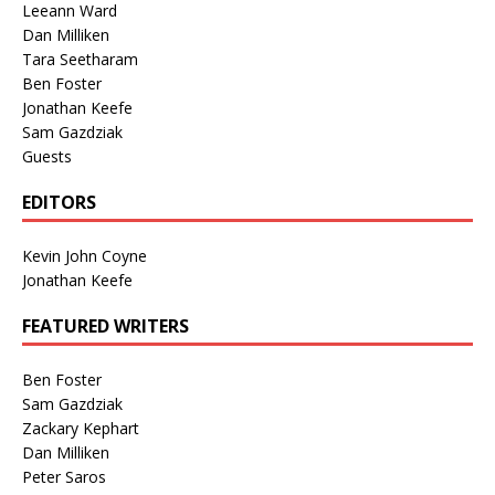
Leeann Ward
Dan Milliken
Tara Seetharam
Ben Foster
Jonathan Keefe
Sam Gazdziak
Guests
EDITORS
Kevin John Coyne
Jonathan Keefe
FEATURED WRITERS
Ben Foster
Sam Gazdziak
Zackary Kephart
Dan Milliken
Peter Saros