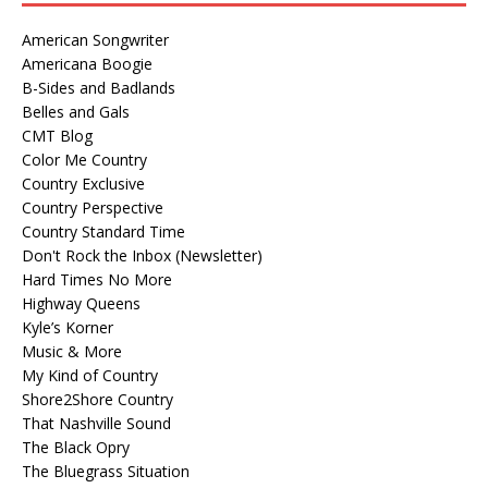
American Songwriter
Americana Boogie
B-Sides and Badlands
Belles and Gals
CMT Blog
Color Me Country
Country Exclusive
Country Perspective
Country Standard Time
Don't Rock the Inbox (Newsletter)
Hard Times No More
Highway Queens
Kyle’s Korner
Music & More
My Kind of Country
Shore2Shore Country
That Nashville Sound
The Black Opry
The Bluegrass Situation