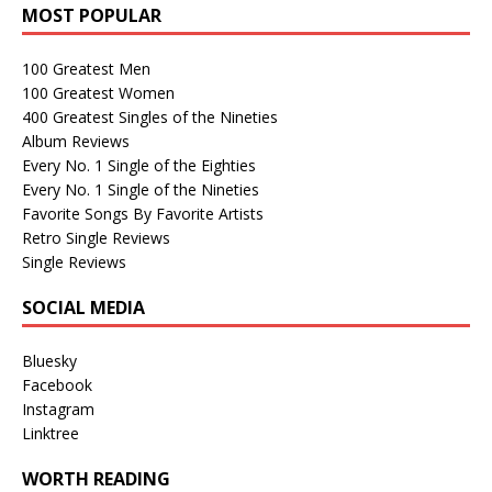
MOST POPULAR
100 Greatest Men
100 Greatest Women
400 Greatest Singles of the Nineties
Album Reviews
Every No. 1 Single of the Eighties
Every No. 1 Single of the Nineties
Favorite Songs By Favorite Artists
Retro Single Reviews
Single Reviews
SOCIAL MEDIA
Bluesky
Facebook
Instagram
Linktree
WORTH READING