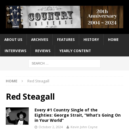
ABOUT US
ARCHIVES
FEATURES
HISTORY
HOME
INTERVIEWS
REVIEWS
YEARLY CONTENT
HOME
Red Steagall
Red Steagall
Every #1 Country Single of the
Eighties: George Strait, “What’s Going On
in Your World”
October 2, 2024
Kevin John Coyne