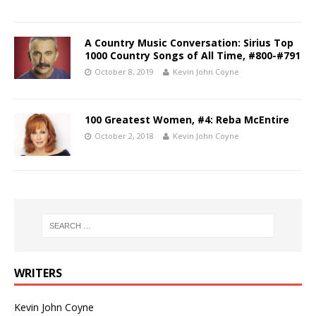
A Country Music Conversation: Sirius Top
1000 Country Songs of All Time, #800-#791
October 8, 2019
Kevin John Coyne
100 Greatest Women, #4: Reba McEntire
October 2, 2018
Kevin John Coyne
WRITERS
Kevin John Coyne