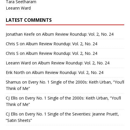
Tara Seetharam
Leeann Ward
LATEST COMMENTS
Jonathan Keefe
on
Album Review Roundup: Vol. 2, No. 24
Chris S
on
Album Review Roundup: Vol. 2, No. 24
Chris S
on
Album Review Roundup: Vol. 2, No. 24
Leeann Ward
on
Album Review Roundup: Vol. 2, No. 24
Erik North
on
Album Review Roundup: Vol. 2, No. 24
Shamus
on
Every No. 1 Single of the 2000s: Keith Urban, “You’ll
Think of Me”
CJ Ellis
on
Every No. 1 Single of the 2000s: Keith Urban, “You’ll
Think of Me”
CJ Ellis
on
Every No. 1 Single of the Seventies: Jeanne Pruett,
“Satin Sheets”