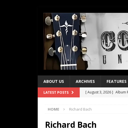
ABOUT US
ARCHIVES
FEATURES
[ August 3, 2026 ]
Album R
LATEST POSTS
[ July 28, 2026 ]
Album Rev
HOME
Richard Bach
[ July 21, 2026 ]
Every No. 
[ July 21, 2026 ]
Every No. 
Richard Bach