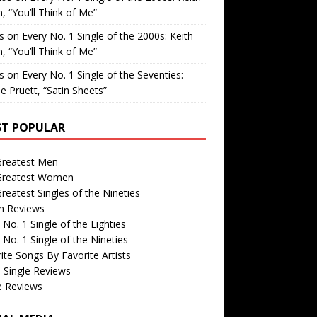
, “You’ll Think of Me”
is
on
Every No. 1 Single of the 2000s: Keith
, “You’ll Think of Me”
is
on
Every No. 1 Single of the Seventies:
e Pruett, “Satin Sheets”
T POPULAR
Greatest Men
Greatest Women
reatest Singles of the Nineties
m Reviews
 No. 1 Single of the Eighties
 No. 1 Single of the Nineties
ite Songs By Favorite Artists
 Single Reviews
e Reviews