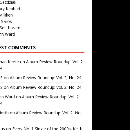
Gazdziak
ary Kephart
illiken
 Saros
 Seetharam
nn Ward
EST COMMENTS
than Keefe
on
Album Review Roundup: Vol. 2,
24
 S
on
Album Review Roundup: Vol. 2, No. 24
 S
on
Album Review Roundup: Vol. 2, No. 24
nn Ward
on
Album Review Roundup: Vol. 2,
24
North
on
Album Review Roundup: Vol. 2, No.
us
on
Every No. 1 Single of the 2000s: Keith