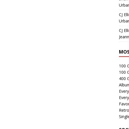
Urban
CJ Ell
Urban
CJ Ell
Jeann
MOS
100 
100 
400 G
Albu
Every
Every
Favor
Retro
Singl