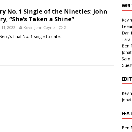
1 Single of the Seventies: Tanya Tucker, “What’s Your Mama’s
WRI
ry No. 1 Single of the Nineties: John
ry, “She’s Taken a Shine”
Kevi
1 Single of the 2000s: Kenny Chesney featuring Uncle Kracker,
Leea
y 11, 2022
Kevin John Coyne
2
Dan M
n”
2004
Berry’s final No. 1 single to date.
Tara
Albums of 2026
ALBUM REVIEWS
Ben 
Jona
Sam 
Gues
EDI
Kevi
Jona
FEA
Ben 