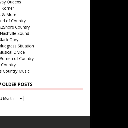
way Queens
s Korner
c & More
nd of Country
e2Shore Country
Nashville Sound
Black Opry
luegrass Situation
usical Divide
Women of Country
 Country
is Country Music
W OLDER POSTS
s