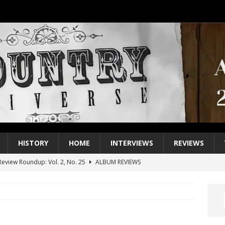
HISTORY
HOME
INTERVIEWS
REVIEWS
eview Roundup: Vol. 2, No. 25
ALBUM REVIEWS
iew Roundup: Vol. 2, No. 24
ALBUM REVIEWS
1 Single of the 2000s: Keith Urban, “You’ll Think of Me”
2004
1 Single of the Seventies: Jeanne Pruett, “Satin Sheets”
1973