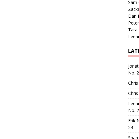
Sam 
Zack
Dan M
Peter
Tara
Leea
LAT
Jona
No. 
Chris
Chris
Leea
No. 
Erik 
24
Sham