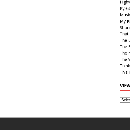
High
Kyle’
Musi
My Ki
Shor
That 
The 
The B
The M
The 
Think
This 
VIE
View
Older
Post