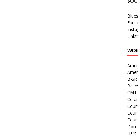
SOC
Blue
Face
Inst
Linkt
WOR
Amer
Amer
B-Si
Belle
CMT 
Colo
Count
Count
Coun
Don't
Hard