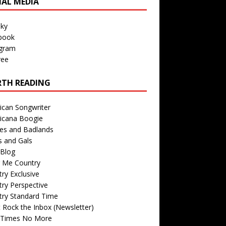
IAL MEDIA
sky
book
agram
ree
TH READING
ican Songwriter
icana Boogie
des and Badlands
s and Gals
Blog
r Me Country
ry Exclusive
ry Perspective
try Standard Time
 Rock the Inbox (Newsletter)
 Times No More