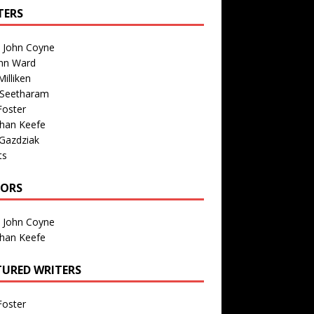
TERS
n John Coyne
nn Ward
illiken
 Seetharam
Foster
than Keefe
Gazdziak
ts
TORS
n John Coyne
than Keefe
TURED WRITERS
Foster