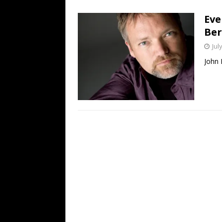
[ July 19, 2026 ]
Every No. 
Eve
Name”
1973
Ber
[ July 19, 2026 ]
Every No. 
Jul
“When the Sun Goes Dow
John 
[ July 13, 2026 ]
The Best 