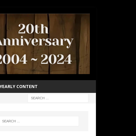
YEARLY CONTENT