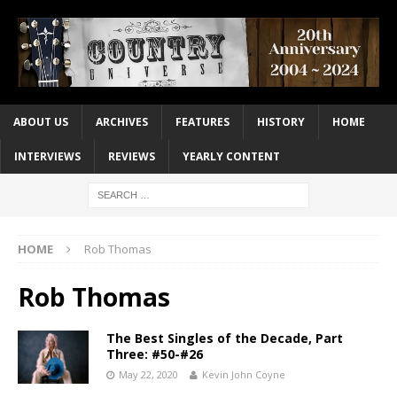
ABOUT US
ARCHIVES
FEATURES
HISTORY
HOME
INTERVIEWS
REVIEWS
YEARLY CONTENT
HOME
Rob Thomas
Rob Thomas
The Best Singles of the Decade, Part
Three: #50-#26
May 22, 2020
Kevin John Coyne