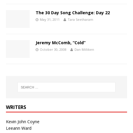
The 30 Day Song Challenge: Day 22
May 31, 2011
Tara Seetharam
Jeremy McComb, “Cold”
October 30, 2008
Dan Milliken
WRITERS
Kevin John Coyne
Leeann Ward