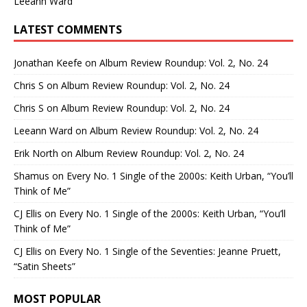
Leeann Ward
LATEST COMMENTS
Jonathan Keefe
on
Album Review Roundup: Vol. 2, No. 24
Chris S
on
Album Review Roundup: Vol. 2, No. 24
Chris S
on
Album Review Roundup: Vol. 2, No. 24
Leeann Ward
on
Album Review Roundup: Vol. 2, No. 24
Erik North
on
Album Review Roundup: Vol. 2, No. 24
Shamus
on
Every No. 1 Single of the 2000s: Keith Urban, “You’ll
Think of Me”
CJ Ellis
on
Every No. 1 Single of the 2000s: Keith Urban, “You’ll
Think of Me”
CJ Ellis
on
Every No. 1 Single of the Seventies: Jeanne Pruett,
“Satin Sheets”
MOST POPULAR