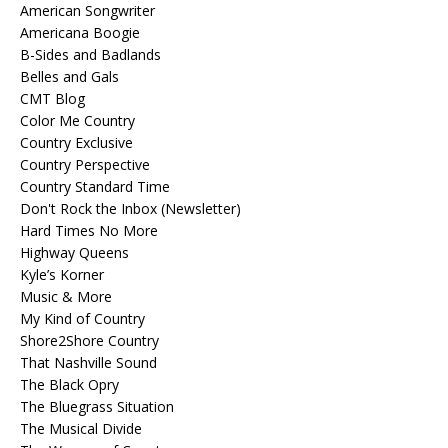
American Songwriter
Americana Boogie
B-Sides and Badlands
Belles and Gals
CMT Blog
Color Me Country
Country Exclusive
Country Perspective
Country Standard Time
Don't Rock the Inbox (Newsletter)
Hard Times No More
Highway Queens
Kyle’s Korner
Music & More
My Kind of Country
Shore2Shore Country
That Nashville Sound
The Black Opry
The Bluegrass Situation
The Musical Divide