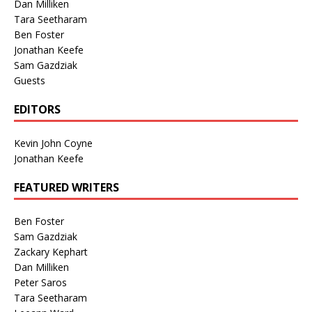
Dan Milliken
Tara Seetharam
Ben Foster
Jonathan Keefe
Sam Gazdziak
Guests
EDITORS
Kevin John Coyne
Jonathan Keefe
FEATURED WRITERS
Ben Foster
Sam Gazdziak
Zackary Kephart
Dan Milliken
Peter Saros
Tara Seetharam