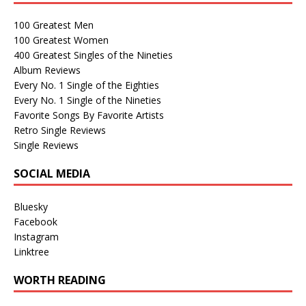
100 Greatest Men
100 Greatest Women
400 Greatest Singles of the Nineties
Album Reviews
Every No. 1 Single of the Eighties
Every No. 1 Single of the Nineties
Favorite Songs By Favorite Artists
Retro Single Reviews
Single Reviews
SOCIAL MEDIA
Bluesky
Facebook
Instagram
Linktree
WORTH READING