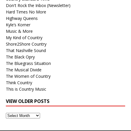
Don't Rock the Inbox (Newsletter)
Hard Times No More
Highway Queens
Kyle’s Korner
Music & More
My Kind of Country
Shore2Shore Country
That Nashville Sound
The Black Opry
The Bluegrass Situation
The Musical Divide
The Women of Country
Think Country
This is Country Music
VIEW OLDER POSTS
View
Older
Posts