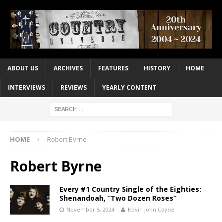
ABOUT US
ARCHIVES
FEATURES
HISTORY
HOME
INTERVIEWS
REVIEWS
YEARLY CONTENT
HOME
Robert Byrne
Robert Byrne
Every #1 Country Single of the Eighties:
Shenandoah, “Two Dozen Roses”
November 5, 2024
Kevin John Coyne