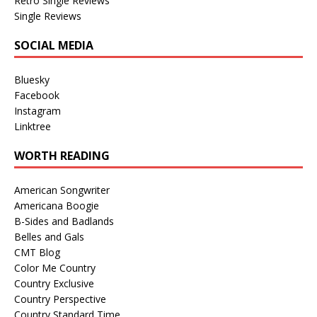
Retro Single Reviews
Single Reviews
SOCIAL MEDIA
Bluesky
Facebook
Instagram
Linktree
WORTH READING
American Songwriter
Americana Boogie
B-Sides and Badlands
Belles and Gals
CMT Blog
Color Me Country
Country Exclusive
Country Perspective
Country Standard Time