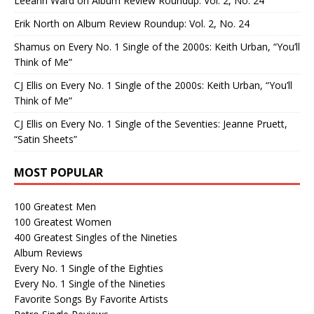
Leeann Ward
on
Album Review Roundup: Vol. 2, No. 24
Erik North
on
Album Review Roundup: Vol. 2, No. 24
Shamus
on
Every No. 1 Single of the 2000s: Keith Urban, “You’ll
Think of Me”
CJ Ellis
on
Every No. 1 Single of the 2000s: Keith Urban, “You’ll
Think of Me”
CJ Ellis
on
Every No. 1 Single of the Seventies: Jeanne Pruett,
“Satin Sheets”
MOST POPULAR
100 Greatest Men
100 Greatest Women
400 Greatest Singles of the Nineties
Album Reviews
Every No. 1 Single of the Eighties
Every No. 1 Single of the Nineties
Favorite Songs By Favorite Artists