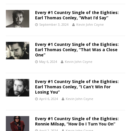
Every #1 Country Single of the Eighties:
Earl Thomas Conley, “What I’d Say”
September 3, 2024
Kevin John Coyne
Every #1 Country Single of the Eighties:
Earl Thomas Conley, “That Was a Close
One”
May 6, 2024
Kevin John Coyne
Every #1 Country Single of the Eighties:
Earl Thomas Conley, “I Can’t Win For
Losing You”
April 6, 2024
Kevin John Coyne
Every #1 Country Single of the Eighties:
Ronnie Milsap, “How Do I Turn You On”
April 2, 2024
Kevin John Coyne