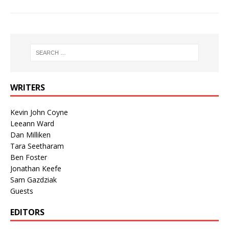
WRITERS
Kevin John Coyne
Leeann Ward
Dan Milliken
Tara Seetharam
Ben Foster
Jonathan Keefe
Sam Gazdziak
Guests
EDITORS