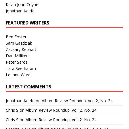
Kevin John Coyne
Jonathan Keefe
FEATURED WRITERS
Ben Foster
Sam Gazdziak
Zackary Kephart
Dan Milliken
Peter Saros
Tara Seetharam
Leeann Ward
LATEST COMMENTS
Jonathan Keefe
on
Album Review Roundup: Vol. 2, No. 24
Chris S
on
Album Review Roundup: Vol. 2, No. 24
Chris S
on
Album Review Roundup: Vol. 2, No. 24