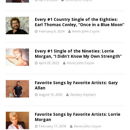
Every #1 Country Single of the Eighties:
Earl Thomas Conley, “Once in a Blue Moon”
February 8, 2024
Kevin John Coyne
Every #1 Single of the Nineties: Lorrie
Morgan, “I Didn’t Know My Own Strength”
April 29, 2022
Kevin John Coyne
Favorite Songs by Favorite Artists: Gary
Allan
August 10, 2020
Zackary Kephart
Favorite Songs by Favorite Artists: Lorrie
Morgan
February 11, 2018
Kevin John Coyne