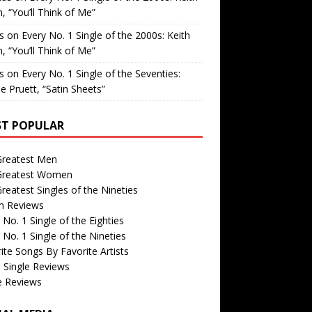
, “You’ll Think of Me”
is
on
Every No. 1 Single of the 2000s: Keith
, “You’ll Think of Me”
is
on
Every No. 1 Single of the Seventies:
e Pruett, “Satin Sheets”
T POPULAR
Greatest Men
Greatest Women
reatest Singles of the Nineties
m Reviews
 No. 1 Single of the Eighties
 No. 1 Single of the Nineties
ite Songs By Favorite Artists
 Single Reviews
e Reviews