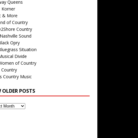
way Queens
s Korner
c & More
nd of Country
e2Shore Country
Nashville Sound
Black Opry
luegrass Situation
usical Divide
Women of Country
 Country
is Country Music
W OLDER POSTS
s