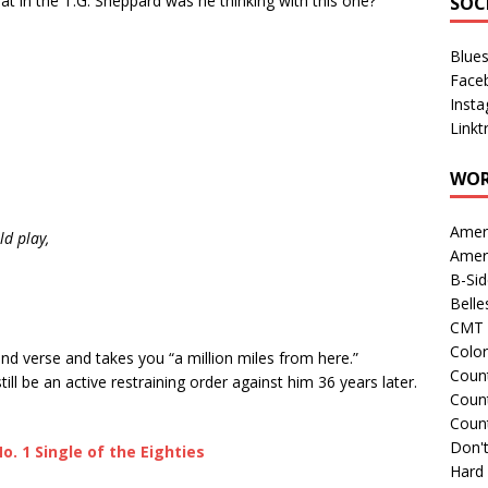
hat in the T.G. Sheppard was he thinking with this one?
SOC
Blue
Face
Inst
Linkt
WOR
Amer
d play,
Amer
B-Si
Belle
CMT 
Colo
d verse and takes you “a million miles from here.”
Count
still be an active restraining order against him 36 years later.
Count
Coun
Don't
o. 1 Single of the Eighties
Hard