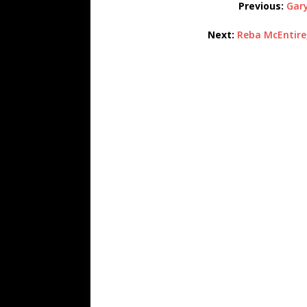
Previous:
Gary
Next:
Reba McEntire