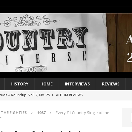
HISTORY
HOME
INTERVIEWS
REVIEWS
eview Roundup: Vol. 2, No. 25
ALBUM REVIEWS
iew Roundup: Vol. 2, No. 24
ALBUM REVIEWS
THE EIGHTIES
1987
Every #1 Country Single of the
1 Single of the 2000s: Keith Urban, “You’ll Think of Me”
2004
”
1 Single of the Seventies: Jeanne Pruett, “Satin Sheets”
1973