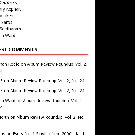
Gazdziak
ary Kephart
illiken
 Saros
 Seetharam
nn Ward
EST COMMENTS
than Keefe
on
Album Review Roundup: Vol. 2,
24
 S
on
Album Review Roundup: Vol. 2, No. 24
 S
on
Album Review Roundup: Vol. 2, No. 24
nn Ward
on
Album Review Roundup: Vol. 2,
24
North
on
Album Review Roundup: Vol. 2, No.
us
on
Every No. 1 Single of the 2000s: Keith