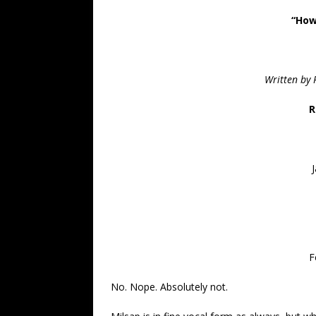
“How
Written by 
R
F
No. Nope. Absolutely not.