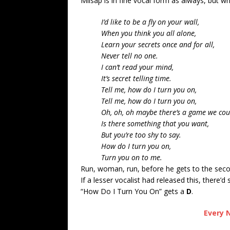
Milsap is in fine vocal form as always, but w
I’d like to be a fly on your wall,
When you think you all alone,
Learn your secrets once and for all,
Never tell no one.
I can’t read your mind,
It’s secret telling time.
Tell me, how do I turn you on,
Tell me, how do I turn you on,
Oh, oh, oh maybe there’s a game we coul
Is there something that you want,
But you’re too shy to say.
How do I turn you on,
Turn you on to me.
Run, woman, run, before he gets to the secon
If a lesser vocalist had released this, there’d 
“How Do I Turn You On” gets a
D
.
Every N