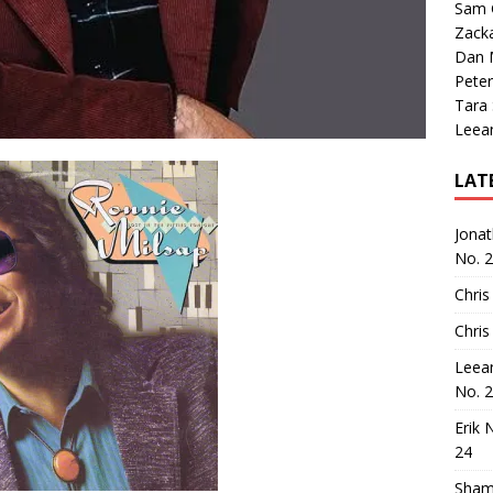
Sam 
Zack
Dan M
Peter
Tara
Leea
LAT
Jona
No. 
Chris
Chris
Leea
No. 
Erik 
24
Sham