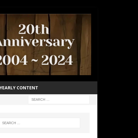
YEARLY CONTENT