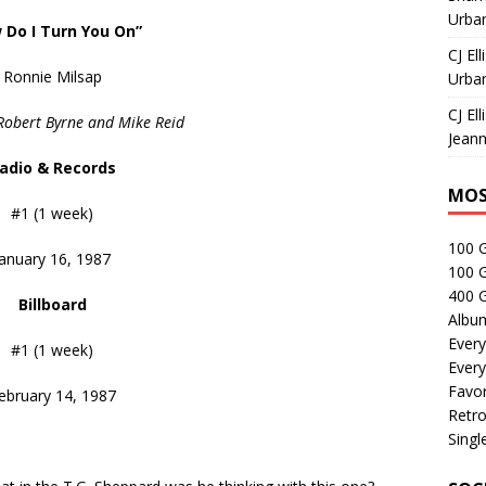
Urban
 Do I Turn You On”
CJ Ell
Ronnie Milsap
Urban
CJ Ell
Robert Byrne and Mike Reid
Jeann
adio & Records
MOS
#1 (1 week)
100 
January 16, 1987
100 
400 G
Billboard
Albu
Every
#1 (1 week)
Every
Favor
ebruary 14, 1987
Retro
Singl