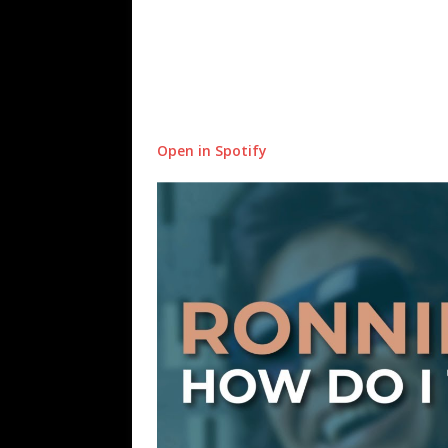
Open in Spotify