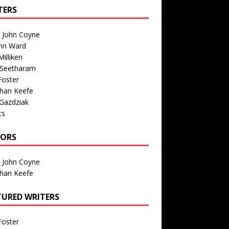
TERS
n John Coyne
nn Ward
illiken
 Seetharam
Foster
than Keefe
Gazdziak
ts
TORS
n John Coyne
than Keefe
TURED WRITERS
Foster