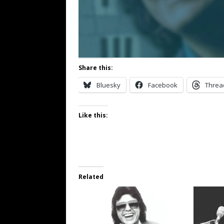
Share this:
Bluesky
Facebook
Threa
Like this:
Related