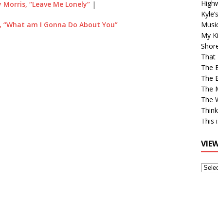
High
 Morris, “Leave Me Lonely”
|
Kyle’
, “What am I Gonna Do About You”
Musi
My Ki
Shor
That 
The 
The B
The M
The 
Think
This 
VIE
View
Older
Post