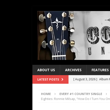
ABOUT US
ARCHIVES
FEATURES
[ August 3, 2026 ]
Album R
LATEST POSTS
[ July 28, 2026 ]
Album Rev
HOME
EVERY #1 COUNTRY SINGLE
[ July 21, 2026 ]
Every No. 
Eighties: Ronnie Milsap, “How Do I Turn You On
[ July 21, 2026 ]
Every No. 