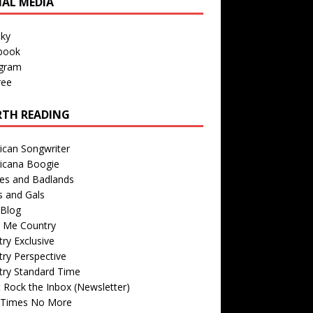
IAL MEDIA
sky
book
agram
ree
TH READING
ican Songwriter
icana Boogie
des and Badlands
s and Gals
Blog
r Me Country
ry Exclusive
ry Perspective
try Standard Time
 Rock the Inbox (Newsletter)
 Times No More