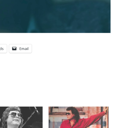
ds
Email