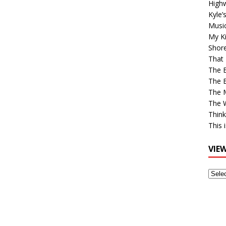
High
Kyle’
Musi
My Ki
Shor
That 
The 
The B
The M
The 
Think
This 
VIE
View
Older
Post