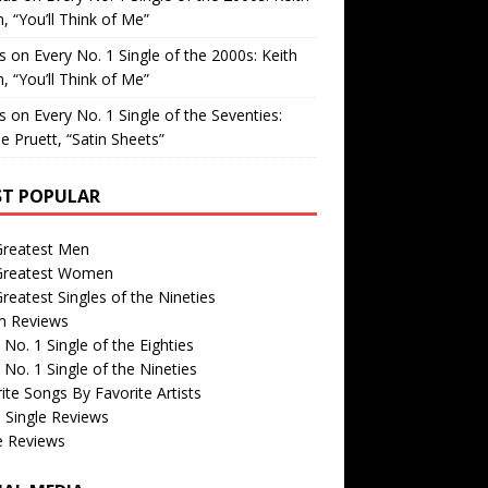
, “You’ll Think of Me”
is
on
Every No. 1 Single of the 2000s: Keith
, “You’ll Think of Me”
is
on
Every No. 1 Single of the Seventies:
e Pruett, “Satin Sheets”
T POPULAR
Greatest Men
Greatest Women
reatest Singles of the Nineties
m Reviews
 No. 1 Single of the Eighties
 No. 1 Single of the Nineties
ite Songs By Favorite Artists
 Single Reviews
e Reviews