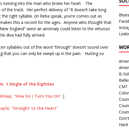
SOC
keep running into the man who broke her heart. The
of the track. Her perfect delivery of “It doesn’t take long
Blue
the right syllable. (In Reba speak, you’re comes out as
Face
 makes this a record for the ages. Anyone who thought that
Inst
 New England” were an anomaly could listen to the virtuoso
Linkt
e diva had fully arrived.
WOR
 ten syllables out of the word “through” doesn’t sound over
ng that you can only be swept up in the pain. Hurting so
Amer
Amer
B-Si
Belle
o. 1 Single of the Eighties
CMT 
Colo
Milsap, “How Do I Turn You On”
|
Count
Count
Gayle, “Straight to the Heart”
Coun
Don't
Hard