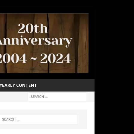
YEARLY CONTENT