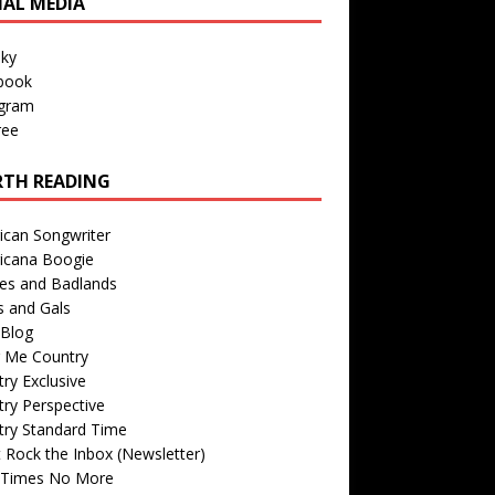
IAL MEDIA
sky
book
agram
ree
TH READING
ican Songwriter
icana Boogie
des and Badlands
s and Gals
Blog
r Me Country
ry Exclusive
ry Perspective
try Standard Time
 Rock the Inbox (Newsletter)
 Times No More