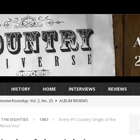
HISTORY
HOME
INTERVIEWS
REVIEWS
eview Roundup: Vol. 2, No. 25
ALBUM REVIEWS
iew Roundup: Vol. 2, No. 24
ALBUM REVIEWS
THE EIGHTIES
1987
Every #1 Country Single of the
1 Single of the 2000s: Keith Urban, “You’ll Think of Me”
2004
 About You”
1 Single of the Seventies: Jeanne Pruett, “Satin Sheets”
1973