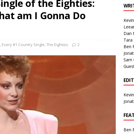
ngle of the Eighties:
1 Single of the Seventies: Tanya Tucker, “What’s Your Mama’s
WRI
hat am I Gonna Do
Kevi
1 Single of the 2000s: Kenny Chesney featuring Uncle Kracker,
Leea
Dan M
n”
2004
Tara
Albums of 2026
ALBUM REVIEWS
,
Every #1 Country Single
,
The Eighties
2
Ben 
Jona
Sam 
Gues
EDI
Kevi
Jona
FEA
Ben 