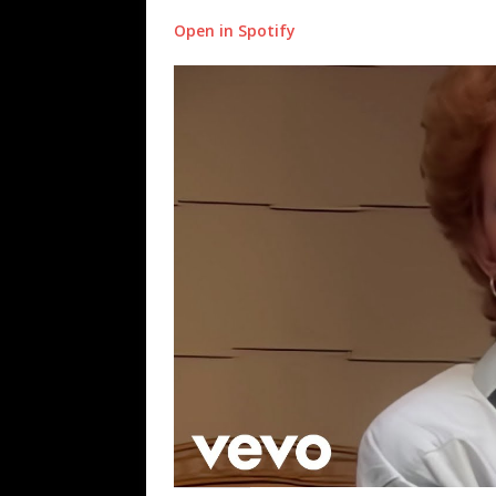
Open in Spotify