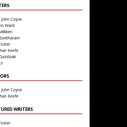
TERS
n John Coyne
nn Ward
illiken
 Seetharam
Foster
than Keefe
Gazdziak
ts
TORS
n John Coyne
than Keefe
TURED WRITERS
Foster