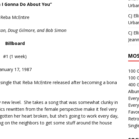
 I Gonna Do About You”
Urban
CJ Ell
Reba McEntire
Urban
ison, Doug Gilmore, and Bob Simon
CJ Ell
Jeann
Billboard
MOS
#1 (1 week)
January 17, 1987
100 
100 
 single that Reba McEntire released after becoming a bona
400 G
Albu
Every
ly new level. She takes a song that was somewhat clunky in
Every
rics rewritten from the female perspective make it feel very
Favor
otten her heart broken, but she’s going to work every day,
Retro
ning on the neighbors to get some stuff around the house
Singl