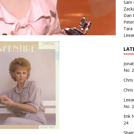
Sam 
Zack
Dan M
Peter
Tara
Leea
LAT
Jona
No. 
Chris
Chris
Leea
No. 
Erik 
24
Sham