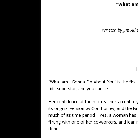
“What am
Written by Jim All
“What am I Gonna Do About You” is the first
fide superstar, and you can tell.
Her confidence at the mic reaches an entire
its original version by Con Hunley, and the ly
much of its time period. Yes, a woman has g
flirting with one of her co-workers, and lea
done.