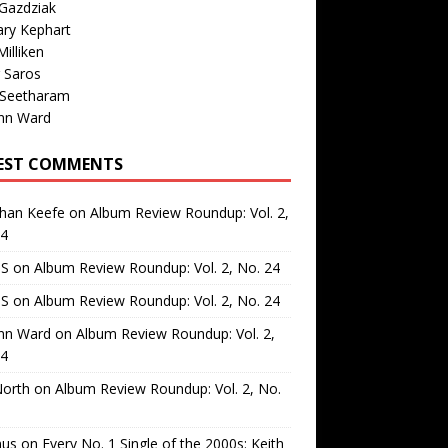
Gazdziak
ary Kephart
illiken
 Saros
 Seetharam
nn Ward
EST COMMENTS
than Keefe
on
Album Review Roundup: Vol. 2,
24
 S
on
Album Review Roundup: Vol. 2, No. 24
 S
on
Album Review Roundup: Vol. 2, No. 24
nn Ward
on
Album Review Roundup: Vol. 2,
24
North
on
Album Review Roundup: Vol. 2, No.
us
on
Every No. 1 Single of the 2000s: Keith