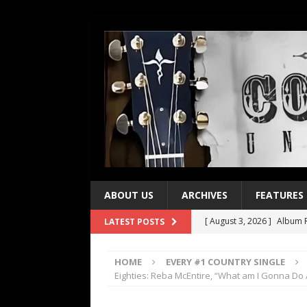
ABOUT US
ARCHIVES
FEATURES
[ August 3, 2026 ]
Album R
LATEST POSTS
[ July 28, 2026 ]
Album Rev
HOME
EVERY #1 COUNTRY SINGLE
[ July 21, 2026 ]
Every No. 
Eighties: Reba McEntire, “What am I Gonna Do
[ July 21, 2026 ]
Every No. 