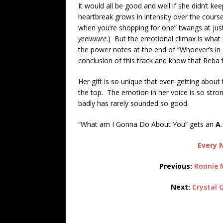
It would all be good and well if she didn’t 
heartbreak grows in intensity over the course 
when you’re shopping for one” twangs at just 
yeeuuure
.) But the emotional climax is what
the power notes at the end of “Whoever’s in
conclusion of this track and know that Reba th
Her gift is so unique that even getting about
the top. The emotion in her voice is so stro
badly has rarely sounded so good.
“What am I Gonna Do About You” gets an
A
.
Every N
Previous:
Ronnie 
Next:
Crystal 