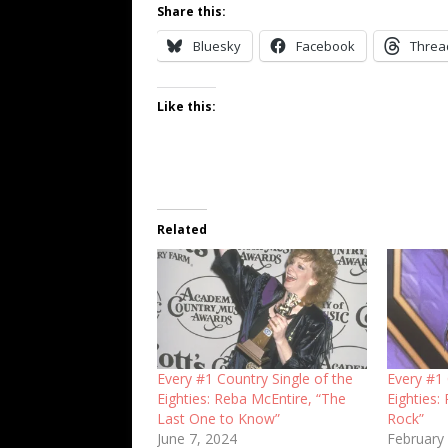
Share this:
Bluesky
Facebook
Threa
Like this:
Related
Every #1 Country Single of the
Every #1 
Eighties: Reba McEntire, “The
Eighties:
Last One to Know”
Rock”
June 7, 2024
February