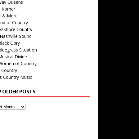
way Queens
s Korner
c & More
nd of Country
e2Shore Country
Nashville Sound
Black Opry
luegrass Situation
usical Divide
Women of Country
 Country
is Country Music
W OLDER POSTS
s