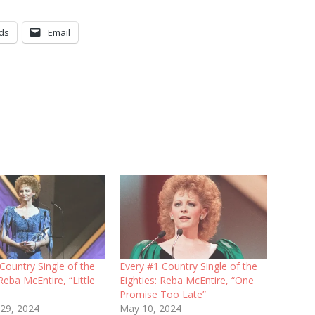
ds
Email
Country Single of the
Every #1 Country Single of the
 Reba McEntire, “Little
Eighties: Reba McEntire, “One
Promise Too Late”
 29, 2024
May 10, 2024