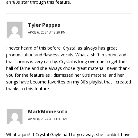
an ’80s star through this feature.
Tyler Pappas
APRIL 6, 2024 AT 2:20 PM
I never heard of this before. Crystal as always has great
pronunciation and flawless vocals. What a shift in sound and
that chorus is very catchy. Crystal is long overdue to get the
hall of fame and she always chose great material. Kevin thank
you for the feature as I dismissed her 80’s material and her
songs have become favorites on my 80’s playlist that I created
thanks to this feature.
MarkMinnesota
APRIL 8, 2024 AT 11:31 AM
What a jam! If Crystal Gayle had to go away, she couldn’t have