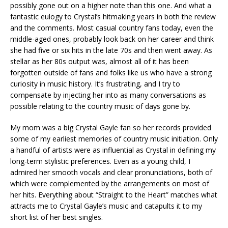
possibly gone out on a higher note than this one. And what a
fantastic eulogy to Crystal’s hitmaking years in both the review
and the comments. Most casual country fans today, even the
middle-aged ones, probably look back on her career and think
she had five or six hits in the late 70s and then went away. As
stellar as her 80s output was, almost all of it has been
forgotten outside of fans and folks like us who have a strong
curiosity in music history. It’s frustrating, and I try to
compensate by injecting her into as many conversations as
possible relating to the country music of days gone by.
My mom was a big Crystal Gayle fan so her records provided
some of my earliest memories of country music initiation. Only
a handful of artists were as influential as Crystal in defining my
long-term stylistic preferences. Even as a young child, I
admired her smooth vocals and clear pronunciations, both of
which were complemented by the arrangements on most of
her hits. Everything about “Straight to the Heart” matches what
attracts me to Crystal Gayle’s music and catapults it to my
short list of her best singles.