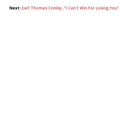
Next:
Earl Thomas Conley, “I Can’t Win For Losing You”