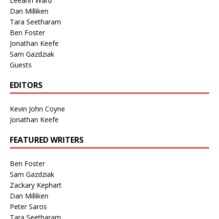
Leeann Ward
Dan Milliken
Tara Seetharam
Ben Foster
Jonathan Keefe
Sam Gazdziak
Guests
EDITORS
Kevin John Coyne
Jonathan Keefe
FEATURED WRITERS
Ben Foster
Sam Gazdziak
Zackary Kephart
Dan Milliken
Peter Saros
Tara Seetharam