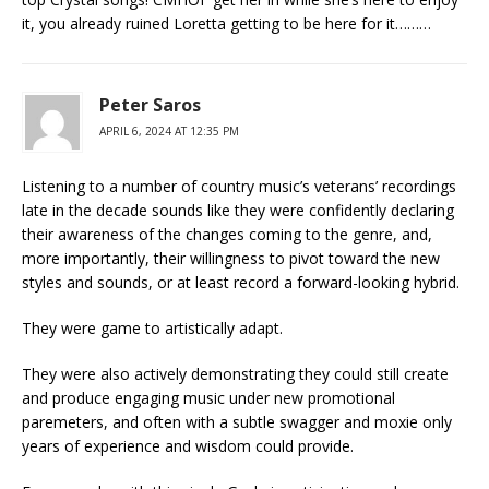
it, you already ruined Loretta getting to be here for it………
Peter Saros
APRIL 6, 2024 AT 12:35 PM
Listening to a number of country music’s veterans’ recordings
late in the decade sounds like they were confidently declaring
their awareness of the changes coming to the genre, and,
more importantly, their willingness to pivot toward the new
styles and sounds, or at least record a forward-looking hybrid.
They were game to artistically adapt.
They were also actively demonstrating they could still create
and produce engaging music under new promotional
paremeters, and often with a subtle swagger and moxie only
years of experience and wisdom could provide.