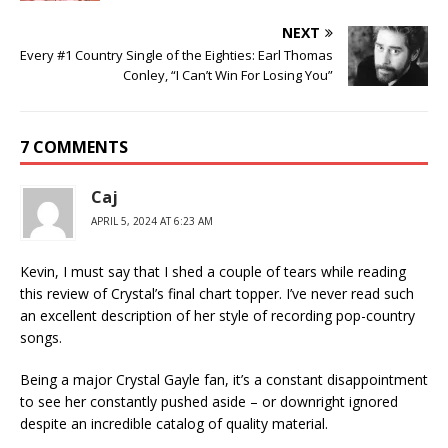
NEXT
Every #1 Country Single of the Eighties: Earl Thomas
Conley, “I Can’t Win For Losing You”
7 COMMENTS
Caj
APRIL 5, 2024 AT 6:23 AM
Kevin, I must say that I shed a couple of tears while reading
this review of Crystal’s final chart topper. I’ve never read such
an excellent description of her style of recording pop-country
songs.
Being a major Crystal Gayle fan, it’s a constant disappointment
to see her constantly pushed aside – or downright ignored
despite an incredible catalog of quality material.