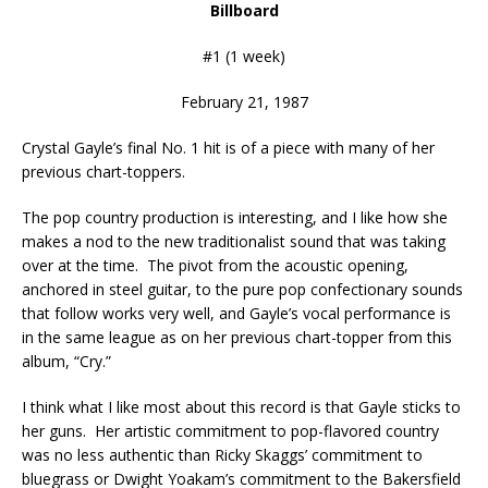
Billboard
#1 (1 week)
February 21, 1987
Crystal Gayle’s final No. 1 hit is of a piece with many of her
previous chart-toppers.
The pop country production is interesting, and I like how she
makes a nod to the new traditionalist sound that was taking
over at the time. The pivot from the acoustic opening,
anchored in steel guitar, to the pure pop confectionary sounds
that follow works very well, and Gayle’s vocal performance is
in the same league as on her previous chart-topper from this
album, “Cry.”
I think what I like most about this record is that Gayle sticks to
her guns. Her artistic commitment to pop-flavored country
was no less authentic than Ricky Skaggs’ commitment to
bluegrass or Dwight Yoakam’s commitment to the Bakersfield