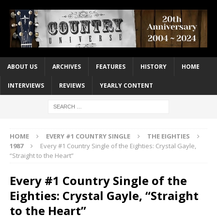
ABOUT US
ARCHIVES
FEATURES
HISTORY
HOME
INTERVIEWS
REVIEWS
YEARLY CONTENT
HOME
EVERY #1 COUNTRY SINGLE
THE EIGHTIES
1987
Every #1 Country Single of the Eighties: Crystal Gayle,
“Straight to the Heart”
Every #1 Country Single of the
Eighties: Crystal Gayle, “Straight
to the Heart”