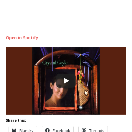
Open in Spotify
Share this:
Bluesky
Facebook
Threads