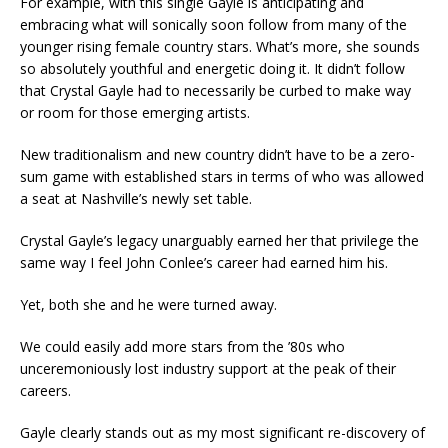
For example, with this single Gayle is anticipating and
embracing what will sonically soon follow from many of the
younger rising female country stars. What’s more, she sounds
so absolutely youthful and energetic doing it. It didn’t follow
that Crystal Gayle had to necessarily be curbed to make way
or room for those emerging artists.
New traditionalism and new country didn’t have to be a zero-
sum game with established stars in terms of who was allowed
a seat at Nashville’s newly set table.
Crystal Gayle’s legacy unarguably earned her that privilege the
same way I feel John Conlee’s career had earned him his.
Yet, both she and he were turned away.
We could easily add more stars from the ’80s who
unceremoniously lost industry support at the peak of their
careers.
Gayle clearly stands out as my most significant re-discovery of