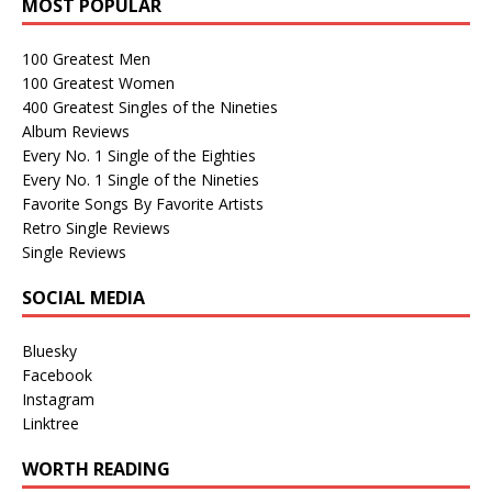
MOST POPULAR
100 Greatest Men
100 Greatest Women
400 Greatest Singles of the Nineties
Album Reviews
Every No. 1 Single of the Eighties
Every No. 1 Single of the Nineties
Favorite Songs By Favorite Artists
Retro Single Reviews
Single Reviews
SOCIAL MEDIA
Bluesky
Facebook
Instagram
Linktree
WORTH READING