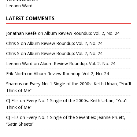
Leeann Ward
LATEST COMMENTS
Jonathan Keefe
on
Album Review Roundup: Vol. 2, No. 24
Chris S
on
Album Review Roundup: Vol. 2, No. 24
Chris S
on
Album Review Roundup: Vol. 2, No. 24
Leeann Ward
on
Album Review Roundup: Vol. 2, No. 24
Erik North
on
Album Review Roundup: Vol. 2, No. 24
Shamus
on
Every No. 1 Single of the 2000s: Keith Urban, “You’ll
Think of Me”
CJ Ellis
on
Every No. 1 Single of the 2000s: Keith Urban, “You’ll
Think of Me”
CJ Ellis
on
Every No. 1 Single of the Seventies: Jeanne Pruett,
“Satin Sheets”