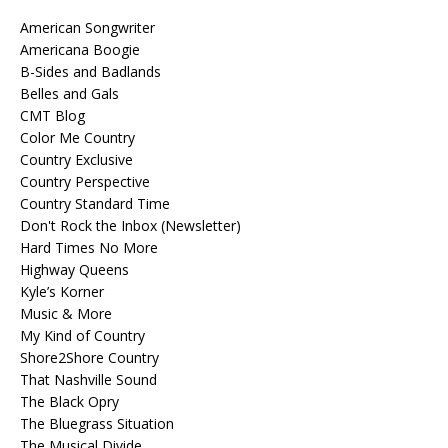
American Songwriter
Americana Boogie
B-Sides and Badlands
Belles and Gals
CMT Blog
Color Me Country
Country Exclusive
Country Perspective
Country Standard Time
Don't Rock the Inbox (Newsletter)
Hard Times No More
Highway Queens
Kyle’s Korner
Music & More
My Kind of Country
Shore2Shore Country
That Nashville Sound
The Black Opry
The Bluegrass Situation
The Musical Divide