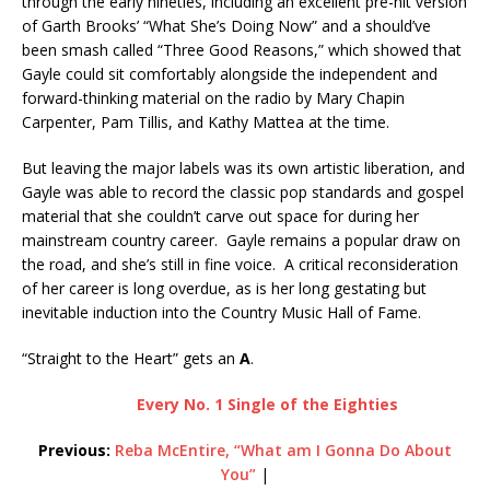
through the early nineties, including an excellent pre-hit version
of Garth Brooks’ “What She’s Doing Now” and a should’ve
been smash called “Three Good Reasons,” which showed that
Gayle could sit comfortably alongside the independent and
forward-thinking material on the radio by Mary Chapin
Carpenter, Pam Tillis, and Kathy Mattea at the time.
But leaving the major labels was its own artistic liberation, and
Gayle was able to record the classic pop standards and gospel
material that she couldn’t carve out space for during her
mainstream country career. Gayle remains a popular draw on
the road, and she’s still in fine voice. A critical reconsideration
of her career is long overdue, as is her long gestating but
inevitable induction into the Country Music Hall of Fame.
“Straight to the Heart” gets an
A
.
Every No. 1 Single of the Eighties
Previous:
Reba McEntire, “What am I Gonna Do About
You”
|