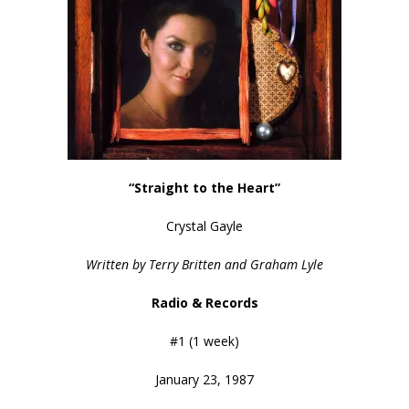
“Straight to the Heart”
Crystal Gayle
Written by Terry Britten and Graham Lyle
Radio & Records
#1 (1 week)
January 23, 1987