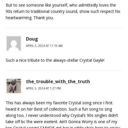
But to see someone like yourself, who admittedly loves the
90s return to traditional country sound, show such respect his
heartwarming. Thank you.
Doug
APRIL 5, 2024 AT 11:19 AM
Such a nice tribute to the always-stellar Crystal Gayle!
the_trouble_with_the_truth
APRIL 5, 2024 AT 1:27 PM
This has always been my favorite Crystal song since I first
heard it on her Best of collection. Such a fun song to sing
along too. I never understood why Crystal’s 90s singles didn’t
take off bc the were exelent. Ain’t Gonna Worry is one of my
top Crystal songs! CMHOF get her in while she’s here to enjoy