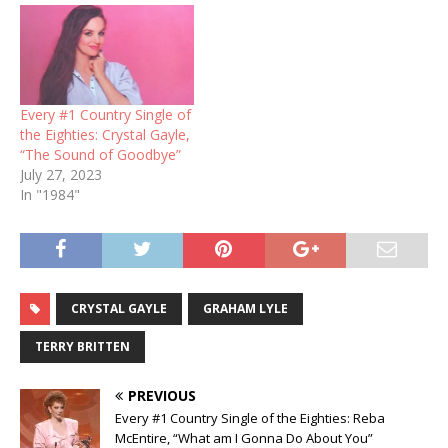
Every #1 Country Single of
the Eighties: Crystal Gayle,
“The Sound of Goodbye”
July 27, 2023
In "1984"
CRYSTAL GAYLE
GRAHAM LYLE
TERRY BRITTEN
PREVIOUS
Every #1 Country Single of the Eighties: Reba
McEntire, “What am I Gonna Do About You”