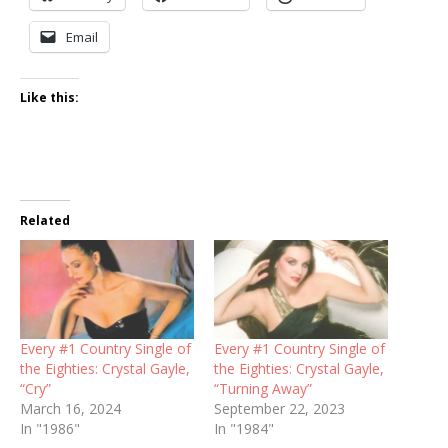
Email
Like this:
Related
Every #1 Country Single of
Every #1 Country Single of
the Eighties: Crystal Gayle,
the Eighties: Crystal Gayle,
“Cry”
“Turning Away”
March 16, 2024
September 22, 2023
In "1986"
In "1984"