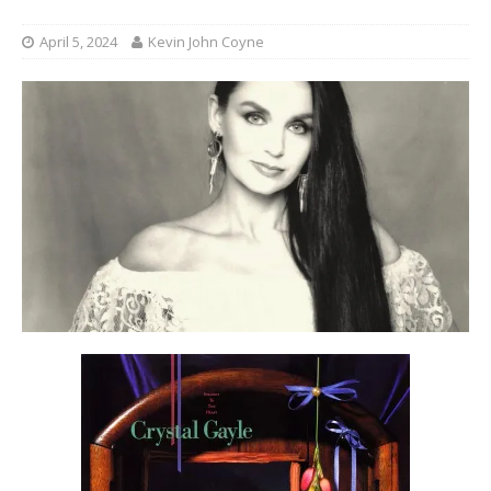
April 5, 2024
Kevin John Coyne