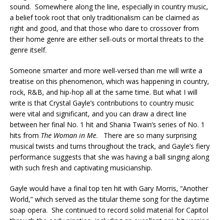
sound. Somewhere along the line, especially in country music,
a belief took root that only traditionalism can be claimed as
right and good, and that those who dare to crossover from
their home genre are either sell-outs or mortal threats to the
genre itself.
Someone smarter and more well-versed than me will write a
treatise on this phenomenon, which was happening in country,
rock, R&B, and hip-hop all at the same time. But what I will
write is that Crystal Gayle’s contributions to country music
were vital and significant, and you can draw a direct line
between her final No. 1 hit and Shania Twain’s series of No. 1
hits from
The Woman in Me
. There are so many surprising
musical twists and turns throughout the track, and Gayle’s fiery
performance suggests that she was having a ball singing along
with such fresh and captivating musicianship.
Gayle would have a final top ten hit with Gary Morris, “Another
World,” which served as the titular theme song for the daytime
soap opera. She continued to record solid material for Capitol