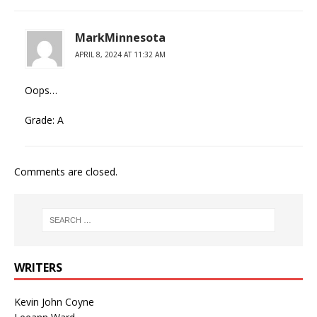
MarkMinnesota
APRIL 8, 2024 AT 11:32 AM
Oops…
Grade: A
Comments are closed.
WRITERS
Kevin John Coyne