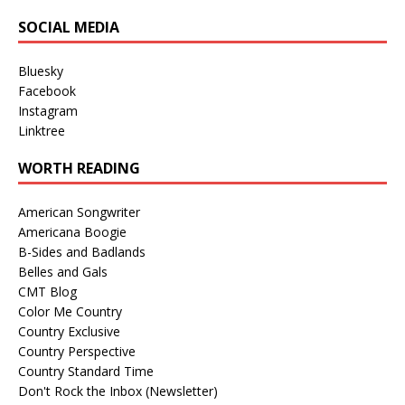
SOCIAL MEDIA
Bluesky
Facebook
Instagram
Linktree
WORTH READING
American Songwriter
Americana Boogie
B-Sides and Badlands
Belles and Gals
CMT Blog
Color Me Country
Country Exclusive
Country Perspective
Country Standard Time
Don't Rock the Inbox (Newsletter)