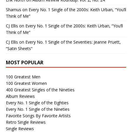
Shamus
on
Every No. 1 Single of the 2000s: Keith Urban, “You’ll
Think of Me”
CJ Ellis
on
Every No. 1 Single of the 2000s: Keith Urban, “You’ll
Think of Me”
CJ Ellis
on
Every No. 1 Single of the Seventies: Jeanne Pruett,
“Satin Sheets”
MOST POPULAR
100 Greatest Men
100 Greatest Women
400 Greatest Singles of the Nineties
Album Reviews
Every No. 1 Single of the Eighties
Every No. 1 Single of the Nineties
Favorite Songs By Favorite Artists
Retro Single Reviews
Single Reviews