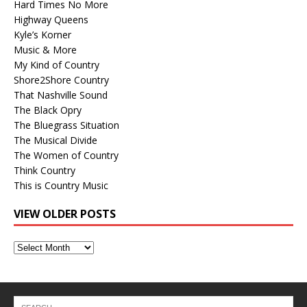
Hard Times No More
Highway Queens
Kyle’s Korner
Music & More
My Kind of Country
Shore2Shore Country
That Nashville Sound
The Black Opry
The Bluegrass Situation
The Musical Divide
The Women of Country
Think Country
This is Country Music
VIEW OLDER POSTS
View
Older
Posts