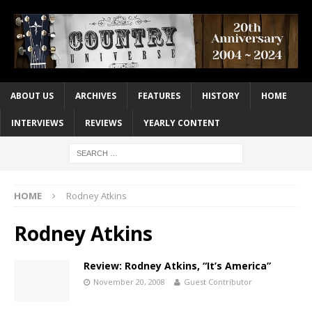
ABOUT US
ARCHIVES
FEATURES
HISTORY
HOME
INTERVIEWS
REVIEWS
YEARLY CONTENT
HOME
Rodney Atkins
Rodney Atkins
Review: Rodney Atkins, “It’s America”
November 20, 2008
Guest Contributor