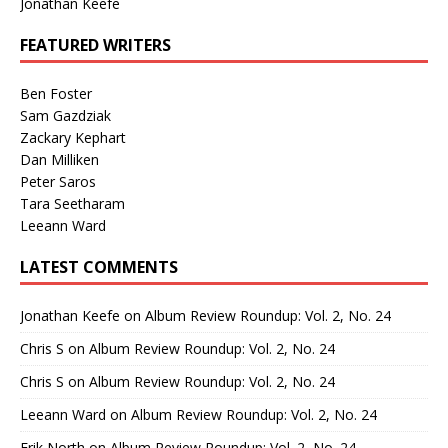
Jonathan Keefe
FEATURED WRITERS
Ben Foster
Sam Gazdziak
Zackary Kephart
Dan Milliken
Peter Saros
Tara Seetharam
Leeann Ward
LATEST COMMENTS
Jonathan Keefe
on
Album Review Roundup: Vol. 2, No. 24
Chris S
on
Album Review Roundup: Vol. 2, No. 24
Chris S
on
Album Review Roundup: Vol. 2, No. 24
Leeann Ward
on
Album Review Roundup: Vol. 2, No. 24
Erik North
on
Album Review Roundup: Vol. 2, No. 24