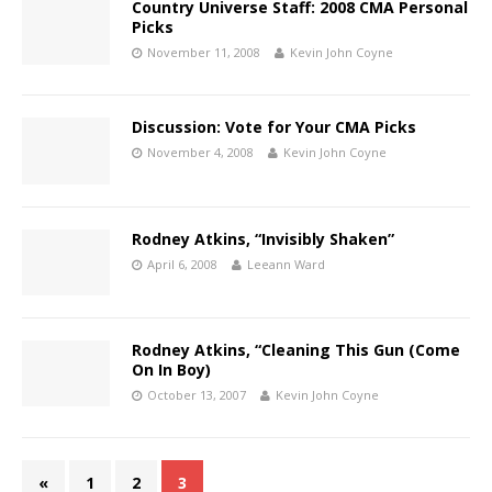
Country Universe Staff: 2008 CMA Personal
Picks
November 11, 2008
Kevin John Coyne
Discussion: Vote for Your CMA Picks
November 4, 2008
Kevin John Coyne
Rodney Atkins, “Invisibly Shaken”
April 6, 2008
Leeann Ward
Rodney Atkins, “Cleaning This Gun (Come
On In Boy)
October 13, 2007
Kevin John Coyne
«
1
2
3