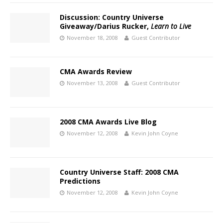
Discussion: Country Universe
Giveaway/Darius Rucker,
Learn to Live
November 18, 2008
Guest Contributor
CMA Awards Review
November 13, 2008
Guest Contributor
2008 CMA Awards Live Blog
November 12, 2008
Kevin John Coyne
Country Universe Staff: 2008 CMA
Predictions
November 12, 2008
Kevin John Coyne