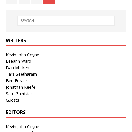
WRITERS
Kevin John Coyne
Leeann Ward
Dan Milliken
Tara Seetharam
Ben Foster
Jonathan Keefe
Sam Gazdziak
Guests
EDITORS
Kevin John Coyne