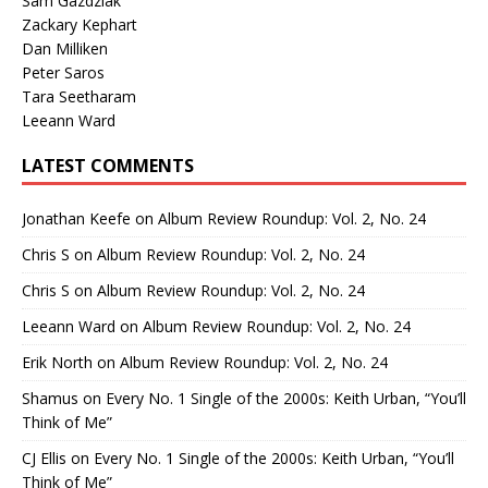
Sam Gazdziak
Zackary Kephart
Dan Milliken
Peter Saros
Tara Seetharam
Leeann Ward
LATEST COMMENTS
Jonathan Keefe
on
Album Review Roundup: Vol. 2, No. 24
Chris S
on
Album Review Roundup: Vol. 2, No. 24
Chris S
on
Album Review Roundup: Vol. 2, No. 24
Leeann Ward
on
Album Review Roundup: Vol. 2, No. 24
Erik North
on
Album Review Roundup: Vol. 2, No. 24
Shamus
on
Every No. 1 Single of the 2000s: Keith Urban, “You’ll
Think of Me”
CJ Ellis
on
Every No. 1 Single of the 2000s: Keith Urban, “You’ll
Think of Me”