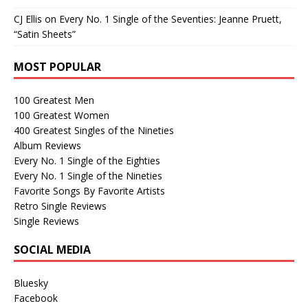
CJ Ellis
on
Every No. 1 Single of the Seventies: Jeanne Pruett,
“Satin Sheets”
MOST POPULAR
100 Greatest Men
100 Greatest Women
400 Greatest Singles of the Nineties
Album Reviews
Every No. 1 Single of the Eighties
Every No. 1 Single of the Nineties
Favorite Songs By Favorite Artists
Retro Single Reviews
Single Reviews
SOCIAL MEDIA
Bluesky
Facebook