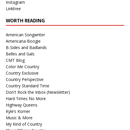
Instagram
Linktree
WORTH READING
American Songwriter
Americana Boogie
B-Sides and Badlands
Belles and Gals
CMT Blog
Color Me Country
Country Exclusive
Country Perspective
Country Standard Time
Don't Rock the Inbox (Newsletter)
Hard Times No More
Highway Queens
Kyle’s Korner
Music & More
My Kind of Country