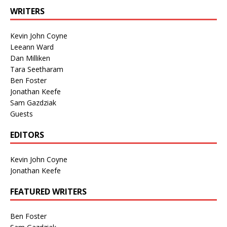
WRITERS
Kevin John Coyne
Leeann Ward
Dan Milliken
Tara Seetharam
Ben Foster
Jonathan Keefe
Sam Gazdziak
Guests
EDITORS
Kevin John Coyne
Jonathan Keefe
FEATURED WRITERS
Ben Foster