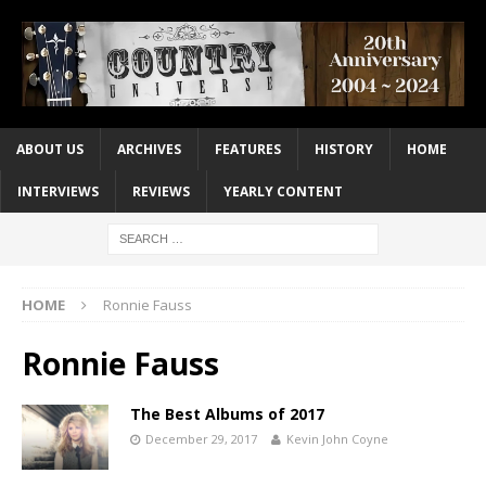
ABOUT US
ARCHIVES
FEATURES
HISTORY
HOME
INTERVIEWS
REVIEWS
YEARLY CONTENT
HOME
Ronnie Fauss
Ronnie Fauss
The Best Albums of 2017
December 29, 2017
Kevin John Coyne