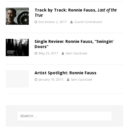
Track by Track: Ronnie Fauss,
Last of the
True
December 2, 2017
Guest Contributor
Single Review: Ronnie Fauss, “Swingin’
Doors”
May 25, 2017
Sam Gazdziak
Artist Spotlight: Ronnie Fauss
January 10, 2015
Sam Gazdziak