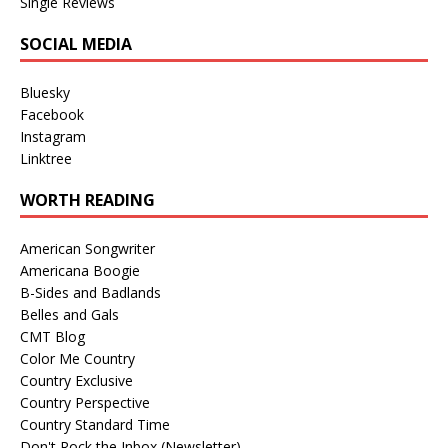
Single Reviews
SOCIAL MEDIA
Bluesky
Facebook
Instagram
Linktree
WORTH READING
American Songwriter
Americana Boogie
B-Sides and Badlands
Belles and Gals
CMT Blog
Color Me Country
Country Exclusive
Country Perspective
Country Standard Time
Don't Rock the Inbox (Newsletter)