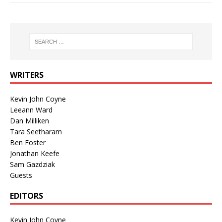
WRITERS
Kevin John Coyne
Leeann Ward
Dan Milliken
Tara Seetharam
Ben Foster
Jonathan Keefe
Sam Gazdziak
Guests
EDITORS
Kevin John Coyne