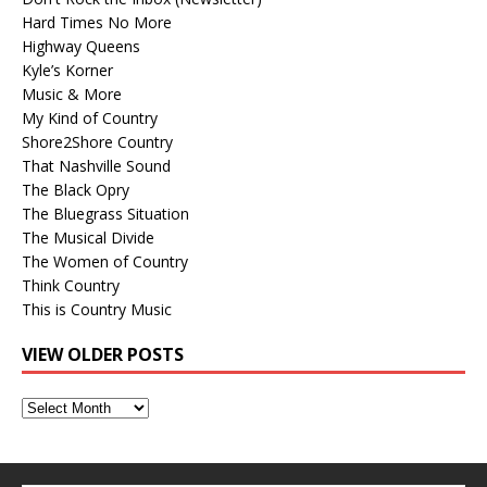
Hard Times No More
Highway Queens
Kyle’s Korner
Music & More
My Kind of Country
Shore2Shore Country
That Nashville Sound
The Black Opry
The Bluegrass Situation
The Musical Divide
The Women of Country
Think Country
This is Country Music
VIEW OLDER POSTS
View
Older
Posts