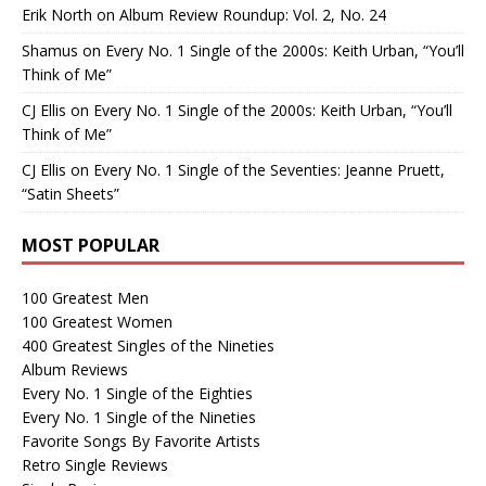
Erik North
on
Album Review Roundup: Vol. 2, No. 24
Shamus
on
Every No. 1 Single of the 2000s: Keith Urban, “You’ll
Think of Me”
CJ Ellis
on
Every No. 1 Single of the 2000s: Keith Urban, “You’ll
Think of Me”
CJ Ellis
on
Every No. 1 Single of the Seventies: Jeanne Pruett,
“Satin Sheets”
MOST POPULAR
100 Greatest Men
100 Greatest Women
400 Greatest Singles of the Nineties
Album Reviews
Every No. 1 Single of the Eighties
Every No. 1 Single of the Nineties
Favorite Songs By Favorite Artists
Retro Single Reviews