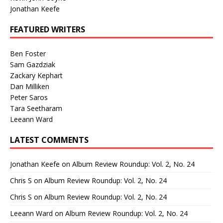
Jonathan Keefe
FEATURED WRITERS
Ben Foster
Sam Gazdziak
Zackary Kephart
Dan Milliken
Peter Saros
Tara Seetharam
Leeann Ward
LATEST COMMENTS
Jonathan Keefe
on
Album Review Roundup: Vol. 2, No. 24
Chris S
on
Album Review Roundup: Vol. 2, No. 24
Chris S
on
Album Review Roundup: Vol. 2, No. 24
Leeann Ward
on
Album Review Roundup: Vol. 2, No. 24