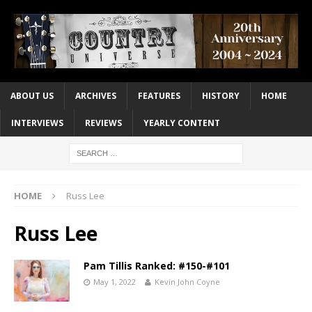
ABOUT US
ARCHIVES
FEATURES
HISTORY
HOME
INTERVIEWS
REVIEWS
YEARLY CONTENT
HOME
Russ Lee
Russ Lee
Pam Tillis Ranked: #150-#101
May 1, 2022
Kevin John Coyne