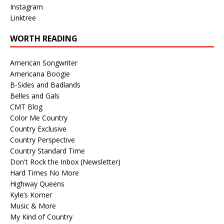
Instagram
Linktree
WORTH READING
American Songwriter
Americana Boogie
B-Sides and Badlands
Belles and Gals
CMT Blog
Color Me Country
Country Exclusive
Country Perspective
Country Standard Time
Don't Rock the Inbox (Newsletter)
Hard Times No More
Highway Queens
Kyle’s Korner
Music & More
My Kind of Country