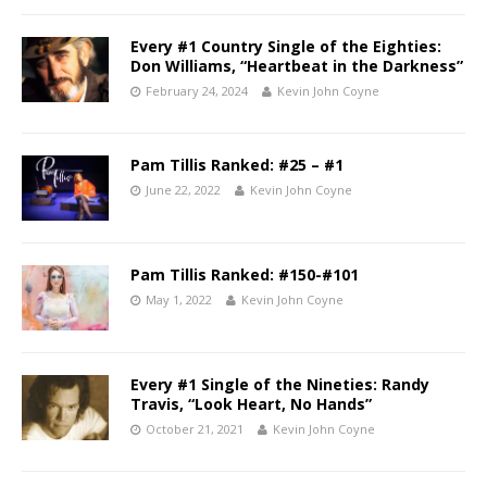
Every #1 Country Single of the Eighties:
Don Williams, “Heartbeat in the Darkness”
February 24, 2024
Kevin John Coyne
Pam Tillis Ranked: #25 – #1
June 22, 2022
Kevin John Coyne
Pam Tillis Ranked: #150-#101
May 1, 2022
Kevin John Coyne
Every #1 Single of the Nineties: Randy
Travis, “Look Heart, No Hands”
October 21, 2021
Kevin John Coyne