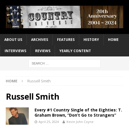
ABOUT US
ARCHIVES
FEATURES
HISTORY
HOME
INTERVIEWS
REVIEWS
YEARLY CONTENT
HOME
Russell Smith
Russell Smith
Every #1 Country Single of the Eighties: T.
Graham Brown, “Don’t Go to Strangers”
April 25, 2024
Kevin John Coyne