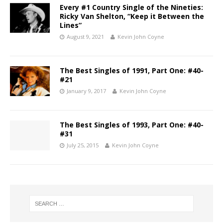
Every #1 Country Single of the Nineties:
Ricky Van Shelton, “Keep it Between the
Lines”
August 9, 2021
Kevin John Coyne
The Best Singles of 1991, Part One: #40-
#21
January 9, 2017
Kevin John Coyne
The Best Singles of 1993, Part One: #40-
#31
July 25, 2015
Kevin John Coyne