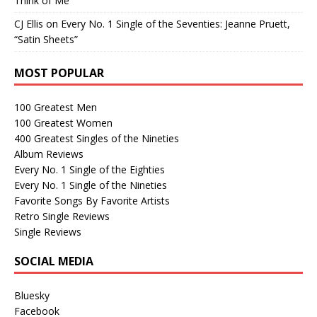
Think of Me”
CJ Ellis
on
Every No. 1 Single of the Seventies: Jeanne Pruett,
“Satin Sheets”
MOST POPULAR
100 Greatest Men
100 Greatest Women
400 Greatest Singles of the Nineties
Album Reviews
Every No. 1 Single of the Eighties
Every No. 1 Single of the Nineties
Favorite Songs By Favorite Artists
Retro Single Reviews
Single Reviews
SOCIAL MEDIA
Bluesky
Facebook