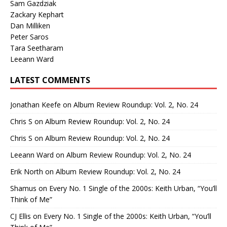
Sam Gazdziak
Zackary Kephart
Dan Milliken
Peter Saros
Tara Seetharam
Leeann Ward
LATEST COMMENTS
Jonathan Keefe
on
Album Review Roundup: Vol. 2, No. 24
Chris S
on
Album Review Roundup: Vol. 2, No. 24
Chris S
on
Album Review Roundup: Vol. 2, No. 24
Leeann Ward
on
Album Review Roundup: Vol. 2, No. 24
Erik North
on
Album Review Roundup: Vol. 2, No. 24
Shamus
on
Every No. 1 Single of the 2000s: Keith Urban, “You’ll
Think of Me”
CJ Ellis
on
Every No. 1 Single of the 2000s: Keith Urban, “You’ll