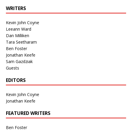
WRITERS
Kevin John Coyne
Leeann Ward
Dan Milliken
Tara Seetharam
Ben Foster
Jonathan Keefe
Sam Gazdziak
Guests
EDITORS
Kevin John Coyne
Jonathan Keefe
FEATURED WRITERS
Ben Foster