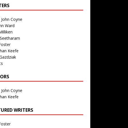
TERS
n John Coyne
nn Ward
illiken
 Seetharam
Foster
than Keefe
Gazdziak
ts
TORS
n John Coyne
than Keefe
TURED WRITERS
Foster