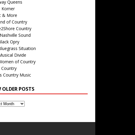
way Queens
s Korner
c & More
nd of Country
e2Shore Country
Nashville Sound
Black Opry
luegrass Situation
usical Divide
Women of Country
 Country
is Country Music
W OLDER POSTS
s