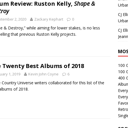
um Review: Ruston Kelly,
Shape &
Urban
troy
CJ Ell
tember 2, 2020
Zackary Kephart
0
Urban
e & Destroy,” while aiming for lower stakes, is no less
CJ Ell
lling that previous Ruston Kelly projects.
Jeann
MOS
 Twenty Best Albums of 2018
100 
100 
uary 1, 2019
Kevin John Coyne
6
400 G
 Country Universe writers collaborated for this list of the
Albu
albums of 2018.
Every
Every
Favor
Retro
Singl