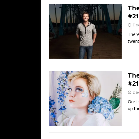
The
#21
De
There
twent
The
#21
De
Our l
up the