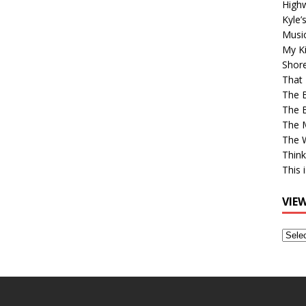
High
Kyle’
Musi
My Ki
Shor
That 
The 
The B
The M
The 
Think
This 
VIE
View
Older
Post