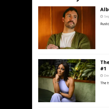
[ July 19, 2026 ]
Every No. 
Alb
Name”
1973
Sep
[ July 19, 2026 ]
Every No. 
Rusto
“When the Sun Goes Dow
[ July 13, 2026 ]
The Best 
The
#1
De
The t