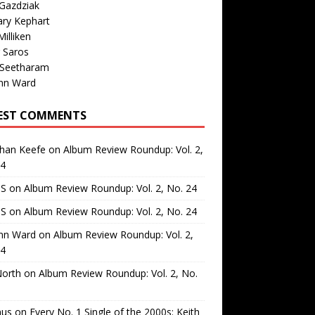
Gazdziak
ary Kephart
illiken
 Saros
 Seetharam
nn Ward
EST COMMENTS
than Keefe
on
Album Review Roundup: Vol. 2,
24
 S
on
Album Review Roundup: Vol. 2, No. 24
 S
on
Album Review Roundup: Vol. 2, No. 24
nn Ward
on
Album Review Roundup: Vol. 2,
24
North
on
Album Review Roundup: Vol. 2, No.
us
on
Every No. 1 Single of the 2000s: Keith