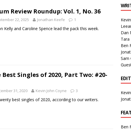
1 Single of the Seventies: Tanya Tucker, “What’s Your Mama’s
WRI
um Review Roundup: Vol. 1, No. 36
tember 22, 2025
Jonathan Keefe
1
Kevi
1 Single of the 2000s: Kenny Chesney featuring Uncle Kracker,
Leea
n Kelly and Caroline Spence lead the pack this week.
Dan M
n”
2004
Tara
Albums of 2026
ALBUM REVIEWS
Ben 
Jona
Sam 
Gues
 Best Singles of 2020, Part Two: #20-
EDI
cember 31, 2020
Kevin John Coyne
3
Kevi
Jona
wenty best singles of 2020, according to our writers.
FEA
Ben 