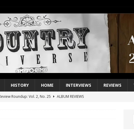
HISTORY
HOME
INTERVIEWS
REVIEWS
eview Roundup: Vol. 2, No. 25
ALBUM REVIEWS
iew Roundup: Vol. 2, No. 24
ALBUM REVIEWS
1 Single of the 2000s: Keith Urban, “You’ll Think of Me”
2004
1 Single of the Seventies: Jeanne Pruett, “Satin Sheets”
1973