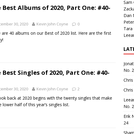
Sam 
 Best Albums of 2020, Part One: #40-
Zack
Dan M
Peter
cember 30, 2020
Kevin John Coyne
0
Tara
 are 40 albums on our Best of 2020 list. Here are the first
Leea
y!
LAT
Jona
No. 
 Best Singles of 2020, Part One: #40-
Chris
cember 30, 2020
Kevin John Coyne
2
Chris
ook back at 2020 begins with the twenty singles that make
Leea
 lower half of this year’s singles list.
No. 
Erik 
24
Sham