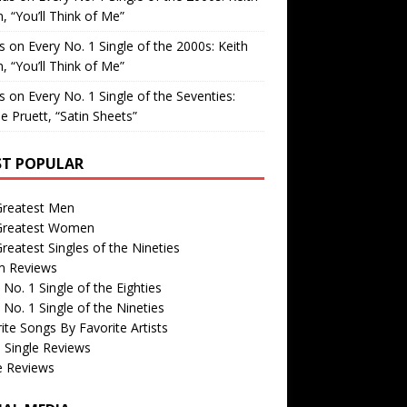
, “You’ll Think of Me”
is
on
Every No. 1 Single of the 2000s: Keith
, “You’ll Think of Me”
is
on
Every No. 1 Single of the Seventies:
e Pruett, “Satin Sheets”
T POPULAR
Greatest Men
Greatest Women
reatest Singles of the Nineties
m Reviews
 No. 1 Single of the Eighties
 No. 1 Single of the Nineties
ite Songs By Favorite Artists
 Single Reviews
e Reviews