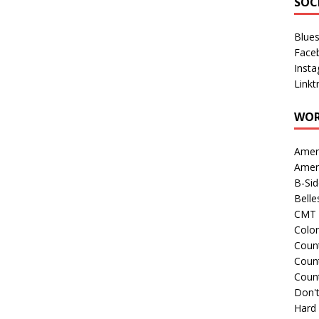
SOC
Blue
Face
Inst
Linkt
WOR
Amer
Amer
B-Si
Belle
CMT 
Colo
Count
Count
Coun
Don't
Hard