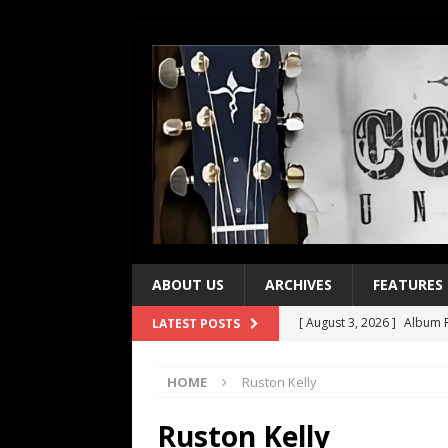
ABOUT US
ARCHIVES
FEATURES
[ August 3, 2026 ]
Album R
LATEST POSTS
[ July 28, 2026 ]
Album Rev
HOME
Ruston Kelly
[ July 21, 2026 ]
Every No. 
[ July 21, 2026 ]
Every No. 
Ruston Kelly