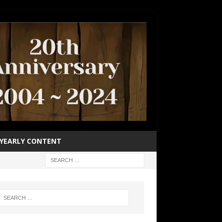
YEARLY CONTENT