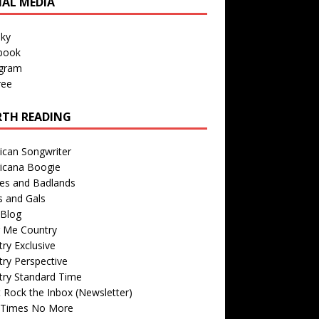
IAL MEDIA
sky
book
agram
ree
TH READING
ican Songwriter
icana Boogie
des and Badlands
s and Gals
Blog
r Me Country
ry Exclusive
ry Perspective
try Standard Time
 Rock the Inbox (Newsletter)
 Times No More