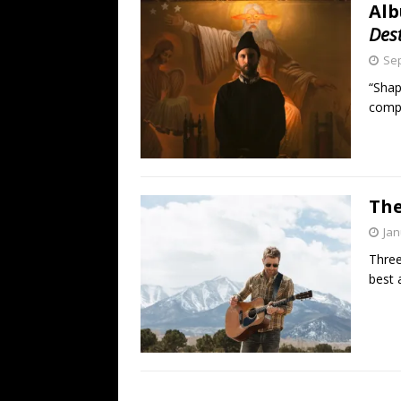
Alb
Des
Sep
“Shap
compe
The
Jan
Three
best 