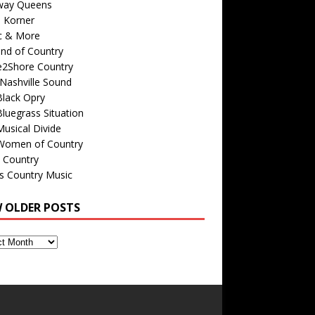
way Queens
s Korner
c & More
nd of Country
e2Shore Country
Nashville Sound
Black Opry
luegrass Situation
usical Divide
Women of Country
 Country
is Country Music
W OLDER POSTS
s