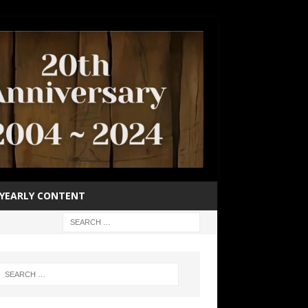
YEARLY CONTENT