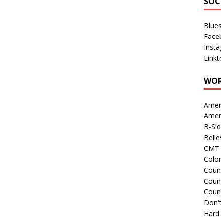
SOC
Blue
Face
Inst
Linkt
WOR
Amer
Amer
B-Si
Belle
CMT 
Colo
Count
Count
Coun
Don't
Hard