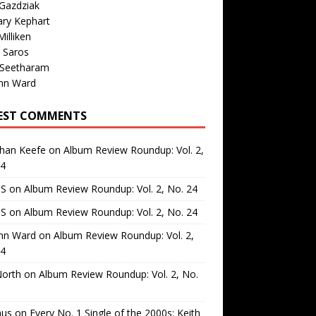
Gazdziak
ary Kephart
illiken
 Saros
 Seetharam
nn Ward
EST COMMENTS
than Keefe
on
Album Review Roundup: Vol. 2,
24
 S
on
Album Review Roundup: Vol. 2, No. 24
 S
on
Album Review Roundup: Vol. 2, No. 24
nn Ward
on
Album Review Roundup: Vol. 2,
24
North
on
Album Review Roundup: Vol. 2, No.
us
on
Every No. 1 Single of the 2000s: Keith