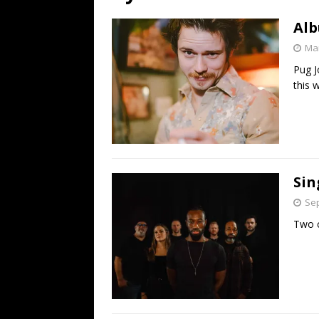
[ July 19, 2026 ]
Every No. 
Alb
Name”
1973
Mar
[ July 19, 2026 ]
Every No. 
Pug J
“When the Sun Goes Dow
this 
[ July 13, 2026 ]
The Best 
Sin
Sep
Two c