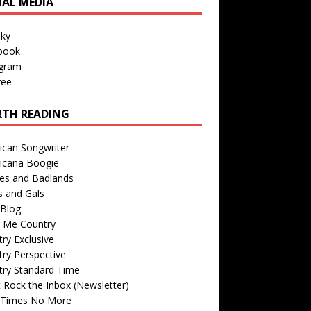
IAL MEDIA
sky
book
agram
ree
TH READING
ican Songwriter
icana Boogie
des and Badlands
s and Gals
Blog
r Me Country
ry Exclusive
ry Perspective
try Standard Time
 Rock the Inbox (Newsletter)
 Times No More