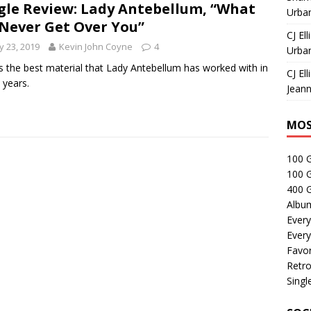
gle Review: Lady Antebellum, “What
Urban
I Never Get Over You”
CJ Ell
 23, 2019
Kevin John Coyne
4
Urban
is the best material that Lady Antebellum has worked with in
CJ Ell
years.
Jeann
MOS
100 
100 
400 G
Albu
Every
Every
Favor
Retro
Singl