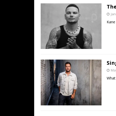
The
Jan
Kane 
Sin
May
What 