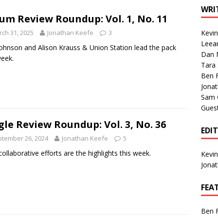
1 Single of the Seventies: Tanya Tucker, “What’s Your Mama’s
WRI
um Review Roundup: Vol. 1, No. 11
ch 31, 2025
Jonathan Keefe
3
Kevi
1 Single of the 2000s: Kenny Chesney featuring Uncle Kracker,
Leea
ohnson and Alison Krauss & Union Station lead the pack
Dan M
n”
2004
week.
Tara
Albums of 2026
ALBUM REVIEWS
Ben 
Jona
Sam 
Gues
gle Review Roundup: Vol. 3, No. 36
EDI
tember 26, 2024
Jonathan Keefe
5
ollaborative efforts are the highlights this week.
Kevi
Jona
FEA
Ben 