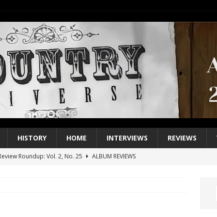
HISTORY
HOME
INTERVIEWS
REVIEWS
eview Roundup: Vol. 2, No. 25
ALBUM REVIEWS
iew Roundup: Vol. 2, No. 24
ALBUM REVIEWS
1 Single of the 2000s: Keith Urban, “You’ll Think of Me”
2004
1 Single of the Seventies: Jeanne Pruett, “Satin Sheets”
1973