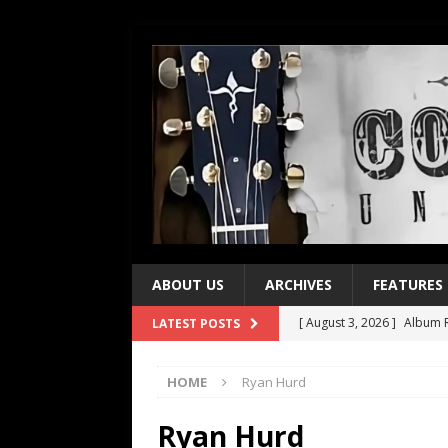
ABOUT US
ARCHIVES
FEATURES
[ August 3, 2026 ]
Album R
LATEST POSTS
[ July 28, 2026 ]
Album Rev
HOME
Ryan Hurd
[ July 21, 2026 ]
Every No. 
[ July 21, 2026 ]
Every No. 
Ryan Hurd