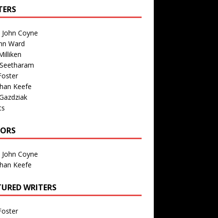
TERS
n John Coyne
nn Ward
illiken
 Seetharam
Foster
than Keefe
Gazdziak
ts
TORS
n John Coyne
than Keefe
TURED WRITERS
Foster