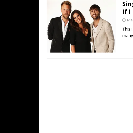
Sin
If 
May
This 
many 