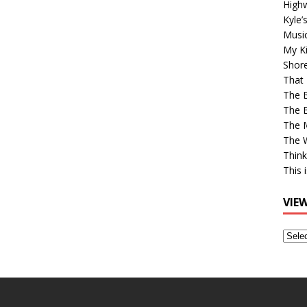
High
Kyle’
Musi
My Ki
Shor
That 
The 
The B
The M
The 
Think
This 
VIE
View
Older
Post