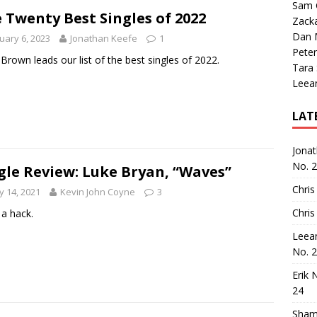
Sam 
 Twenty Best Singles of 2022
Zack
Dan M
uary 6, 2023
Jonathan Keefe
1
Peter
Brown leads our list of the best singles of 2022.
Tara
Leea
LAT
Jona
No. 
gle Review: Luke Bryan, “Waves”
Chris
 14, 2021
Kevin John Coyne
3
Chris
a hack.
Leea
No. 
Erik 
24
Sham