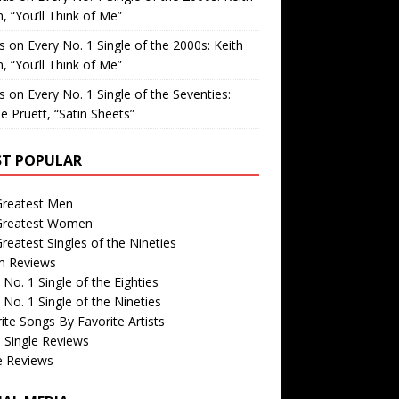
, “You’ll Think of Me”
is
on
Every No. 1 Single of the 2000s: Keith
, “You’ll Think of Me”
is
on
Every No. 1 Single of the Seventies:
e Pruett, “Satin Sheets”
T POPULAR
Greatest Men
Greatest Women
reatest Singles of the Nineties
m Reviews
 No. 1 Single of the Eighties
 No. 1 Single of the Nineties
ite Songs By Favorite Artists
 Single Reviews
e Reviews