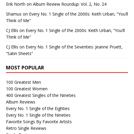
Erik North
on
Album Review Roundup: Vol. 2, No. 24
Shamus
on
Every No. 1 Single of the 2000s: Keith Urban, “You’ll
Think of Me”
CJ Ellis
on
Every No. 1 Single of the 2000s: Keith Urban, “You’ll
Think of Me”
CJ Ellis
on
Every No. 1 Single of the Seventies: Jeanne Pruett,
“Satin Sheets”
MOST POPULAR
100 Greatest Men
100 Greatest Women
400 Greatest Singles of the Nineties
Album Reviews
Every No. 1 Single of the Eighties
Every No. 1 Single of the Nineties
Favorite Songs By Favorite Artists
Retro Single Reviews