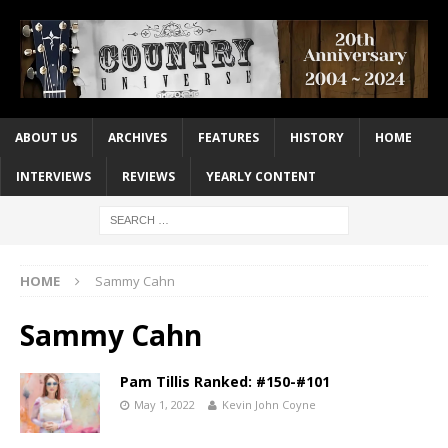
ABOUT US
ARCHIVES
FEATURES
HISTORY
HOME
INTERVIEWS
REVIEWS
YEARLY CONTENT
HOME
Sammy Cahn
Sammy Cahn
Pam Tillis Ranked: #150-#101
May 1, 2022
Kevin John Coyne