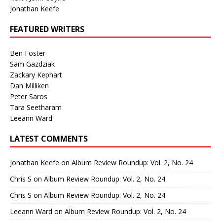
Jonathan Keefe
FEATURED WRITERS
Ben Foster
Sam Gazdziak
Zackary Kephart
Dan Milliken
Peter Saros
Tara Seetharam
Leeann Ward
LATEST COMMENTS
Jonathan Keefe
on
Album Review Roundup: Vol. 2, No. 24
Chris S
on
Album Review Roundup: Vol. 2, No. 24
Chris S
on
Album Review Roundup: Vol. 2, No. 24
Leeann Ward
on
Album Review Roundup: Vol. 2, No. 24