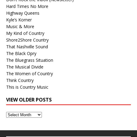
Hard Times No More
Highway Queens
Kyle’s Korner
Music & More
My Kind of Country
Shore2Shore Country
That Nashville Sound
The Black Opry
The Bluegrass Situation
The Musical Divide
The Women of Country
Think Country
This is Country Music
VIEW OLDER POSTS
View
Older
Posts