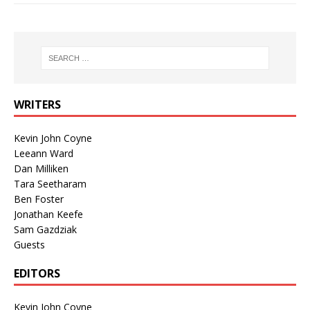
WRITERS
Kevin John Coyne
Leeann Ward
Dan Milliken
Tara Seetharam
Ben Foster
Jonathan Keefe
Sam Gazdziak
Guests
EDITORS
Kevin John Coyne