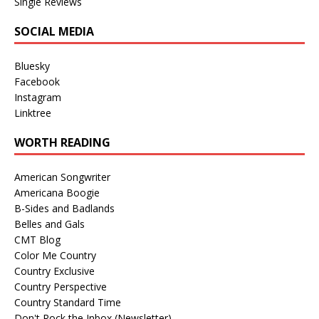
Single Reviews
SOCIAL MEDIA
Bluesky
Facebook
Instagram
Linktree
WORTH READING
American Songwriter
Americana Boogie
B-Sides and Badlands
Belles and Gals
CMT Blog
Color Me Country
Country Exclusive
Country Perspective
Country Standard Time
Don't Rock the Inbox (Newsletter)