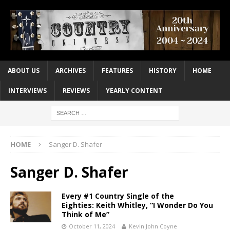
ABOUT US
ARCHIVES
FEATURES
HISTORY
HOME
INTERVIEWS
REVIEWS
YEARLY CONTENT
HOME
Sanger D. Shafer
Sanger D. Shafer
Every #1 Country Single of the
Eighties: Keith Whitley, “I Wonder Do You
Think of Me”
October 11, 2024
Kevin John Coyne