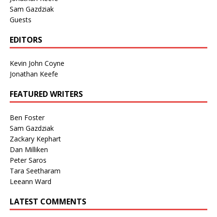
Sam Gazdziak
Guests
EDITORS
Kevin John Coyne
Jonathan Keefe
FEATURED WRITERS
Ben Foster
Sam Gazdziak
Zackary Kephart
Dan Milliken
Peter Saros
Tara Seetharam
Leeann Ward
LATEST COMMENTS