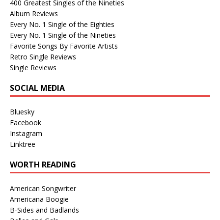
400 Greatest Singles of the Nineties
Album Reviews
Every No. 1 Single of the Eighties
Every No. 1 Single of the Nineties
Favorite Songs By Favorite Artists
Retro Single Reviews
Single Reviews
SOCIAL MEDIA
Bluesky
Facebook
Instagram
Linktree
WORTH READING
American Songwriter
Americana Boogie
B-Sides and Badlands