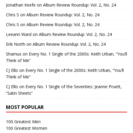
Jonathan Keefe
on
Album Review Roundup: Vol. 2, No. 24
Chris S
on
Album Review Roundup: Vol. 2, No. 24
Chris S
on
Album Review Roundup: Vol. 2, No. 24
Leeann Ward
on
Album Review Roundup: Vol. 2, No. 24
Erik North
on
Album Review Roundup: Vol. 2, No. 24
Shamus
on
Every No. 1 Single of the 2000s: Keith Urban, “You’ll
Think of Me”
CJ Ellis
on
Every No. 1 Single of the 2000s: Keith Urban, “You’ll
Think of Me”
CJ Ellis
on
Every No. 1 Single of the Seventies: Jeanne Pruett,
“Satin Sheets”
MOST POPULAR
100 Greatest Men
100 Greatest Women