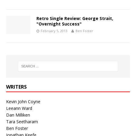
Retro Single Review: George Strait,
"Overnight Success"
February 5, 2013
Ben Foster
WRITERS
Kevin John Coyne
Leeann Ward
Dan Milliken
Tara Seetharam
Ben Foster
Jonathan Keefe