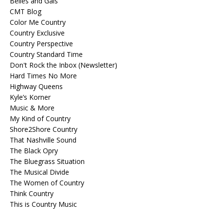
Belles and Gals
CMT Blog
Color Me Country
Country Exclusive
Country Perspective
Country Standard Time
Don't Rock the Inbox (Newsletter)
Hard Times No More
Highway Queens
Kyle’s Korner
Music & More
My Kind of Country
Shore2Shore Country
That Nashville Sound
The Black Opry
The Bluegrass Situation
The Musical Divide
The Women of Country
Think Country
This is Country Music