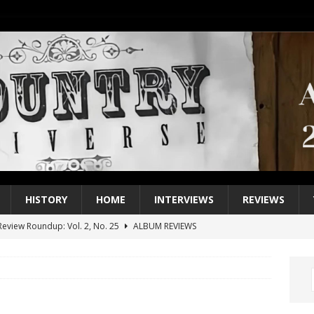
HISTORY
HOME
INTERVIEWS
REVIEWS
eview Roundup: Vol. 2, No. 25
ALBUM REVIEWS
iew Roundup: Vol. 2, No. 24
ALBUM REVIEWS
1 Single of the 2000s: Keith Urban, “You’ll Think of Me”
2004
1 Single of the Seventies: Jeanne Pruett, “Satin Sheets”
1973