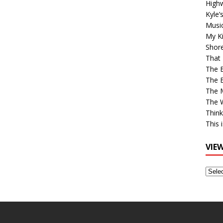
High
Kyle’
Musi
My Ki
Shor
That 
The 
The B
The M
The 
Think
This 
VIE
View
Older
Post