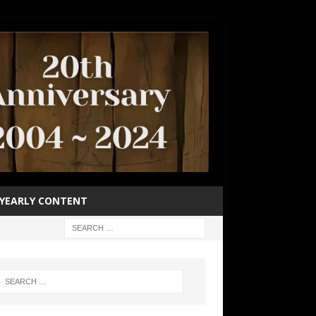
YEARLY CONTENT