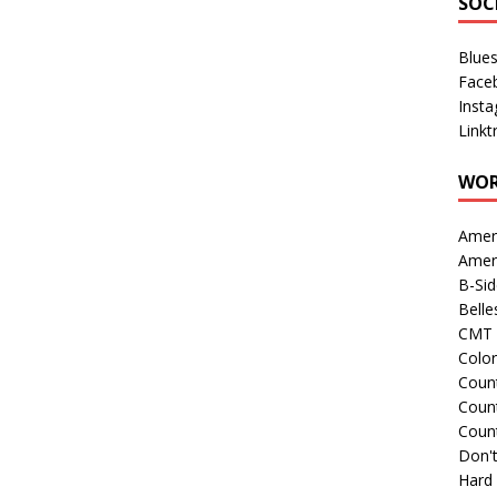
SOC
Blue
Face
Inst
Linkt
WOR
Amer
Amer
B-Si
Belle
CMT 
Colo
Count
Count
Coun
Don't
Hard