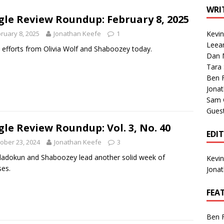
1 Single of the Seventies: Tanya Tucker, “What’s Your Mama’s
WRI
gle Review Roundup: February 8, 2025
ruary 8, 2025
Jonathan Keefe
1
Kevi
1 Single of the 2000s: Kenny Chesney featuring Uncle Kracker,
Leea
efforts from Olivia Wolf and Shaboozey today.
Dan M
n”
2004
Tara
Albums of 2026
ALBUM REVIEWS
Ben 
Jona
Sam 
Gues
gle Review Roundup: Vol. 3, No. 40
EDI
ober 23, 2024
Jonathan Keefe
3
ladokun and Shaboozey lead another solid week of
Kevi
ses.
Jona
FEA
Ben 