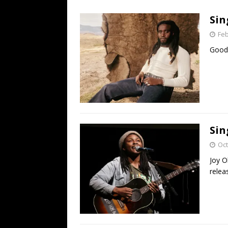
[ July 19, 2026 ]
Every No. 
Sin
Name”
1973
Feb
[ July 19, 2026 ]
Every No. 
Good 
“When the Sun Goes Dow
[ July 13, 2026 ]
The Best 
Sin
Oct
Joy O
relea