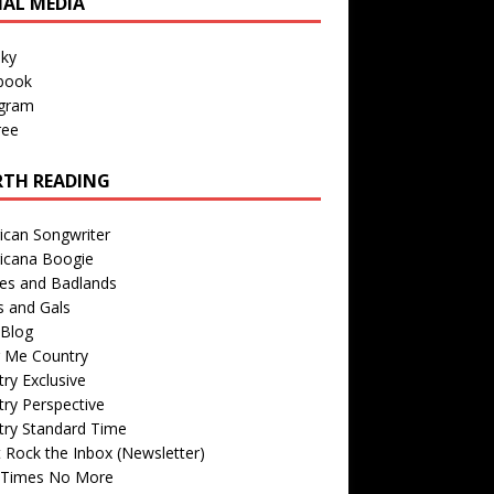
IAL MEDIA
sky
book
agram
ree
TH READING
ican Songwriter
icana Boogie
des and Badlands
s and Gals
Blog
r Me Country
ry Exclusive
ry Perspective
try Standard Time
 Rock the Inbox (Newsletter)
 Times No More