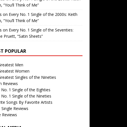
, “You’ll Think of Me”
is
on
Every No. 1 Single of the 2000s: Keith
, “You’ll Think of Me”
is
on
Every No. 1 Single of the Seventies:
e Pruett, “Satin Sheets”
T POPULAR
Greatest Men
Greatest Women
reatest Singles of the Nineties
m Reviews
 No. 1 Single of the Eighties
 No. 1 Single of the Nineties
ite Songs By Favorite Artists
 Single Reviews
e Reviews