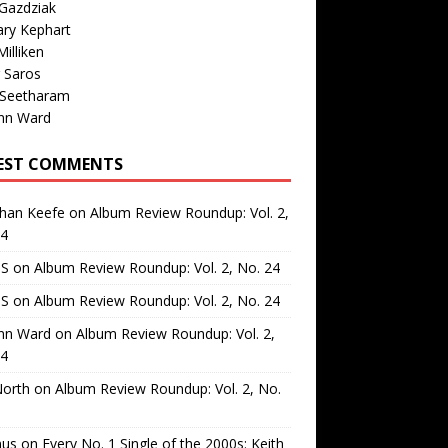
Gazdziak
ary Kephart
illiken
 Saros
 Seetharam
nn Ward
EST COMMENTS
than Keefe
on
Album Review Roundup: Vol. 2,
24
 S
on
Album Review Roundup: Vol. 2, No. 24
 S
on
Album Review Roundup: Vol. 2, No. 24
nn Ward
on
Album Review Roundup: Vol. 2,
24
North
on
Album Review Roundup: Vol. 2, No.
us
on
Every No. 1 Single of the 2000s: Keith