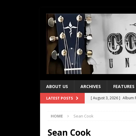
ABOUT US
ARCHIVES
FEATURES
[ August 3, 2026 ]
Album R
LATEST POSTS
[ July 28, 2026 ]
Album Rev
HOME
Sean Cook
[ July 21, 2026 ]
Every No. 
[ July 21, 2026 ]
Every No. 
Sean Cook