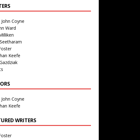
TERS
n John Coyne
nn Ward
illiken
 Seetharam
Foster
than Keefe
Gazdziak
ts
TORS
n John Coyne
than Keefe
TURED WRITERS
Foster