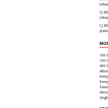
Urban
CJ Ell
Urban
CJ Ell
Jeann
MOS
100 
100 
400 G
Albu
Every
Every
Favor
Retro
Singl