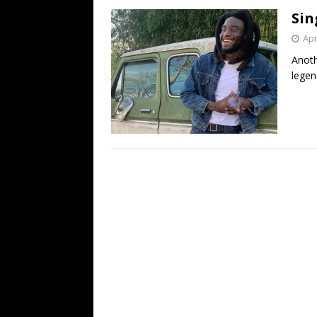
Sin
Apr
Anoth
legen