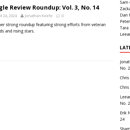
Sam 
gle Review Roundup: Vol. 3, No. 14
Zack
Dan M
il 24, 2024
Jonathan Keefe
0
Peter
er strong roundup featuring strong efforts from veteran
Tara
ds and rising stars.
Leea
LAT
Jona
No. 
Chris
Chris
Leea
No. 
Erik 
24
Sham