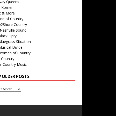
way Queens
s Korner
c & More
nd of Country
e2Shore Country
Nashville Sound
Black Opry
luegrass Situation
usical Divide
Women of Country
 Country
is Country Music
W OLDER POSTS
s