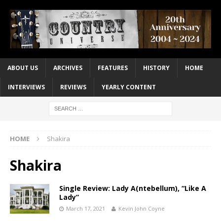
ABOUT US
ARCHIVES
FEATURES
HISTORY
HOME
INTERVIEWS
REVIEWS
YEARLY CONTENT
HOME
Shakira
Shakira
Single Review: Lady A(ntebellum), “Like A
Lady”
March 17, 2021
Kevin John Coyne