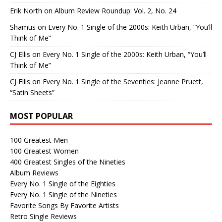
Erik North
on
Album Review Roundup: Vol. 2, No. 24
Shamus
on
Every No. 1 Single of the 2000s: Keith Urban, “You’ll
Think of Me”
CJ Ellis
on
Every No. 1 Single of the 2000s: Keith Urban, “You’ll
Think of Me”
CJ Ellis
on
Every No. 1 Single of the Seventies: Jeanne Pruett,
“Satin Sheets”
MOST POPULAR
100 Greatest Men
100 Greatest Women
400 Greatest Singles of the Nineties
Album Reviews
Every No. 1 Single of the Eighties
Every No. 1 Single of the Nineties
Favorite Songs By Favorite Artists
Retro Single Reviews