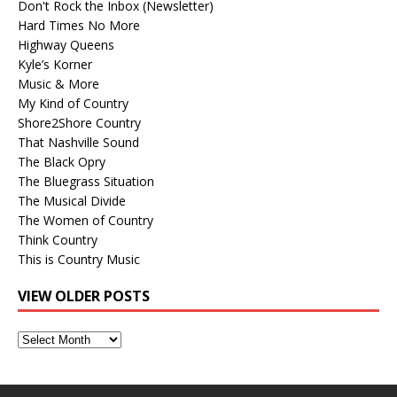
Don't Rock the Inbox (Newsletter)
Hard Times No More
Highway Queens
Kyle’s Korner
Music & More
My Kind of Country
Shore2Shore Country
That Nashville Sound
The Black Opry
The Bluegrass Situation
The Musical Divide
The Women of Country
Think Country
This is Country Music
VIEW OLDER POSTS
View
Older
Posts