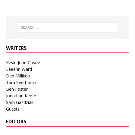
WRITERS
Kevin John Coyne
Leeann Ward
Dan Milliken
Tara Seetharam
Ben Foster
Jonathan Keefe
Sam Gazdziak
Guests
EDITORS