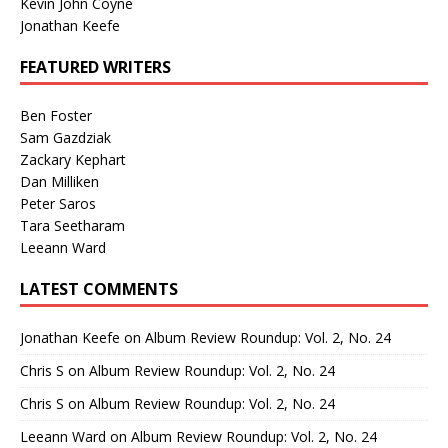
Kevin John Coyne
Jonathan Keefe
FEATURED WRITERS
Ben Foster
Sam Gazdziak
Zackary Kephart
Dan Milliken
Peter Saros
Tara Seetharam
Leeann Ward
LATEST COMMENTS
Jonathan Keefe
on
Album Review Roundup: Vol. 2, No. 24
Chris S
on
Album Review Roundup: Vol. 2, No. 24
Chris S
on
Album Review Roundup: Vol. 2, No. 24
Leeann Ward
on
Album Review Roundup: Vol. 2, No. 24