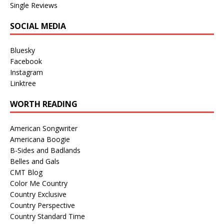
Single Reviews
SOCIAL MEDIA
Bluesky
Facebook
Instagram
Linktree
WORTH READING
American Songwriter
Americana Boogie
B-Sides and Badlands
Belles and Gals
CMT Blog
Color Me Country
Country Exclusive
Country Perspective
Country Standard Time