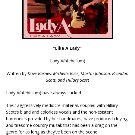
“Like A Lady”
Lady A(ntebellum)
Written by
Dave Barnes, Michelle Buzz
,
Martin Johnson,
Brandon
Scott, and Hillary Scott
Lady A(ntebellum) have always sucked.
Their aggressively mediocre material, coupled with Hillary
Scott’s bland and colorless vocals and the non-existent
harmonies provided by her bandmates, have produced cloying
and tiresome country muzak that has been a drag on the
genre for as long as they’ve been on the scene.