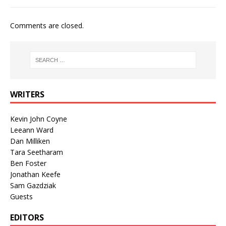
Comments are closed.
WRITERS
Kevin John Coyne
Leeann Ward
Dan Milliken
Tara Seetharam
Ben Foster
Jonathan Keefe
Sam Gazdziak
Guests
EDITORS