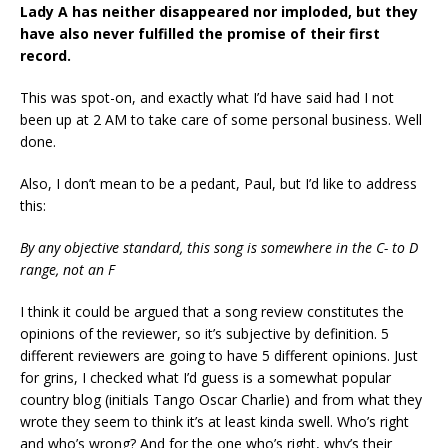
Lady A has neither disappeared nor imploded, but they
have also never fulfilled the promise of their first
record.
This was spot-on, and exactly what I’d have said had I not
been up at 2 AM to take care of some personal business. Well
done.
Also, I don’t mean to be a pedant, Paul, but I’d like to address
this:
By any objective standard, this song is somewhere in the C- to D
range, not an F
I think it could be argued that a song review constitutes the
opinions of the reviewer, so it’s subjective by definition. 5
different reviewers are going to have 5 different opinions. Just
for grins, I checked what I’d guess is a somewhat popular
country blog (initials Tango Oscar Charlie) and from what they
wrote they seem to think it’s at least kinda swell. Who’s right
and who’s wrong? And for the one who’s right, why’s their