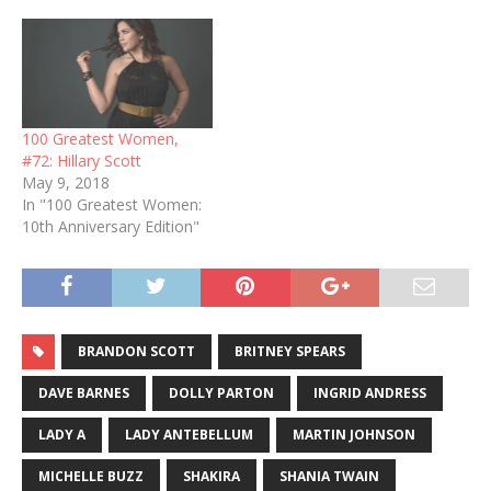
100 Greatest Women,
#72: Hillary Scott
May 9, 2018
In "100 Greatest Women:
10th Anniversary Edition"
BRANDON SCOTT
BRITNEY SPEARS
DAVE BARNES
DOLLY PARTON
INGRID ANDRESS
LADY A
LADY ANTEBELLUM
MARTIN JOHNSON
MICHELLE BUZZ
SHAKIRA
SHANIA TWAIN