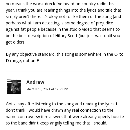
no means the worst dreck I’ve heard on country radio this
year. I think you are reading things into the lyrics and title that
simply aren’t there. It’s okay not to like them or the song (and
perhaps what I am detecting is some degree of prejudice
against fat people because in the studio video that seems to
be the best description of Hillary Scott (but just wait until you
get older)
By any objective standard, this song is somewhere in the C- to
D range, not an F
Andrew
MARCH 18, 2021 AT 12:21 PM
Gotta say after listening to the song and reading the lyrics I
don’t think I would have drawn any real connection to the
name controversy if reviewers that were already openly hostile
to the band didn’t keep angrily telling me that I should.