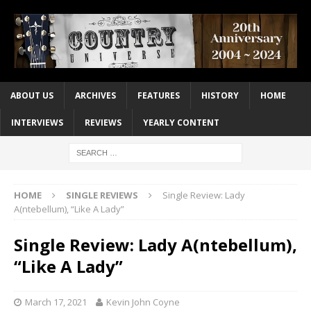
ABOUT US
ARCHIVES
FEATURES
HISTORY
HOME
INTERVIEWS
REVIEWS
YEARLY CONTENT
HOME
SINGLE REVIEWS
Single Review: Lady
A(ntebellum), “Like A Lady”
Single Review: Lady A(ntebellum),
“Like A Lady”
March 17, 2021
Kevin John Coyne