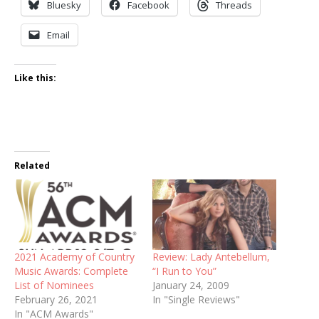
Bluesky
Facebook
Threads
Email
Like this:
Related
2021 Academy of Country
Review: Lady Antebellum,
Music Awards: Complete
“I Run to You”
List of Nominees
January 24, 2009
February 26, 2021
In "Single Reviews"
In "ACM Awards"