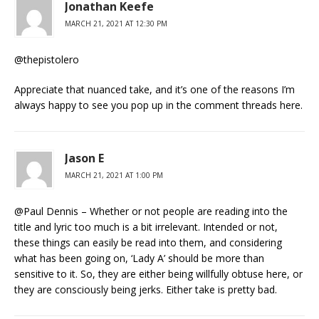
Jonathan Keefe
MARCH 21, 2021 AT 12:30 PM
@thepistolero
Appreciate that nuanced take, and it’s one of the reasons I’m
always happy to see you pop up in the comment threads here.
Jason E
MARCH 21, 2021 AT 1:00 PM
@Paul Dennis – Whether or not people are reading into the
title and lyric too much is a bit irrelevant. Intended or not,
these things can easily be read into them, and considering
what has been going on, ‘Lady A’ should be more than
sensitive to it. So, they are either being willfully obtuse here, or
they are consciously being jerks. Either take is pretty bad.