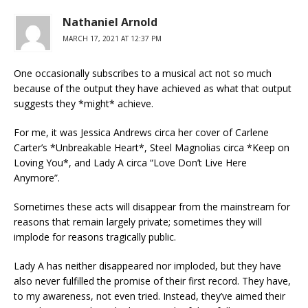
Nathaniel Arnold
MARCH 17, 2021 AT 12:37 PM
One occasionally subscribes to a musical act not so much
because of the output they have achieved as what that output
suggests they *might* achieve.
For me, it was Jessica Andrews circa her cover of Carlene
Carter’s *Unbreakable Heart*, Steel Magnolias circa *Keep on
Loving You*, and Lady A circa “Love Don’t Live Here
Anymore”.
Sometimes these acts will disappear from the mainstream for
reasons that remain largely private; sometimes they will
implode for reasons tragically public.
Lady A has neither disappeared nor imploded, but they have
also never fulfilled the promise of their first record. They have,
to my awareness, not even tried. Instead, they’ve aimed their