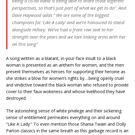
being a co-ed band is being able to share those different
perspectives, so that’s just part of what we get to do”. And
Dave Haywood adds ” We are some of the biggest
champions for ‘Like A Lady’ and we’re honoured to stand
alongside Hillary. We’ve had a front row seat to her
strength over the years and we love linking arms with her
on this song
”
A song written as a blatant, in-your-face insult to a black
woman is presented as an anthem for women, and the men
present themselves as heroes for supporting their heroine as
she strikes a blow for women’s rights by….being openly cruel
and vindictive toward the black woman who refused to provide
cover to their faux wokeness and whose livelihood they have
destroyed.
The astonishing sense of white privilege and their sickening
sense of entitlement permeates everything on and around
“Like A Lady.” To even mention those Shania Twain and Dolly
Parton classics in the same breath as this garbage record is an