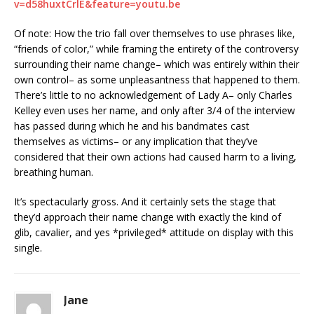
v=d58huxtCrlE&feature=youtu.be
Of note: How the trio fall over themselves to use phrases like,
“friends of color,” while framing the entirety of the controversy
surrounding their name change– which was entirely within their
own control– as some unpleasantness that happened to them.
There’s little to no acknowledgement of Lady A– only Charles
Kelley even uses her name, and only after 3/4 of the interview
has passed during which he and his bandmates cast
themselves as victims– or any implication that they’ve
considered that their own actions had caused harm to a living,
breathing human.
It’s spectacularly gross. And it certainly sets the stage that
they’d approach their name change with exactly the kind of
glib, cavalier, and yes *privileged* attitude on display with this
single.
Jane