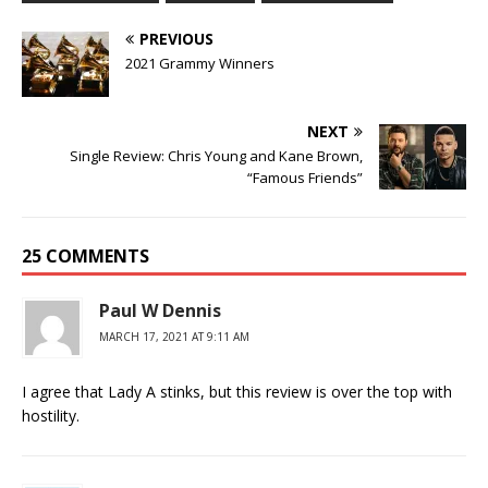
PREVIOUS
2021 Grammy Winners
NEXT
Single Review: Chris Young and Kane Brown,
“Famous Friends”
25 COMMENTS
Paul W Dennis
MARCH 17, 2021 AT 9:11 AM
I agree that Lady A stinks, but this review is over the top with
hostility.