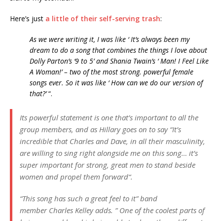
Here’s just
a little of their self-serving trash
:
As we were writing it, I was like ‘ It’s always been my
dream to do a song that combines the things I love about
Dolly Parton’s ‘9 to 5’ and Shania Twain’s ‘ Man! I Feel Like
A Woman!’ – two of the most strong. powerful female
songs ever. So it was like ‘ How can we do our version of
that?’
“.
Its powerful statement is one that’s important to all the
group members, and as
Hillary
goes on to say “
It’s
incredible that Charles and Dave, in all their masculinity,
are willing to sing right alongside me on this song… it’s
super important for strong, great men to stand beside
women and propel them forward
“.
“
This song has such a great feel to it
” band
member
Charles Kelley
adds. ”
One of the coolest parts of