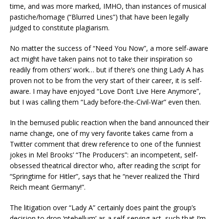
time, and was more marked, IMHO, than instances of musical
pastiche/homage (“Blurred Lines”) that have been legally
judged to constitute plagiarism.
No matter the success of “Need You Now”, a more self-aware
act might have taken pains not to take their inspiration so
readily from others’ work… but if there’s one thing Lady A has
proven not to be from the very start of their career, it is self-
aware. I may have enjoyed “Love Don’t Live Here Anymore”,
but I was calling them “Lady before-the-Civil-War” even then.
In the bemused public reaction when the band announced their
name change, one of my very favorite takes came from a
Twitter comment that drew reference to one of the funniest
jokes in Mel Brooks’ “The Producers”: an incompetent, self-
obsessed theatrical director who, after reading the script for
“Springtime for Hitler”, says that he “never realized the Third
Reich meant Germany!”.
The litigation over “Lady A” certainly does paint the group’s
decision to drop ‘ntebellum’ as a self-serving act, such that I’m