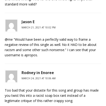
standard more valid?
Jason E
MARCH 21, 2021 AT 10:02 PM
@me “Would have been a perfectly valid way to frame a
negative review of this single as well. No it HAD to be about
racism and some other such nonsense.” I can see that your
username is apropos.
Rodney in Enoree
MARCH 24, 2021 AT 10:06 AM
Too bad that your distaste for this song and group has made
you twist this into a racist soap box rant instead of a
legitimate critique of this rather crappy song.