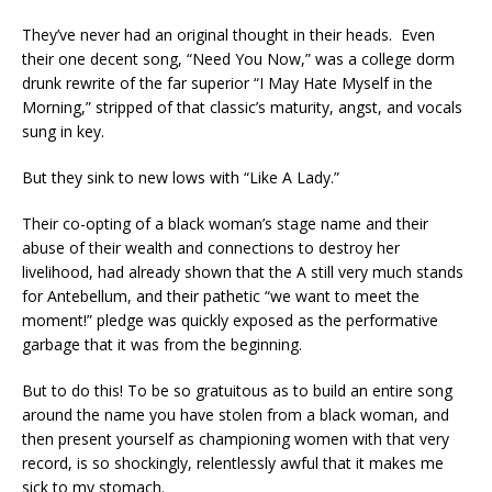
They’ve never had an original thought in their heads. Even
their one decent song, “Need You Now,” was a college dorm
drunk rewrite of the far superior “I May Hate Myself in the
Morning,” stripped of that classic’s maturity, angst, and vocals
sung in key.
But they sink to new lows with “Like A Lady.”
Their co-opting of a black woman’s stage name and their
abuse of their wealth and connections to destroy her
livelihood, had already shown that the A still very much stands
for Antebellum, and their pathetic “we want to meet the
moment!” pledge was quickly exposed as the performative
garbage that it was from the beginning.
But to do this! To be so gratuitous as to build an entire song
around the name you have stolen from a black woman, and
then present yourself as championing women with that very
record, is so shockingly, relentlessly awful that it makes me
sick to my stomach.