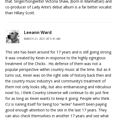
that. Singer/Songwriter Victoria Shaw, (born in Manhattan) and
co-producer of Lady Ante’s debut album is a far better vocalist
than Hillary Scott.
Leeann Ward
MARCH 21, 2021 AT 5:41 AM
This site has been around for 17 years and is still going strong.
It was created by Kevin in response to the highly egregious
treatment of the Chicks . His defense of them was not a
popular perspective within country music at the time. But as it
turns out, Kevin was on the right side of history back then and
the country music industry’s and community’s treatment of
them not only looks silly, but also embarrassing and ridiculous
now! So, I think Country Universe will continue to do just fine
for as long as Kevin wants to keep it going. People who think
CU is ruining itself for being too “woke” haven’t been paying
good enough attention to the site in the last 17 years. They
can also check themselves in another 17 years and see what