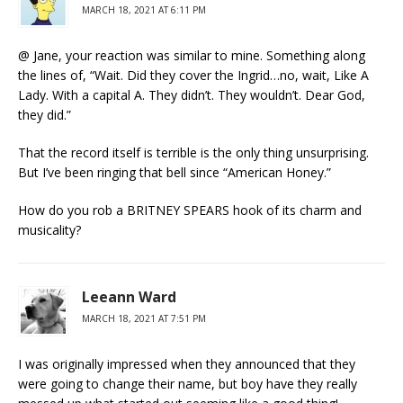
MARCH 18, 2021 AT 6:11 PM
@ Jane, your reaction was similar to mine. Something along
the lines of, “Wait. Did they cover the Ingrid…no, wait, Like A
Lady. With a capital A. They didn’t. They wouldn’t. Dear God,
they did.”
That the record itself is terrible is the only thing unsurprising.
But I’ve been ringing that bell since “American Honey.”
How do you rob a BRITNEY SPEARS hook of its charm and
musicality?
Leeann Ward
MARCH 18, 2021 AT 7:51 PM
I was originally impressed when they announced that they
were going to change their name, but boy have they really