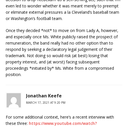
even led to wonder whether it was meant merely to preempt
or eliminate external pressures a la Cleveland’s baseball team
or Washington’s football team.
Once they decided *not* to move on from Lady A, however,
and especially once Ms. White publicly raised the prospect of
remuneration, the band really had no other option than to
respond by seeking a declaratory legal judgement of their
trademark. Not doing so would risk (at best) losing that
property interest, and (at worst) facing subsequent
proceedings *initiated by* Ms. White from a compromised
position.
Jonathan Keefe
MARCH 17, 2021 AT 9:20 PM
For some additional context, here’s a recent interview with
these three:
https://www.youtube.com/watch?