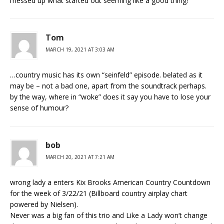
messed up what started out seeming like a good thing!
Tom
MARCH 19, 2021 AT 3:03 AM
…country music has its own “seinfeld” episode. belated as it
may be – not a bad one, apart from the soundtrack perhaps.
by the way, where in “woke” does it say you have to lose your
sense of humour?
bob
MARCH 20, 2021 AT 7:21 AM
wrong lady a enters Kix Brooks American Country Countdown
for the week of 3/22/21 (Billboard country airplay chart
powered by Nielsen).
Never was a big fan of this trio and Like a Lady won’t change