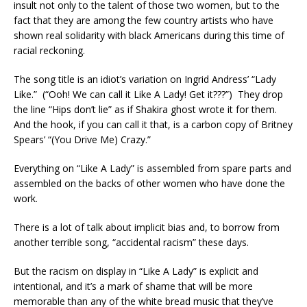
insult not only to the talent of those two women, but to the
fact that they are among the few country artists who have
shown real solidarity with black Americans during this time of
racial reckoning.
The song title is an idiot’s variation on Ingrid Andress’ “Lady
Like.” (“Ooh! We can call it Like A Lady! Get it???”) They drop
the line “Hips don’t lie” as if Shakira ghost wrote it for them.
And the hook, if you can call it that, is a carbon copy of Britney
Spears’ “(You Drive Me) Crazy.”
Everything on “Like A Lady” is assembled from spare parts and
assembled on the backs of other women who have done the
work.
There is a lot of talk about implicit bias and, to borrow from
another terrible song, “accidental racism” these days.
But the racism on display in “Like A Lady” is explicit and
intentional, and it’s a mark of shame that will be more
memorable than any of the white bread music that they’ve