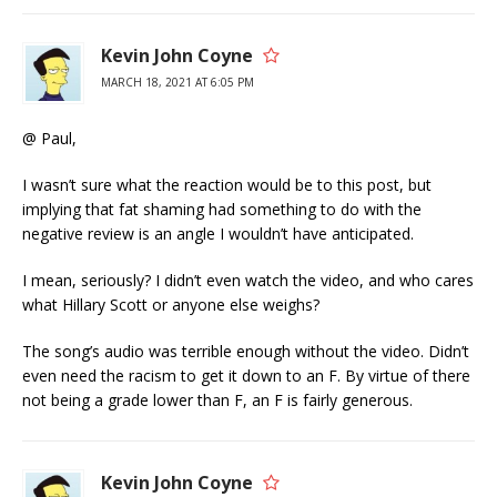
Kevin John Coyne
MARCH 18, 2021 AT 6:05 PM
@ Paul,
I wasn’t sure what the reaction would be to this post, but
implying that fat shaming had something to do with the
negative review is an angle I wouldn’t have anticipated.
I mean, seriously? I didn’t even watch the video, and who cares
what Hillary Scott or anyone else weighs?
The song’s audio was terrible enough without the video. Didn’t
even need the racism to get it down to an F. By virtue of there
not being a grade lower than F, an F is fairly generous.
Kevin John Coyne