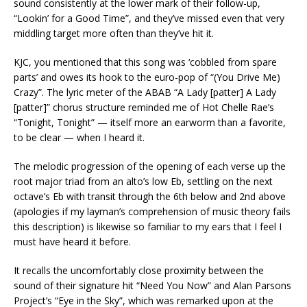
sound consistently at the lower mark of their follow-up,
“Lookin’ for a Good Time”, and they’ve missed even that very
middling target more often than they’ve hit it.
KJC, you mentioned that this song was ‘cobbled from spare
parts’ and owes its hook to the euro-pop of “(You Drive Me)
Crazy”. The lyric meter of the ABAB “A Lady [patter] A Lady
[patter]” chorus structure reminded me of Hot Chelle Rae’s
“Tonight, Tonight” — itself more an earworm than a favorite,
to be clear — when I heard it.
The melodic progression of the opening of each verse up the
root major triad from an alto’s low Eb, settling on the next
octave’s Eb with transit through the 6th below and 2nd above
(apologies if my layman’s comprehension of music theory fails
this description) is likewise so familiar to my ears that I feel I
must have heard it before.
It recalls the uncomfortably close proximity between the
sound of their signature hit “Need You Now” and Alan Parsons
Project’s “Eye in the Sky”, which was remarked upon at the