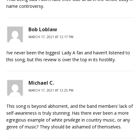
name controversy.
Bob Loblaw
MARCH 17, 2021 AT 12:17 PM
I’ve never been the biggest Lady A fan and haven’t listened to
this song, but this review is over the top in its hostility.
Michael C.
MARCH 17, 2021 AT 12:25 PM
This song is beyond abhorrent, and the band members’ lack of
self-awareness is truly stunning. Has there ever been a more
egregious example of white privilege in country music, or any
genre of music? They should be ashamed of themselves.