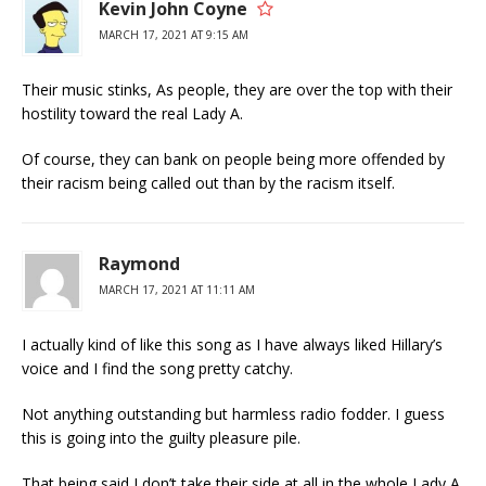
Kevin John Coyne
MARCH 17, 2021 AT 9:15 AM
Their music stinks, As people, they are over the top with their
hostility toward the real Lady A.
Of course, they can bank on people being more offended by
their racism being called out than by the racism itself.
Raymond
MARCH 17, 2021 AT 11:11 AM
I actually kind of like this song as I have always liked Hillary’s
voice and I find the song pretty catchy.
Not anything outstanding but harmless radio fodder. I guess
this is going into the guilty pleasure pile.
That being said I don’t take their side at all in the whole Lady A