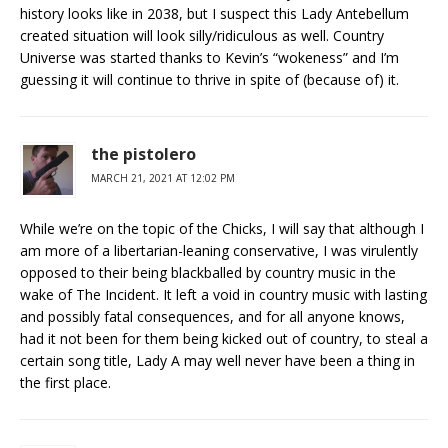
history looks like in 2038, but I suspect this Lady Antebellum
created situation will look silly/ridiculous as well. Country
Universe was started thanks to Kevin’s “wokeness” and I’m
guessing it will continue to thrive in spite of (because of) it.
the pistolero
MARCH 21, 2021 AT 12:02 PM
While we’re on the topic of the Chicks, I will say that although I
am more of a libertarian-leaning conservative, I was virulently
opposed to their being blackballed by country music in the
wake of The Incident. It left a void in country music with lasting
and possibly fatal consequences, and for all anyone knows,
had it not been for them being kicked out of country, to steal a
certain song title, Lady A may well never have been a thing in
the first place.