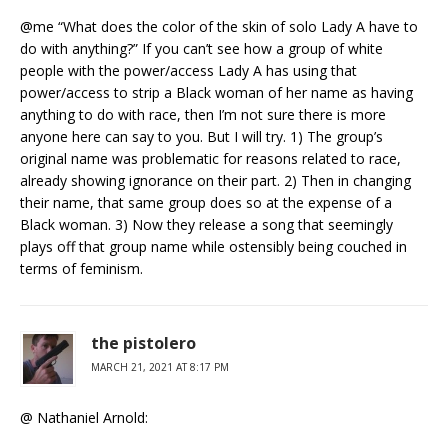
@me “What does the color of the skin of solo Lady A have to
do with anything?” If you can’t see how a group of white
people with the power/access Lady A has using that
power/access to strip a Black woman of her name as having
anything to do with race, then I’m not sure there is more
anyone here can say to you. But I will try. 1) The group’s
original name was problematic for reasons related to race,
already showing ignorance on their part. 2) Then in changing
their name, that same group does so at the expense of a
Black woman. 3) Now they release a song that seemingly
plays off that group name while ostensibly being couched in
terms of feminism.
the pistolero
MARCH 21, 2021 AT 8:17 PM
@ Nathaniel Arnold: