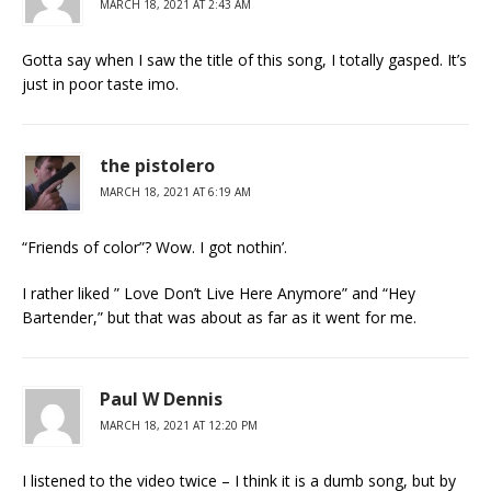
MARCH 18, 2021 AT 2:43 AM
Gotta say when I saw the title of this song, I totally gasped. It’s
just in poor taste imo.
the pistolero
MARCH 18, 2021 AT 6:19 AM
“Friends of color”? Wow. I got nothin’.
I rather liked ” Love Don’t Live Here Anymore” and “Hey
Bartender,” but that was about as far as it went for me.
Paul W Dennis
MARCH 18, 2021 AT 12:20 PM
I listened to the video twice – I think it is a dumb song, but by