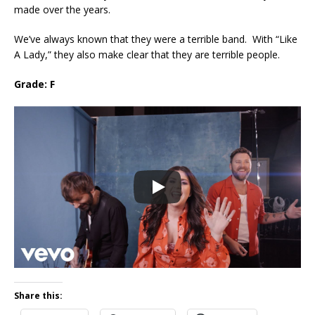
made over the years.
We’ve always known that they were a terrible band. With “Like
A Lady,” they also make clear that they are terrible people.
Grade: F
Share this: