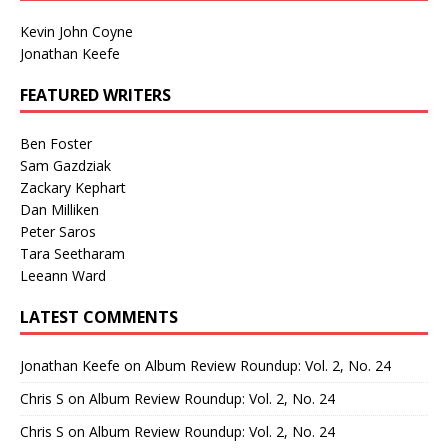
Kevin John Coyne
Jonathan Keefe
FEATURED WRITERS
Ben Foster
Sam Gazdziak
Zackary Kephart
Dan Milliken
Peter Saros
Tara Seetharam
Leeann Ward
LATEST COMMENTS
Jonathan Keefe
on
Album Review Roundup: Vol. 2, No. 24
Chris S
on
Album Review Roundup: Vol. 2, No. 24
Chris S
on
Album Review Roundup: Vol. 2, No. 24