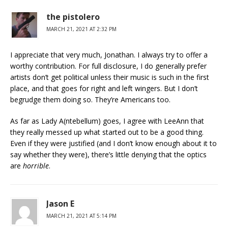
the pistolero
MARCH 21, 2021 AT 2:32 PM
I appreciate that very much, Jonathan. I always try to offer a
worthy contribution. For full disclosure, I do generally prefer
artists don’t get political unless their music is such in the first
place, and that goes for right and left wingers. But I don’t
begrudge them doing so. They’re Americans too.
As far as Lady A(ntebellum) goes, I agree with LeeAnn that
they really messed up what started out to be a good thing.
Even if they were justified (and I don’t know enough about it to
say whether they were), there’s little denying that the optics
are
horrible
.
Jason E
MARCH 21, 2021 AT 5:14 PM