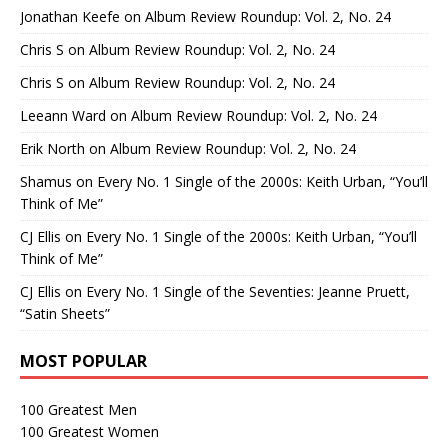
Jonathan Keefe
on
Album Review Roundup: Vol. 2, No. 24
Chris S
on
Album Review Roundup: Vol. 2, No. 24
Chris S
on
Album Review Roundup: Vol. 2, No. 24
Leeann Ward
on
Album Review Roundup: Vol. 2, No. 24
Erik North
on
Album Review Roundup: Vol. 2, No. 24
Shamus
on
Every No. 1 Single of the 2000s: Keith Urban, “You’ll
Think of Me”
CJ Ellis
on
Every No. 1 Single of the 2000s: Keith Urban, “You’ll
Think of Me”
CJ Ellis
on
Every No. 1 Single of the Seventies: Jeanne Pruett,
“Satin Sheets”
MOST POPULAR
100 Greatest Men
100 Greatest Women