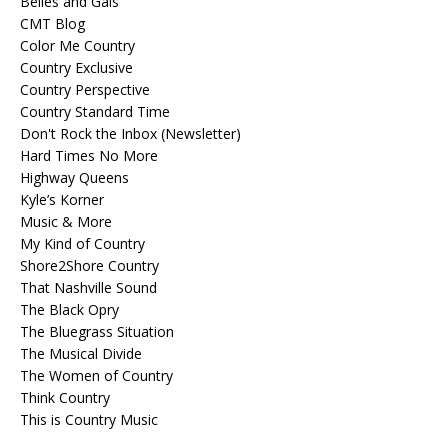
Belles and Gals
CMT Blog
Color Me Country
Country Exclusive
Country Perspective
Country Standard Time
Don't Rock the Inbox (Newsletter)
Hard Times No More
Highway Queens
Kyle’s Korner
Music & More
My Kind of Country
Shore2Shore Country
That Nashville Sound
The Black Opry
The Bluegrass Situation
The Musical Divide
The Women of Country
Think Country
This is Country Music