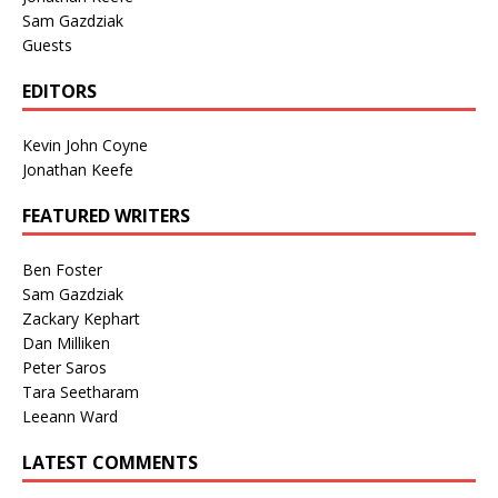
Sam Gazdziak
Guests
EDITORS
Kevin John Coyne
Jonathan Keefe
FEATURED WRITERS
Ben Foster
Sam Gazdziak
Zackary Kephart
Dan Milliken
Peter Saros
Tara Seetharam
Leeann Ward
LATEST COMMENTS