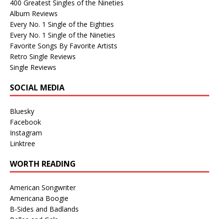
400 Greatest Singles of the Nineties
Album Reviews
Every No. 1 Single of the Eighties
Every No. 1 Single of the Nineties
Favorite Songs By Favorite Artists
Retro Single Reviews
Single Reviews
SOCIAL MEDIA
Bluesky
Facebook
Instagram
Linktree
WORTH READING
American Songwriter
Americana Boogie
B-Sides and Badlands