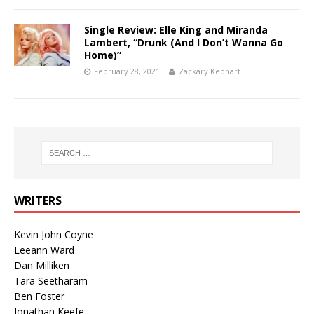
Single Review: Elle King and Miranda
Lambert, “Drunk (And I Don’t Wanna Go
Home)”
February 28, 2021
Zackary Kephart
WRITERS
Kevin John Coyne
Leeann Ward
Dan Milliken
Tara Seetharam
Ben Foster
Jonathan Keefe