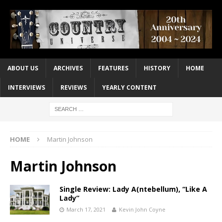
ABOUT US
ARCHIVES
FEATURES
HISTORY
HOME
INTERVIEWS
REVIEWS
YEARLY CONTENT
HOME
Martin Johnson
Martin Johnson
Single Review: Lady A(ntebellum), “Like A
Lady”
March 17, 2021
Kevin John Coyne