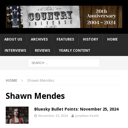
ABOUT US
ARCHIVES
FEATURES
HISTORY
HOME
INTERVIEWS
REVIEWS
YEARLY CONTENT
HOME
Shawn Mendes
Shawn Mendes
Bluesky Bullet Points: November 25, 2024
November 25, 2024
Jonathan Keefe