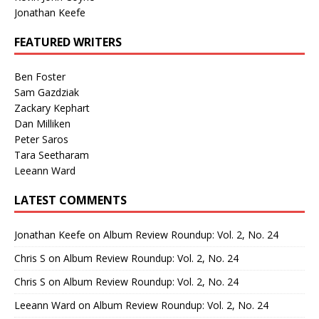
Jonathan Keefe
FEATURED WRITERS
Ben Foster
Sam Gazdziak
Zackary Kephart
Dan Milliken
Peter Saros
Tara Seetharam
Leeann Ward
LATEST COMMENTS
Jonathan Keefe
on
Album Review Roundup: Vol. 2, No. 24
Chris S
on
Album Review Roundup: Vol. 2, No. 24
Chris S
on
Album Review Roundup: Vol. 2, No. 24
Leeann Ward
on
Album Review Roundup: Vol. 2, No. 24