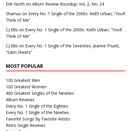
Erik North
on
Album Review Roundup: Vol. 2, No. 24
Shamus
on
Every No. 1 Single of the 2000s: Keith Urban, “You’ll
Think of Me”
CJ Ellis
on
Every No. 1 Single of the 2000s: Keith Urban, “You’ll
Think of Me”
CJ Ellis
on
Every No. 1 Single of the Seventies: Jeanne Pruett,
“Satin Sheets”
MOST POPULAR
100 Greatest Men
100 Greatest Women
400 Greatest Singles of the Nineties
Album Reviews
Every No. 1 Single of the Eighties
Every No. 1 Single of the Nineties
Favorite Songs By Favorite Artists
Retro Single Reviews