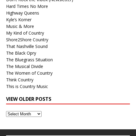
Hard Times No More
Highway Queens
Kyle’s Korner
Music & More
My Kind of Country
Shore2Shore Country
That Nashville Sound
The Black Opry
The Bluegrass Situation
The Musical Divide
The Women of Country
Think Country
This is Country Music
VIEW OLDER POSTS
View
Older
Posts