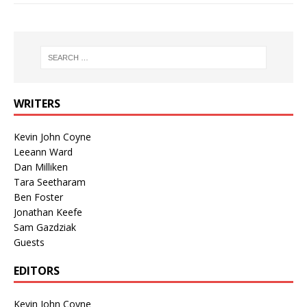
WRITERS
Kevin John Coyne
Leeann Ward
Dan Milliken
Tara Seetharam
Ben Foster
Jonathan Keefe
Sam Gazdziak
Guests
EDITORS
Kevin John Coyne