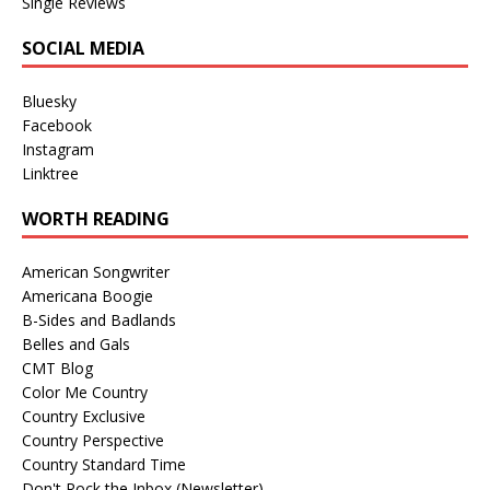
Single Reviews
SOCIAL MEDIA
Bluesky
Facebook
Instagram
Linktree
WORTH READING
American Songwriter
Americana Boogie
B-Sides and Badlands
Belles and Gals
CMT Blog
Color Me Country
Country Exclusive
Country Perspective
Country Standard Time
Don't Rock the Inbox (Newsletter)