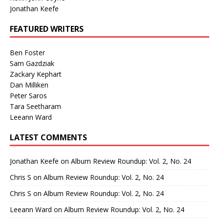
Jonathan Keefe
FEATURED WRITERS
Ben Foster
Sam Gazdziak
Zackary Kephart
Dan Milliken
Peter Saros
Tara Seetharam
Leeann Ward
LATEST COMMENTS
Jonathan Keefe
on
Album Review Roundup: Vol. 2, No. 24
Chris S
on
Album Review Roundup: Vol. 2, No. 24
Chris S
on
Album Review Roundup: Vol. 2, No. 24
Leeann Ward
on
Album Review Roundup: Vol. 2, No. 24