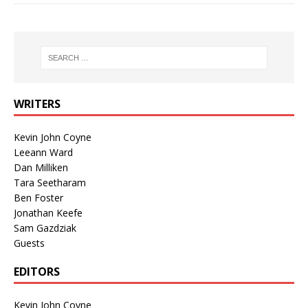
WRITERS
Kevin John Coyne
Leeann Ward
Dan Milliken
Tara Seetharam
Ben Foster
Jonathan Keefe
Sam Gazdziak
Guests
EDITORS
Kevin John Coyne