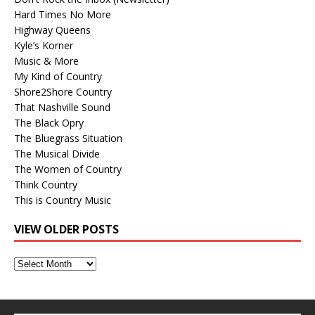
Hard Times No More
Highway Queens
Kyle’s Korner
Music & More
My Kind of Country
Shore2Shore Country
That Nashville Sound
The Black Opry
The Bluegrass Situation
The Musical Divide
The Women of Country
Think Country
This is Country Music
VIEW OLDER POSTS
View
Older
Posts