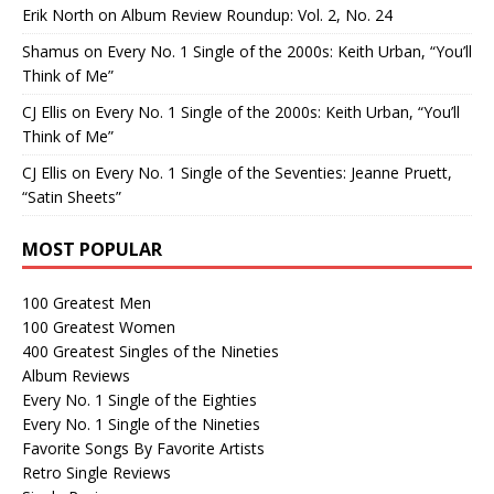
Erik North
on
Album Review Roundup: Vol. 2, No. 24
Shamus
on
Every No. 1 Single of the 2000s: Keith Urban, “You’ll
Think of Me”
CJ Ellis
on
Every No. 1 Single of the 2000s: Keith Urban, “You’ll
Think of Me”
CJ Ellis
on
Every No. 1 Single of the Seventies: Jeanne Pruett,
“Satin Sheets”
MOST POPULAR
100 Greatest Men
100 Greatest Women
400 Greatest Singles of the Nineties
Album Reviews
Every No. 1 Single of the Eighties
Every No. 1 Single of the Nineties
Favorite Songs By Favorite Artists
Retro Single Reviews