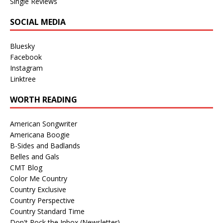
Single Reviews
SOCIAL MEDIA
Bluesky
Facebook
Instagram
Linktree
WORTH READING
American Songwriter
Americana Boogie
B-Sides and Badlands
Belles and Gals
CMT Blog
Color Me Country
Country Exclusive
Country Perspective
Country Standard Time
Don't Rock the Inbox (Newsletter)