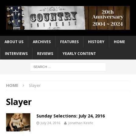
ABOUT US
ARCHIVES
FEATURES
HISTORY
HOME
INTERVIEWS
REVIEWS
YEARLY CONTENT
HOME
Slayer
Slayer
Sunday Selections: July 24, 2016
July 24, 2016
Jonathan Keefe