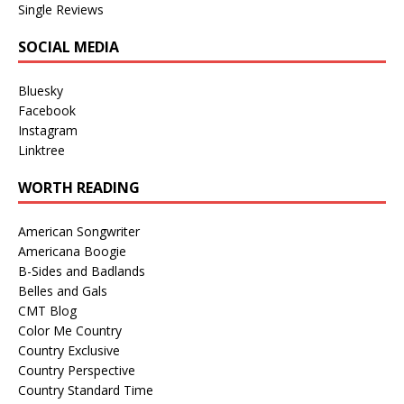
Single Reviews
SOCIAL MEDIA
Bluesky
Facebook
Instagram
Linktree
WORTH READING
American Songwriter
Americana Boogie
B-Sides and Badlands
Belles and Gals
CMT Blog
Color Me Country
Country Exclusive
Country Perspective
Country Standard Time