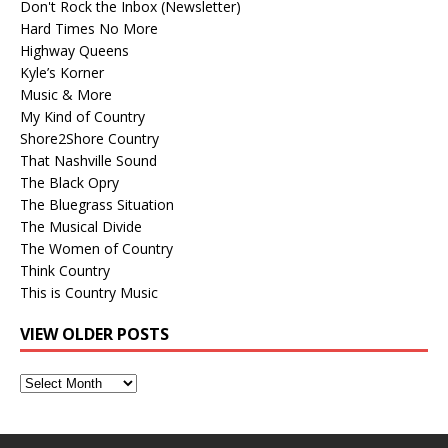
Don't Rock the Inbox (Newsletter)
Hard Times No More
Highway Queens
Kyle’s Korner
Music & More
My Kind of Country
Shore2Shore Country
That Nashville Sound
The Black Opry
The Bluegrass Situation
The Musical Divide
The Women of Country
Think Country
This is Country Music
VIEW OLDER POSTS
View
Older
Posts