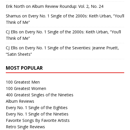
Erik North
on
Album Review Roundup: Vol. 2, No. 24
Shamus
on
Every No. 1 Single of the 2000s: Keith Urban, “You’ll
Think of Me”
CJ Ellis
on
Every No. 1 Single of the 2000s: Keith Urban, “You’ll
Think of Me”
CJ Ellis
on
Every No. 1 Single of the Seventies: Jeanne Pruett,
“Satin Sheets”
MOST POPULAR
100 Greatest Men
100 Greatest Women
400 Greatest Singles of the Nineties
Album Reviews
Every No. 1 Single of the Eighties
Every No. 1 Single of the Nineties
Favorite Songs By Favorite Artists
Retro Single Reviews