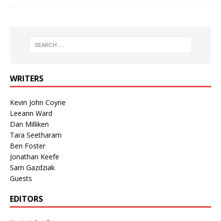
WRITERS
Kevin John Coyne
Leeann Ward
Dan Milliken
Tara Seetharam
Ben Foster
Jonathan Keefe
Sam Gazdziak
Guests
EDITORS