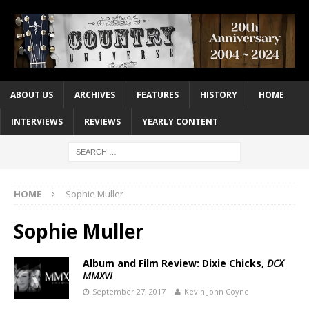
ABOUT US
ARCHIVES
FEATURES
HISTORY
HOME
INTERVIEWS
REVIEWS
YEARLY CONTENT
HOME
Sophie Muller
Sophie Muller
Album and Film Review: Dixie Chicks,
DCX
MMXVI
September 27, 2017
Kevin John Coyne