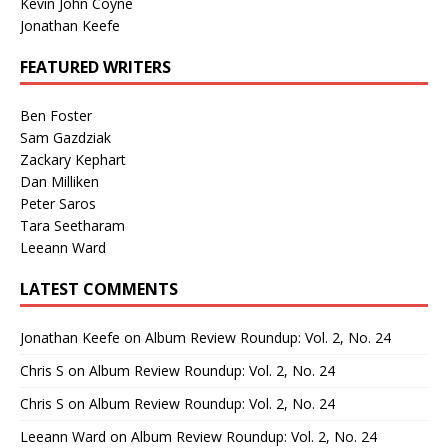
Kevin John Coyne
Jonathan Keefe
FEATURED WRITERS
Ben Foster
Sam Gazdziak
Zackary Kephart
Dan Milliken
Peter Saros
Tara Seetharam
Leeann Ward
LATEST COMMENTS
Jonathan Keefe
on
Album Review Roundup: Vol. 2, No. 24
Chris S
on
Album Review Roundup: Vol. 2, No. 24
Chris S
on
Album Review Roundup: Vol. 2, No. 24
Leeann Ward
on
Album Review Roundup: Vol. 2, No. 24