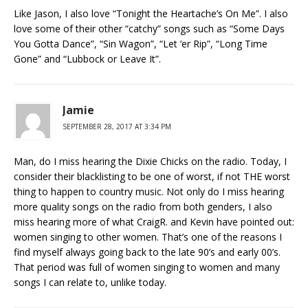
Like Jason, I also love “Tonight the Heartache’s On Me”. I also
love some of their other “catchy” songs such as “Some Days
You Gotta Dance”, “Sin Wagon”, “Let ‘er Rip”, “Long Time
Gone” and “Lubbock or Leave It”.
Jamie
SEPTEMBER 28, 2017 AT 3:34 PM
Man, do I miss hearing the Dixie Chicks on the radio. Today, I
consider their blacklisting to be one of worst, if not THE worst
thing to happen to country music. Not only do I miss hearing
more quality songs on the radio from both genders, I also
miss hearing more of what CraigR. and Kevin have pointed out:
women singing to other women. That’s one of the reasons I
find myself always going back to the late 90’s and early 00’s.
That period was full of women singing to women and many
songs I can relate to, unlike today.