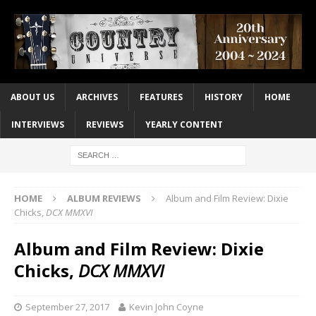
ABOUT US
ARCHIVES
FEATURES
HISTORY
HOME
INTERVIEWS
REVIEWS
YEARLY CONTENT
HOME
ALBUM REVIEWS
Album and Film Review: Dixie
Chicks,
DCX MMXVI
Album and Film Review: Dixie
Chicks,
DCX MMXVI
September 27, 2017
Kevin John Coyne