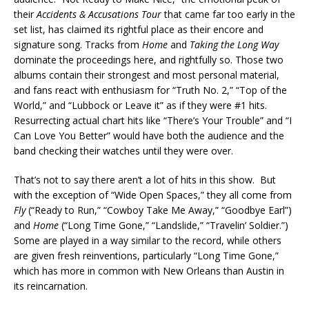
their
Accidents & Accusations Tour
that came far too early in the
set list, has claimed its rightful place as their encore and
signature song. Tracks from
Home
and
Taking the Long Way
dominate the proceedings here, and rightfully so. Those two
albums contain their strongest and most personal material,
and fans react with enthusiasm for “Truth No. 2,” “Top of the
World,” and “Lubbock or Leave it” as if they were #1 hits.
Resurrecting actual chart hits like “There’s Your Trouble” and “I
Can Love You Better” would have both the audience and the
band checking their watches until they were over.
That’s not to say there aren’t a lot of hits in this show. But
with the exception of “Wide Open Spaces,” they all come from
Fly
(“Ready to Run,” “Cowboy Take Me Away,” “Goodbye Earl”)
and
Home
(“Long Time Gone,” “Landslide,” “Travelin’ Soldier.”)
Some are played in a way similar to the record, while others
are given fresh reinventions, particularly “Long Time Gone,”
which has more in common with New Orleans than Austin in
its reincarnation.