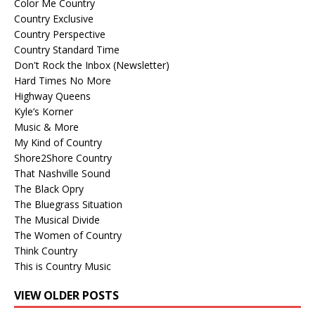
Color Me Country
Country Exclusive
Country Perspective
Country Standard Time
Don't Rock the Inbox (Newsletter)
Hard Times No More
Highway Queens
Kyle’s Korner
Music & More
My Kind of Country
Shore2Shore Country
That Nashville Sound
The Black Opry
The Bluegrass Situation
The Musical Divide
The Women of Country
Think Country
This is Country Music
VIEW OLDER POSTS