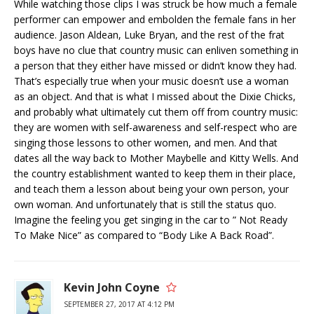
While watching those clips I was struck be how much a female
performer can empower and embolden the female fans in her
audience. Jason Aldean, Luke Bryan, and the rest of the frat
boys have no clue that country music can enliven something in
a person that they either have missed or didn’t know they had.
That’s especially true when your music doesn’t use a woman
as an object. And that is what I missed about the Dixie Chicks,
and probably what ultimately cut them off from country music:
they are women with self-awareness and self-respect who are
singing those lessons to other women, and men. And that
dates all the way back to Mother Maybelle and Kitty Wells. And
the country establishment wanted to keep them in their place,
and teach them a lesson about being your own person, your
own woman. And unfortunately that is still the status quo.
Imagine the feeling you get singing in the car to ” Not Ready
To Make Nice” as compared to “Body Like A Back Road”.
Kevin John Coyne
SEPTEMBER 27, 2017 AT 4:12 PM