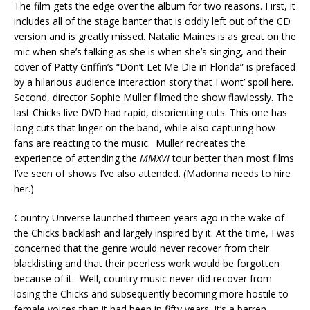
The film gets the edge over the album for two reasons. First, it
includes all of the stage banter that is oddly left out of the CD
version and is greatly missed. Natalie Maines is as great on the
mic when she’s talking as she is when she’s singing, and their
cover of Patty Griffin’s “Don’t Let Me Die in Florida” is prefaced
by a hilarious audience interaction story that I wont’ spoil here.
Second, director Sophie Muller filmed the show flawlessly. The
last Chicks live DVD had rapid, disorienting cuts. This one has
long cuts that linger on the band, while also capturing how
fans are reacting to the music. Muller recreates the
experience of attending the
MMXVI
tour better than most films
I’ve seen of shows I’ve also attended. (Madonna needs to hire
her.)
Country Universe launched thirteen years ago in the wake of
the Chicks backlash and largely inspired by it. At the time, I was
concerned that the genre would never recover from their
blacklisting and that their peerless work would be forgotten
because of it. Well, country music never did recover from
losing the Chicks and subsequently becoming more hostile to
female voices than it had been in fifty years. It’s a barren