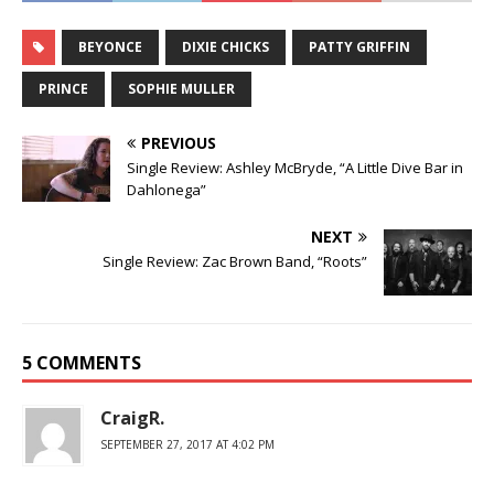
BEYONCE
DIXIE CHICKS
PATTY GRIFFIN
PRINCE
SOPHIE MULLER
PREVIOUS
Single Review: Ashley McBryde, “A Little Dive Bar in
Dahlonega”
NEXT
Single Review: Zac Brown Band, “Roots”
5 COMMENTS
CraigR.
SEPTEMBER 27, 2017 AT 4:02 PM