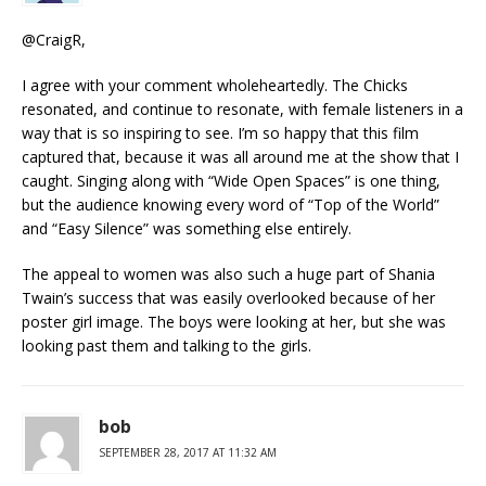
@CraigR,
I agree with your comment wholeheartedly. The Chicks
resonated, and continue to resonate, with female listeners in a
way that is so inspiring to see. I’m so happy that this film
captured that, because it was all around me at the show that I
caught. Singing along with “Wide Open Spaces” is one thing,
but the audience knowing every word of “Top of the World”
and “Easy Silence” was something else entirely.
The appeal to women was also such a huge part of Shania
Twain’s success that was easily overlooked because of her
poster girl image. The boys were looking at her, but she was
looking past them and talking to the girls.
bob
SEPTEMBER 28, 2017 AT 11:32 AM