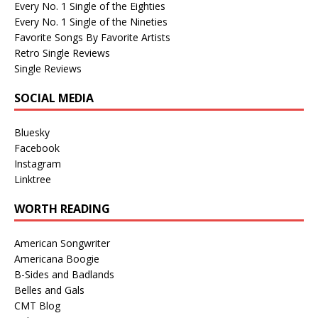
Every No. 1 Single of the Eighties
Every No. 1 Single of the Nineties
Favorite Songs By Favorite Artists
Retro Single Reviews
Single Reviews
SOCIAL MEDIA
Bluesky
Facebook
Instagram
Linktree
WORTH READING
American Songwriter
Americana Boogie
B-Sides and Badlands
Belles and Gals
CMT Blog