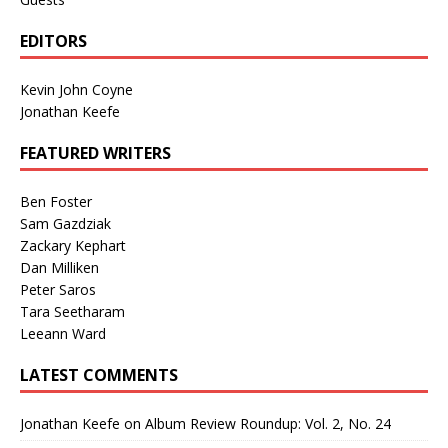
EDITORS
Kevin John Coyne
Jonathan Keefe
FEATURED WRITERS
Ben Foster
Sam Gazdziak
Zackary Kephart
Dan Milliken
Peter Saros
Tara Seetharam
Leeann Ward
LATEST COMMENTS
Jonathan Keefe
on
Album Review Roundup: Vol. 2, No. 24