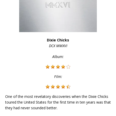
Dixie Chicks
DCX MMXVI
Album:
Film:
One of the most revelatory discoveries when the Dixie Chicks
toured the United States for the first time in ten years was that
they had never sounded better.