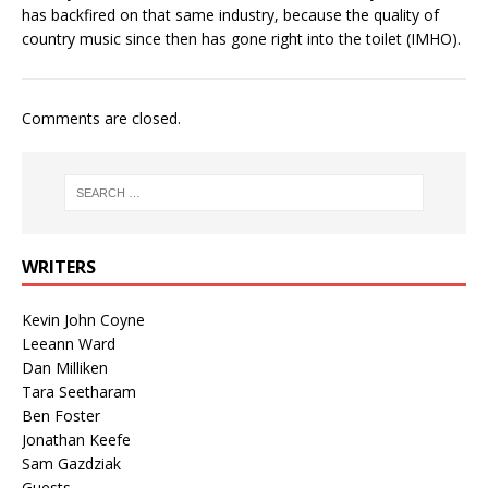
has backfired on that same industry, because the quality of
country music since then has gone right into the toilet (IMHO).
Comments are closed.
WRITERS
Kevin John Coyne
Leeann Ward
Dan Milliken
Tara Seetharam
Ben Foster
Jonathan Keefe
Sam Gazdziak
Guests