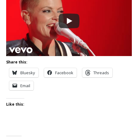
Share this:
Bluesky
Facebook
Threads
Email
Like this: