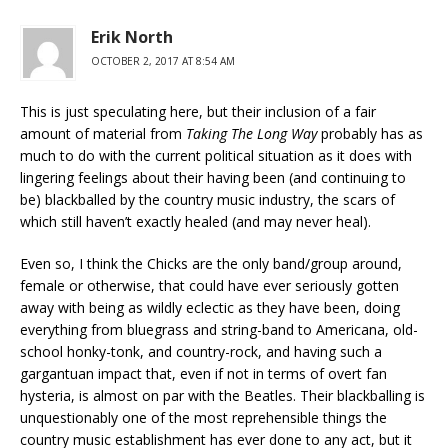
Erik North
OCTOBER 2, 2017 AT 8:54 AM
This is just speculating here, but their inclusion of a fair
amount of material from
Taking The Long Way
probably has as
much to do with the current political situation as it does with
lingering feelings about their having been (and continuing to
be) blackballed by the country music industry, the scars of
which still haven’t exactly healed (and may never heal).
Even so, I think the Chicks are the only band/group around,
female or otherwise, that could have ever seriously gotten
away with being as wildly eclectic as they have been, doing
everything from bluegrass and string-band to Americana, old-
school honky-tonk, and country-rock, and having such a
gargantuan impact that, even if not in terms of overt fan
hysteria, is almost on par with the Beatles. Their blackballing is
unquestionably one of the most reprehensible things the
country music establishment has ever done to any act, but it