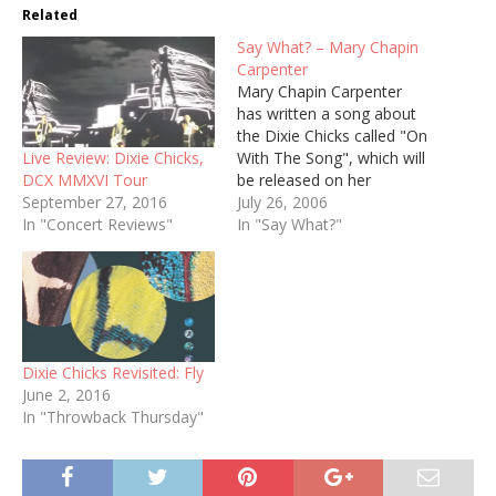
Related
Say What? – Mary Chapin
Carpenter
Mary Chapin Carpenter
has written a song about
the Dixie Chicks called "On
Live Review: Dixie Chicks,
With The Song", which will
DCX MMXVI Tour
be released on her
September 27, 2016
forthcoming album this
July 26, 2006
In "Concert Reviews"
spring. From her mailing
In "Say What?"
list: I especially look
forward to recording a
song that I wrote soon
after the Dixie Chicks
album came out. I…
Dixie Chicks Revisited: Fly
June 2, 2016
In "Throwback Thursday"