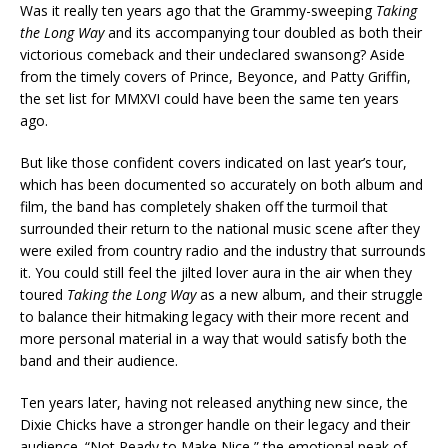
Was it really ten years ago that the Grammy-sweeping
Taking
the Long Way
and its accompanying tour doubled as both their
victorious comeback and their undeclared swansong? Aside
from the timely covers of Prince, Beyonce, and Patty Griffin,
the set list for MMXVI could have been the same ten years
ago.
But like those confident covers indicated on last year’s tour,
which has been documented so accurately on both album and
film, the band has completely shaken off the turmoil that
surrounded their return to the national music scene after they
were exiled from country radio and the industry that surrounds
it. You could still feel the jilted lover aura in the air when they
toured
Taking the Long Way
as a new album, and their struggle
to balance their hitmaking legacy with their more recent and
more personal material in a way that would satisfy both the
band and their audience.
Ten years later, having not released anything new since, the
Dixie Chicks have a stronger handle on their legacy and their
audience. “Not Ready to Make Nice,” the emotional peak of