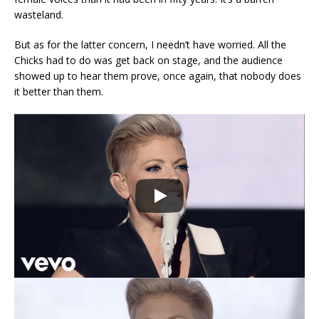
wasteland.
But as for the latter concern, I needn’t have worried. All the
Chicks had to do was get back on stage, and the audience
showed up to hear them prove, once again, that nobody does
it better than them.