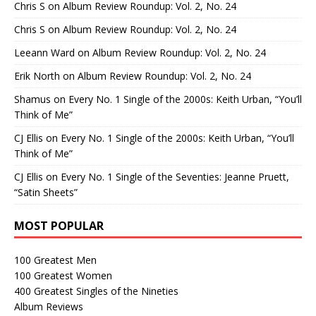
Chris S
on
Album Review Roundup: Vol. 2, No. 24
Chris S
on
Album Review Roundup: Vol. 2, No. 24
Leeann Ward
on
Album Review Roundup: Vol. 2, No. 24
Erik North
on
Album Review Roundup: Vol. 2, No. 24
Shamus
on
Every No. 1 Single of the 2000s: Keith Urban, “You’ll
Think of Me”
CJ Ellis
on
Every No. 1 Single of the 2000s: Keith Urban, “You’ll
Think of Me”
CJ Ellis
on
Every No. 1 Single of the Seventies: Jeanne Pruett,
“Satin Sheets”
MOST POPULAR
100 Greatest Men
100 Greatest Women
400 Greatest Singles of the Nineties
Album Reviews